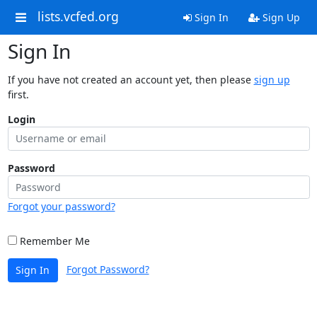
lists.vcfed.org
Sign In
Sign Up
Sign In
If you have not created an account yet, then please
sign up
first.
Login
Password
Forgot your password?
Remember Me
Forgot Password?
Sign In