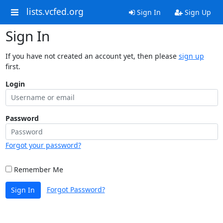
lists.vcfed.org
Sign In
Sign Up
Sign In
If you have not created an account yet, then please
sign up
first.
Login
Password
Forgot your password?
Remember Me
Forgot Password?
Sign In