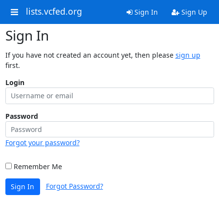
lists.vcfed.org
Sign In
Sign Up
Sign In
If you have not created an account yet, then please
sign up
first.
Login
Password
Forgot your password?
Remember Me
Forgot Password?
Sign In