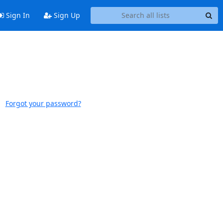
Sign In
Sign Up
Forgot your password?