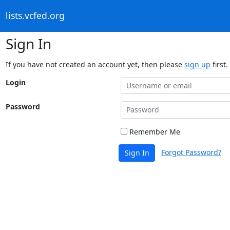
lists.vcfed.org
Sign In
If you have not created an account yet, then please
sign up
first.
Login
Password
Remember Me
Forgot Password?
Sign In