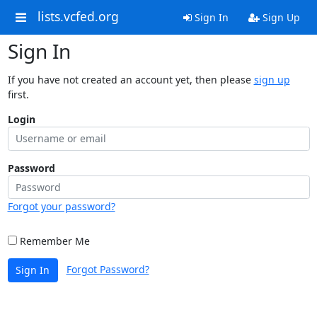
lists.vcfed.org
Sign In
Sign Up
Sign In
If you have not created an account yet, then please
sign up
first.
Login
Password
Forgot your password?
Remember Me
Forgot Password?
Sign In