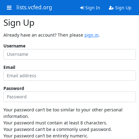
lists.vcfed.org
Sign In
Sign Up
Sign Up
Already have an account? Then please
sign in
.
Username
Email
Password
Your password can’t be too similar to your other personal
information.
Your password must contain at least 8 characters.
Your password can’t be a commonly used password.
Your password can’t be entirely numeric.