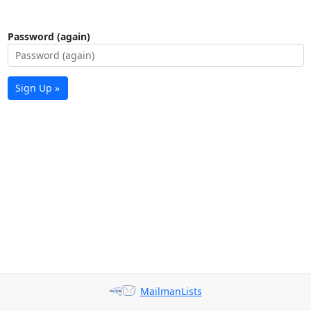
Password (again)
Sign Up »
MailmanLists