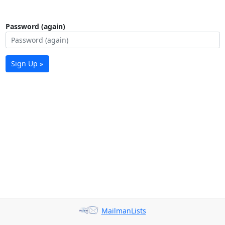
Password (again)
Sign Up »
MailmanLists