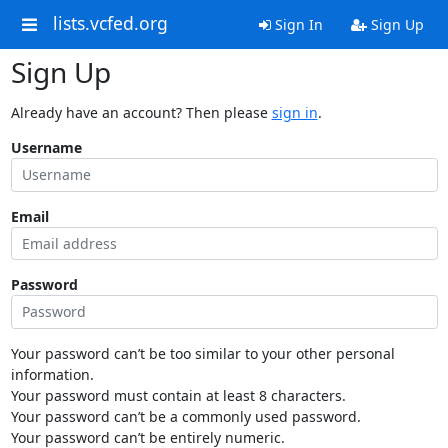
lists.vcfed.org
Sign In
Sign Up
Sign Up
Already have an account? Then please
sign in
.
Username
Email
Password
Your password can’t be too similar to your other personal
information.
Your password must contain at least 8 characters.
Your password can’t be a commonly used password.
Your password can’t be entirely numeric.