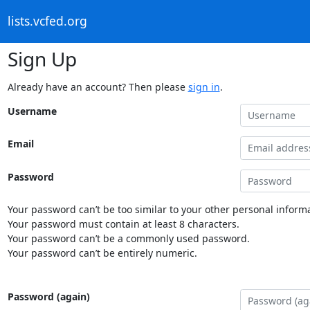
lists.vcfed.org
Sign Up
Already have an account? Then please
sign in
.
Username
Email
Password
Your password can’t be too similar to your other personal informa
Your password must contain at least 8 characters.
Your password can’t be a commonly used password.
Your password can’t be entirely numeric.
Password (again)