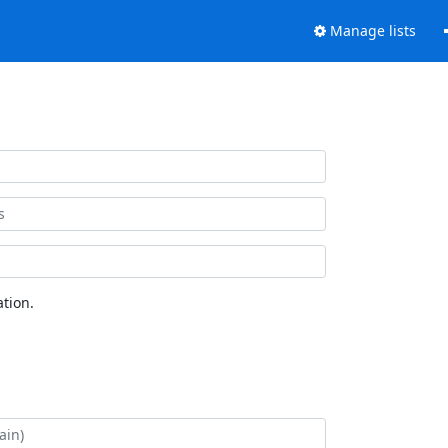
Manage lists
tion.