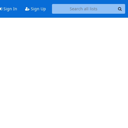
Sign In
Sign Up