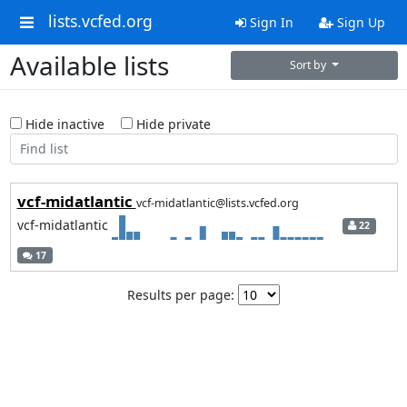
lists.vcfed.org
Sign In
Sign Up
Available lists
Sort by
Hide inactive
Hide private
vcf-midatlantic
vcf-midatlantic@lists.vcfed.org
vcf-midatlantic
22
17
Results per page: