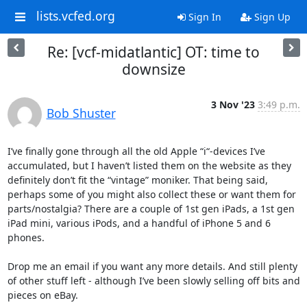
lists.vcfed.org
Sign In
Sign Up
Re: [vcf-midatlantic] OT: time to
downsize
3 Nov '23
3:49 p.m.
Bob Shuster
I’ve finally gone through all the old Apple “i“-devices I’ve 
accumulated, but I haven’t listed them on the website as they 
definitely don’t fit the “vintage” moniker. That being said, 
perhaps some of you might also collect these or want them for 
parts/nostalgia? There are a couple of 1st gen iPads, a 1st gen 
iPad mini, various iPods, and a handful of iPhone 5 and 6 
phones.

Drop me an email if you want any more details. And still plenty 
of other stuff left - although I’ve been slowly selling off bits and 
pieces on eBay.
