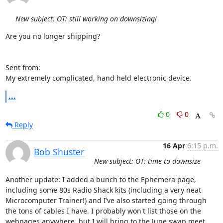
New subject: OT: still working on downsizing!
Are you no longer shipping?

Sent from:

My extremely complicated, hand held electronic device.
...
0
0
Reply
16 Apr
6:15 p.m.
Bob Shuster
New subject: OT: time to downsize
Another update: I added a bunch to the Ephemera page, 
including some 80s Radio Shack kits (including a very neat 
Microcomputer Trainer!) and I’ve also started going through 
the tons of cables I have. I probably won't list those on the 
webpages anywhere, but I will bring to the June swap meet. 