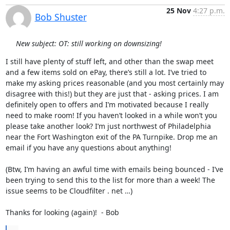
25 Nov
4:27 p.m.
Bob Shuster
New subject: OT: still working on downsizing!
I still have plenty of stuff left, and other than the swap meet 
and a few items sold on ePay, there’s still a lot. I’ve tried to 
make my asking prices reasonable (and you most certainly may 
disagree with this!) but they are just that - asking prices. I am 
definitely open to offers and I’m motivated because I really 
need to make room! If you haven’t looked in a while won’t you 
please take another look? I’m just northwest of Philadelphia 
near the Fort Washington exit of the PA Turnpike. Drop me an 
email if you have any questions about anything!

(Btw, I’m having an awful time with emails being bounced - I’ve 
been trying to send this to the list for more than a week! The 
issue seems to be Cloudfilter . net …)

Thanks for looking (again)!  - Bob