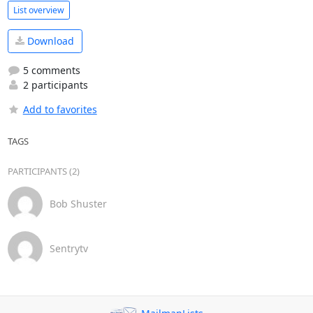
List overview
Download
5 comments
2 participants
Add to favorites
TAGS
PARTICIPANTS (2)
Bob Shuster
Sentrytv