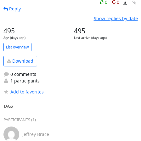
0
0
Reply
Show replies by date
495
495
Age (days ago)
Last active (days ago)
List overview
Download
0 comments
1 participants
Add to favorites
TAGS
PARTICIPANTS (1)
Jeffrey Brace