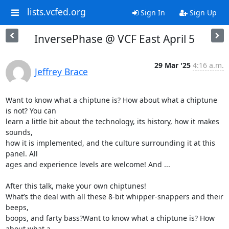
lists.vcfed.org
Sign In
Sign Up
InversePhase @ VCF East April 5
29 Mar '25
4:16 a.m.
Jeffrey Brace
Want to know what a chiptune is? How about what a chiptune 
is not? You can

learn a little bit about the technology, its history, how it makes 
sounds,

how it is implemented, and the culture surrounding it at this 
panel. All

ages and experience levels are welcome! And ...

After this talk, make your own chiptunes!

What’s the deal with all these 8-bit whipper-snappers and their 
beeps,

boops, and farty bass?Want to know what a chiptune is? How 
about what a
