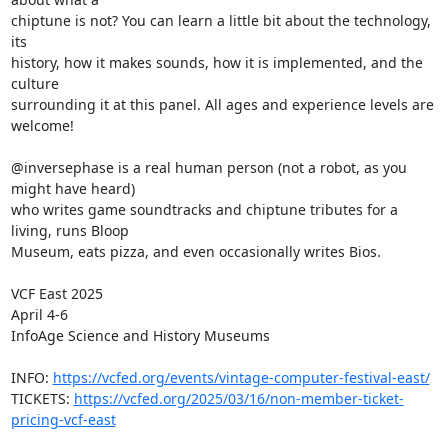
chiptune is not? You can learn a little bit about the technology, 
its

history, how it makes sounds, how it is implemented, and the 
culture

surrounding it at this panel. All ages and experience levels are 
welcome!

@inversephase is a real human person (not a robot, as you 
might have heard)

who writes game soundtracks and chiptune tributes for a 
living, runs Bloop

Museum, eats pizza, and even occasionally writes Bios.

VCF East 2025

April 4-6

InfoAge Science and History Museums

INFO: 
https://vcfed.org/events/vintage-computer-festival-east/
TICKETS: 
https://vcfed.org/2025/03/16/non-member-ticket-
pricing-vcf-east