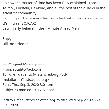
So now the matter of time has been fully explained.  Forget 
Asimov, Einstein, Hawking, and all the rest of the quacks in the 
scientific community 

( smiling ).   The science has been laid out for everyone to see.  
It's in train BOXCARS !!

I still firmly believe in the  "Minute Ahead Men" !

Enjoy;

Bill Inderrieden

-----Original Message-----

From: svcatitc@aol.com

To: vcf-midatlantic@lists.vcfed.org <vcf-
midatlantic@lists.vcfed.org>

Sent: Thu, Sep 3, 2020 3:04 pm

Subject: Commodore 1702 door

Jeffrey Brace jeffrey at vcfed.org  Writes:Wed Sep 2 13:48:24 
EDT 2020
