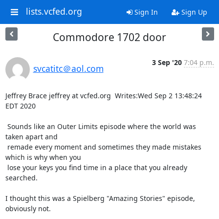
lists.vcfed.org
Sign In
Sign Up
Commodore 1702 door
3 Sep '20
7:04 p.m.
svcatitc＠aol.com
Jeffrey Brace jeffrey at vcfed.org  Writes:Wed Sep 2 13:48:24 
EDT 2020

 Sounds like an Outer Limits episode where the world was 
taken apart and

 remade every moment and sometimes they made mistakes 
which is why when you

 lose your keys you find time in a place that you already 
searched.

I thought this was a Spielberg "Amazing Stories" episode, 
obviously not.
