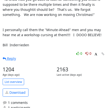
supposed to be there multiple times and then it finally is 
where you thoughtit should be?   That's us.  We forgot 
something.   We are now working on moving Christmas!"

I personally call them the "Minute-Ahead" men and you may 
hear me at a workshop cursing at them!!!!   I  DOOO BELIEVE!

Bill  Inderrieden
0
0
Reply
1204
2163
Age (days ago)
Last active (days ago)
List overview
Download
1 comments
1 participants