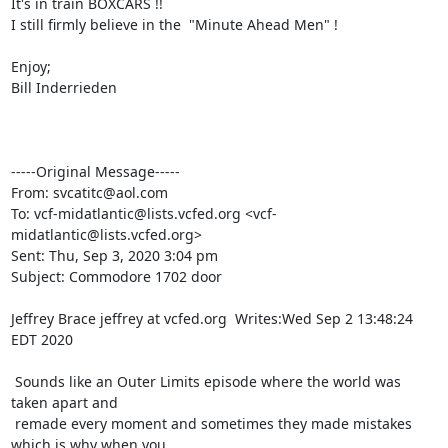
It's in train BOXCARS !!

I still firmly believe in the  "Minute Ahead Men" !

Enjoy;

Bill Inderrieden

-----Original Message-----

From: svcatitc@aol.com

To: vcf-midatlantic@lists.vcfed.org <vcf-
midatlantic@lists.vcfed.org>

Sent: Thu, Sep 3, 2020 3:04 pm

Subject: Commodore 1702 door

Jeffrey Brace jeffrey at vcfed.org  Writes:Wed Sep 2 13:48:24 
EDT 2020

 Sounds like an Outer Limits episode where the world was 
taken apart and

 remade every moment and sometimes they made mistakes 
which is why when you
