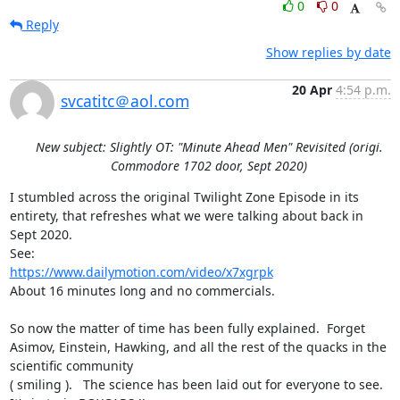
0
0
Reply
Show replies by date
20 Apr
4:54 p.m.
svcatitc＠aol.com
New subject: Slightly OT: "Minute Ahead Men" Revisited (origi.
Commodore 1702 door, Sept 2020)
I stumbled across the original Twilight Zone Episode in its 
entirety, that refreshes what we were talking about back in 
Sept 2020.

https://www.dailymotion.com/video/x7xgrpk
About 16 minutes long and no commercials.

So now the matter of time has been fully explained.  Forget 
Asimov, Einstein, Hawking, and all the rest of the quacks in the 
scientific community 

( smiling ).   The science has been laid out for everyone to see.  