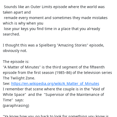
 Sounds like an Outer Limits episode where the world was 
taken apart and

 remade every moment and sometimes they made mistakes 
which is why when you

 lose your keys you find time in a place that you already 
searched.

I thought this was a Spielberg "Amazing Stories" episode, 
obviously not.

The episode is:

"A Matter of Minutes" is the third segment of the fifteenth 
episode from the first season (1985–86) of the television series 
The Twilight Zone.

See: 
https://en.wikipedia.org/wiki/A_Matter_of_Minutes
I remember that scene where the couple is in the "Void of 
White Space"  and the  "Supervisor of the Maintenance of 
Time"  says:

(paraphrasing)

"Ya know how you go back to look for something you know is 