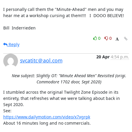
I personally call them the "Minute-Ahead" men and you may 
hear me at a workshop cursing at them!!!!   I  DOOO BELIEVE!

Bill  Inderrieden
0
0
Reply
20 Apr
4:54 p.m.
svcatitc＠aol.com
New subject: Slightly OT: "Minute Ahead Men" Revisited (origi.
Commodore 1702 door, Sept 2020)
I stumbled across the original Twilight Zone Episode in its 
entirety, that refreshes what we were talking about back in 
Sept 2020.

https://www.dailymotion.com/video/x7xgrpk
About 16 minutes long and no commercials.
