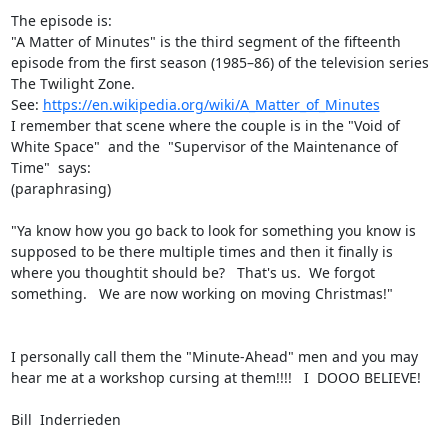
The episode is:

"A Matter of Minutes" is the third segment of the fifteenth 
episode from the first season (1985–86) of the television series 
The Twilight Zone.

See: 
https://en.wikipedia.org/wiki/A_Matter_of_Minutes
I remember that scene where the couple is in the "Void of 
White Space"  and the  "Supervisor of the Maintenance of 
Time"  says:

(paraphrasing)

"Ya know how you go back to look for something you know is 
supposed to be there multiple times and then it finally is 
where you thoughtit should be?   That's us.  We forgot 
something.   We are now working on moving Christmas!"

I personally call them the "Minute-Ahead" men and you may 
hear me at a workshop cursing at them!!!!   I  DOOO BELIEVE!

Bill  Inderrieden