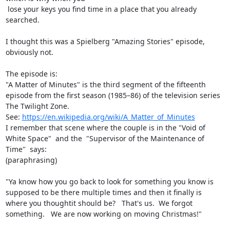
 lose your keys you find time in a place that you already 
searched.

I thought this was a Spielberg "Amazing Stories" episode, 
obviously not.

The episode is:

"A Matter of Minutes" is the third segment of the fifteenth 
episode from the first season (1985–86) of the television series 
The Twilight Zone.

See: 
https://en.wikipedia.org/wiki/A_Matter_of_Minutes
I remember that scene where the couple is in the "Void of 
White Space"  and the  "Supervisor of the Maintenance of 
Time"  says:

(paraphrasing)

"Ya know how you go back to look for something you know is 
supposed to be there multiple times and then it finally is 
where you thoughtit should be?   That's us.  We forgot 
something.   We are now working on moving Christmas!"
