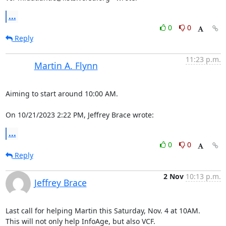
...
0
0
Reply
11:23 p.m.
Martin A. Flynn
Aiming to start around 10:00 AM.

On 10/21/2023 2:22 PM, Jeffrey Brace wrote:
...
0
0
Reply
2 Nov
10:13 p.m.
Jeffrey Brace
Last call for helping Martin this Saturday, Nov. 4 at 10AM.

This will not only help InfoAge, but also VCF.
