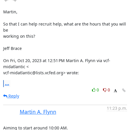
Martin,

So that I can help recruit help, what are the hours that you will 
be

working on this?

Jeff Brace

On Fri, Oct 20, 2023 at 12:51 PM Martin A. Flynn via vcf-
midatlantic <

vcf-midatlantic@lists.vcfed.org> wrote:
...
0
0
Reply
11:23 p.m.
Martin A. Flynn
Aiming to start around 10:00 AM.
