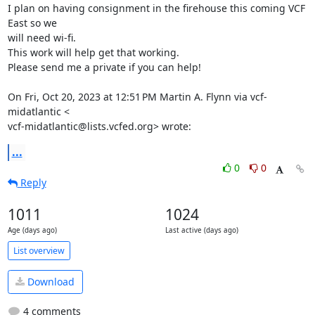
I plan on having consignment in the firehouse this coming VCF 
East so we

will need wi-fi.

This work will help get that working.

Please send me a private if you can help!

On Fri, Oct 20, 2023 at 12:51 PM Martin A. Flynn via vcf-
midatlantic <

vcf-midatlantic@lists.vcfed.org> wrote:
...
0
0
Reply
1011
1024
Age (days ago)
Last active (days ago)
List overview
Download
4 comments