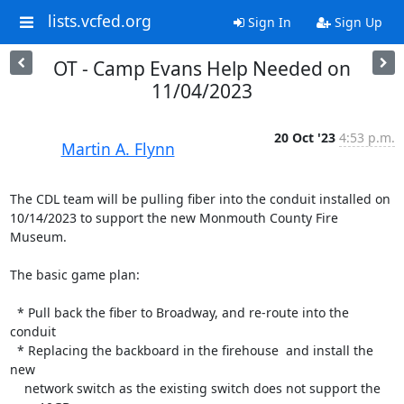
lists.vcfed.org
Sign In
Sign Up
OT - Camp Evans Help Needed on
11/04/2023
20 Oct '23
4:53 p.m.
Martin A. Flynn
The CDL team will be pulling fiber into the conduit installed on 

10/14/2023 to support the new Monmouth County Fire 
Museum.

The basic game plan:

  * Pull back the fiber to Broadway, and re-route into the 
conduit

  * Replacing the backboard in the firehouse  and install the 
new

    network switch as the existing switch does not support the 