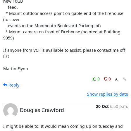
new 10GB

    feed.

  * Mount outdoor access point on gable end of the firehouse 
(to cover

    events in the Monmouth Boulevard Parking lot)

  * Mount camera on front of Firehouse (pointed at Building 
9059)

If anyone from VCF is available to assist, please contact me off 
list

Martin Flynn
0
0
Reply
Show replies by date
20 Oct
6:50 p.m.
Douglas Crawford
I might be able to. It would mean coming up on tuesday and 