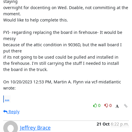
staying

overnight for docenting on Wed. Doable, not committing at the 
moment.

Would like to help complete this.

FYI- regarding replacing the board in firehouse- It would be 
messy

because of the attic condition in 9036D, but the wall board I 
put there

if its not going to be used could be pulled and installed in

the firehouse. I'm still carrying the stuff I needed to install

the board in the truck.

On 10/20/2023 12:53 PM, Martin A. Flynn via vcf-midatlantic 
wrote:
...
0
0
Reply
21 Oct
6:22 p.m.
Jeffrey Brace