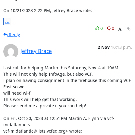
On 10/21/2023 2:22 PM, Jeffrey Brace wrote:
...
0
0
Reply
2 Nov
10:13 p.m.
Jeffrey Brace
Last call for helping Martin this Saturday, Nov. 4 at 10AM.

This will not only help InfoAge, but also VCF.

I plan on having consignment in the firehouse this coming VCF 
East so we

will need wi-fi.

This work will help get that working.

Please send me a private if you can help!

On Fri, Oct 20, 2023 at 12:51 PM Martin A. Flynn via vcf-
midatlantic <

vcf-midatlantic@lists.vcfed.org> wrote: