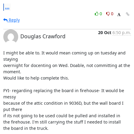
...
0
0
Reply
20 Oct
6:50 p.m.
Douglas Crawford
I might be able to. It would mean coming up on tuesday and 
staying

overnight for docenting on Wed. Doable, not committing at the 
moment.

Would like to help complete this.

FYI- regarding replacing the board in firehouse- It would be 
messy

because of the attic condition in 9036D, but the wall board I 
put there

if its not going to be used could be pulled and installed in

the firehouse. I'm still carrying the stuff I needed to install

the board in the truck.
