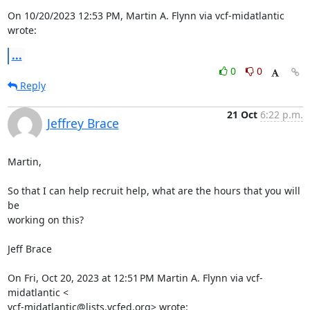
On 10/20/2023 12:53 PM, Martin A. Flynn via vcf-midatlantic 
wrote:
...
0
0
Reply
21 Oct
6:22 p.m.
Jeffrey Brace
Martin,

So that I can help recruit help, what are the hours that you will 
be

working on this?

Jeff Brace

On Fri, Oct 20, 2023 at 12:51 PM Martin A. Flynn via vcf-
midatlantic <

vcf-midatlantic@lists.vcfed.org> wrote: