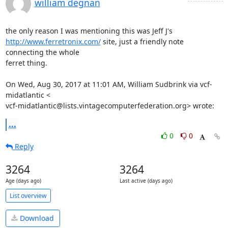
william degnan
http://www.ferretronix.com/
 site, just a friendly note 
connecting the whole

ferret thing.

On Wed, Aug 30, 2017 at 11:01 AM, William Sudbrink via vcf-
midatlantic <

vcf-midatlantic@lists.vintagecomputerfederation.org> wrote:
...
0
0
Reply
3264
3264
Age (days ago)
Last active (days ago)
List overview
Download