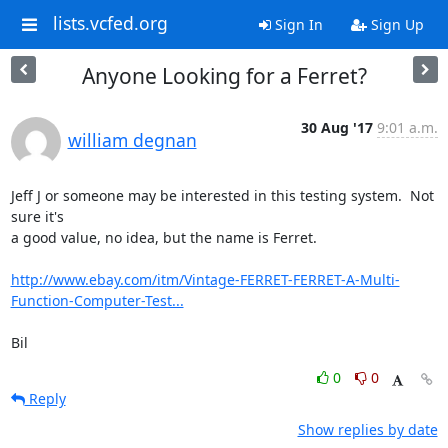
lists.vcfed.org
Sign In
Sign Up
Anyone Looking for a Ferret?
30 Aug '17
9:01 a.m.
william degnan
Jeff J or someone may be interested in this testing system.  Not 
sure it's

a good value, no idea, but the name is Ferret.

http://www.ebay.com/itm/Vintage-FERRET-FERRET-A-Multi-
Function-Computer-Test...
Bil
0
0
Reply
Show replies by date