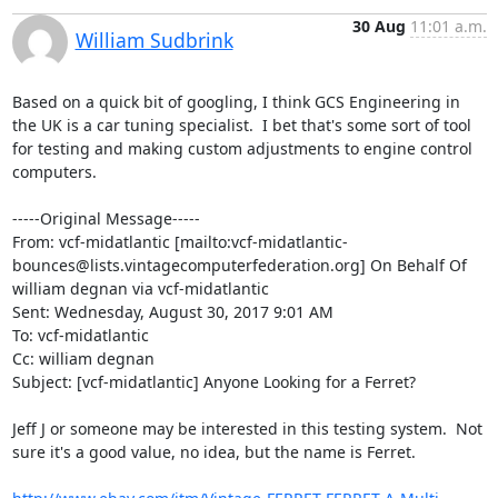
30 Aug
11:01 a.m.
William Sudbrink
Based on a quick bit of googling, I think GCS Engineering in 
the UK is a car tuning specialist.  I bet that's some sort of tool 
for testing and making custom adjustments to engine control 
computers.

-----Original Message-----

From: vcf-midatlantic [mailto:vcf-midatlantic-
bounces@lists.vintagecomputerfederation.org] On Behalf Of 
william degnan via vcf-midatlantic

Sent: Wednesday, August 30, 2017 9:01 AM

To: vcf-midatlantic

Cc: william degnan

Subject: [vcf-midatlantic] Anyone Looking for a Ferret?

Jeff J or someone may be interested in this testing system.  Not 
sure it's a good value, no idea, but the name is Ferret.
