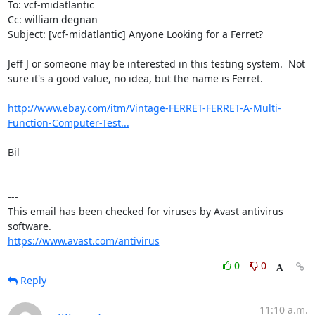
To: vcf-midatlantic

Cc: william degnan

Subject: [vcf-midatlantic] Anyone Looking for a Ferret?

Jeff J or someone may be interested in this testing system.  Not 
sure it's a good value, no idea, but the name is Ferret.

http://www.ebay.com/itm/Vintage-FERRET-FERRET-A-Multi-
Function-Computer-Test...
Bil

---

This email has been checked for viruses by Avast antivirus 
https://www.avast.com/antivirus
0
0
Reply
11:10 a.m.