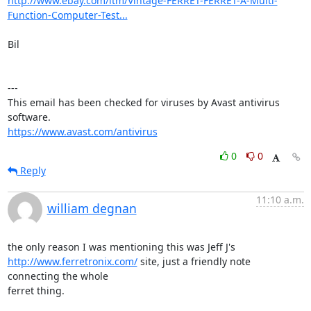
http://www.ebay.com/itm/Vintage-FERRET-FERRET-A-Multi-
Function-Computer-Test...
Bil

---

This email has been checked for viruses by Avast antivirus 
https://www.avast.com/antivirus
0
0
Reply
11:10 a.m.
william degnan
http://www.ferretronix.com/
 site, just a friendly note 
connecting the whole

ferret thing.
