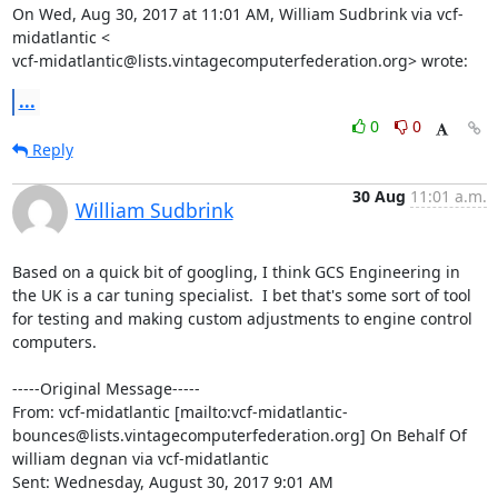
On Wed, Aug 30, 2017 at 11:01 AM, William Sudbrink via vcf-
midatlantic <

vcf-midatlantic@lists.vintagecomputerfederation.org> wrote:
...
0
0
Reply
30 Aug
11:01 a.m.
William Sudbrink
Based on a quick bit of googling, I think GCS Engineering in 
the UK is a car tuning specialist.  I bet that's some sort of tool 
for testing and making custom adjustments to engine control 
computers.

-----Original Message-----

From: vcf-midatlantic [mailto:vcf-midatlantic-
bounces@lists.vintagecomputerfederation.org] On Behalf Of 
william degnan via vcf-midatlantic

Sent: Wednesday, August 30, 2017 9:01 AM
