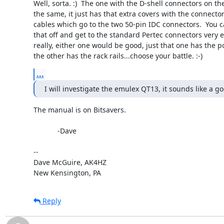
Well, sorta. :)  The one with the D-shell connectors on the
the same, it just has that extra covers with the connector
cables which go to the two 50-pin IDC connectors.  You ca
that off and get to the standard Pertec connectors very eas
really, either one would be good, just that one has the p
the other has the rack rails...choose your battle. :-)
...
I will investigate the emulex QT13, it sounds like a g
The manual is on Bitsavers.

            -Dave

-- 

Dave McGuire, AK4HZ

New Kensington, PA
Reply