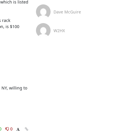
which is listed 
Dave McGuire
 rack 
, is $100 
W2HX
NY, willing to 
0
0