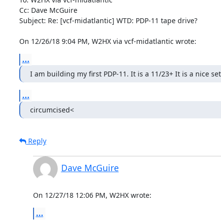
Cc: Dave McGuire

Subject: Re: [vcf-midatlantic] WTD: PDP-11 tape drive?

On 12/26/18 9:04 PM, W2HX via vcf-midatlantic wrote:
...
I am building my first PDP-11. It is a 11/23+ It is a nice s
...
circumcised<
Reply
Dave McGuire
On 12/27/18 12:06 PM, W2HX wrote:
...