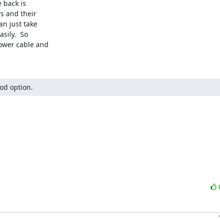
 back is

s and their

n just take

ily.  So

ower cable and

ood option.