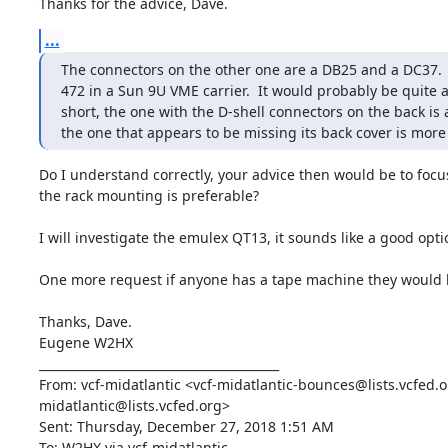
Thanks for the advice, Dave.
...
The connectors on the other one are a DB25 and a DC37.  T
472 in a Sun 9U VME carrier.  It would probably be quite a
short, the one with the D-shell connectors on the back is 
the one that appears to be missing its back cover is more
Do I understand correctly, your advice then would be to foc
the rack mounting is preferable? 

I will investigate the emulex QT13, it sounds like a good optio
One more request if anyone has a tape machine they would li
Thanks, Dave.

Eugene W2HX

________________________________________

From: vcf-midatlantic <vcf-midatlantic-bounces@lists.vcfed.o
midatlantic@lists.vcfed.org>

Sent: Thursday, December 27, 2018 1:51 AM

To: W2HX via vcf-midatlantic
