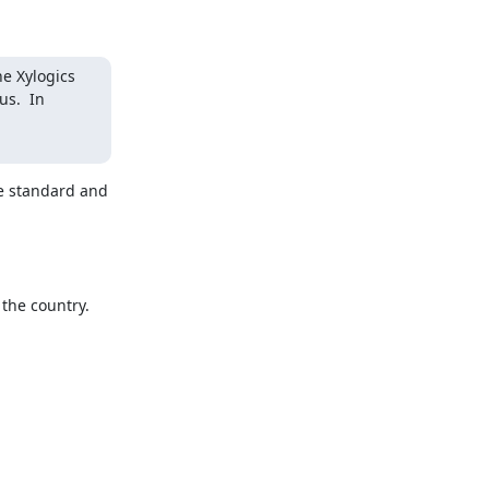
e Xylogics 
s.  In 
e standard and 
he country.
