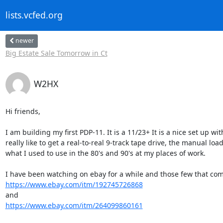
lists.vcfed.org
newer
Big Estate Sale Tomorrow in Ct
W2HX
Hi friends,

I am building my first PDP-11. It is a 11/23+ It is a nice set up wi
really like to get a real-to-real 9-track tape drive, the manual l
what I used to use in the 80's and 90's at my places of work.

https://www.ebay.com/itm/192745726868
https://www.ebay.com/itm/264099860161