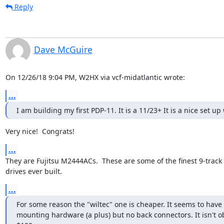
Reply
Dave McGuire
On 12/26/18 9:04 PM, W2HX via vcf-midatlantic wrote:
...
I am building my first PDP-11. It is a 11/23+ It is a nice set u
Very nice!  Congrats!
...
They are Fujitsu M2444ACs.  These are some of the finest 9-track 
drives ever built.
...
For some reason the "wiltec" one is cheaper. It seems to have 
mounting hardware (a plus) but no back connectors. It isn't o