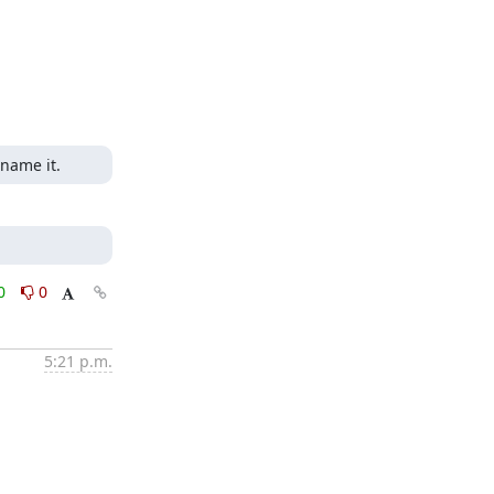
 name it.
0
0
5:21 p.m.