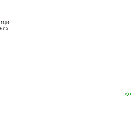
tape

 no
