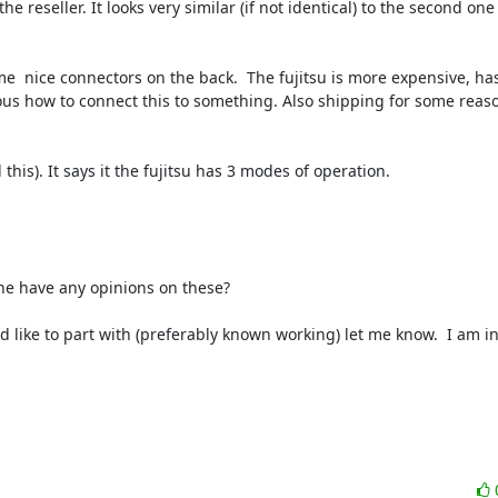
e reseller. It looks very similar (if not identical) to the second one 
e  nice connectors on the back.  The fujitsu is more expensive, has
ous how to connect this to something. Also shipping for some reason
is). It says it the fujitsu has 3 modes of operation.

e have any opinions on these?

 like to part with (preferably known working) let me know.  I am in 