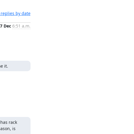
replies by date
7 Dec
6:51 a.m.
e it.
has rack 
son, is 