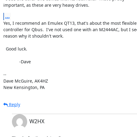
important, as these are very heavy drives.
...
Yes, I recommend an Emulex QT13, that's about the most flexible 
controller for Qbus.  I've not used one with an M2444AC, but I see
reason why it shouldn't work.

  Good luck.

             -Dave

-- 

Dave McGuire, AK4HZ

New Kensington, PA
Reply
W2HX