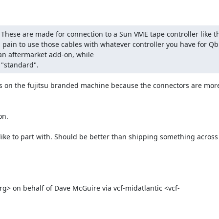
hese are made for connection to a Sun VME tape controller like th
 pain to use those cables with whatever controller you have for Qbu
an aftermarket add-on, while

 "standard".
us on the fujitsu branded machine because the connectors are mor
n.

ke to part with. Should be better than shipping something across t
rg> on behalf of Dave McGuire via vcf-midatlantic <vcf-