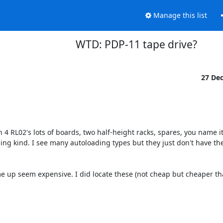
Manage this list
WTD: PDP-11 tape drive?
27 De
th 4 RL02's lots of boards, two half-height racks, spares, you name it.
oading kind. I see many autoloading types but they just don't have th