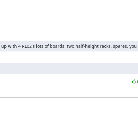
et up with 4 RL02's lots of boards, two half-height racks, spares, you