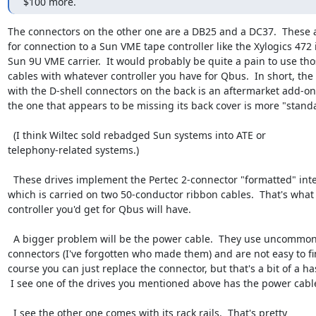
$100 more.
The connectors on the other one are a DB25 and a DC37.  These 
for connection to a Sun VME tape controller like the Xylogics 472 i
Sun 9U VME carrier.  It would probably be quite a pain to use tho
cables with whatever controller you have for Qbus.  In short, the 
with the D-shell connectors on the back is an aftermarket add-on,
the one that appears to be missing its back cover is more "standa
  (I think Wiltec sold rebadged Sun systems into ATE or

telephony-related systems.)

  These drives implement the Pertec 2-connector "formatted" interface,

which is carried on two 50-conductor ribbon cables.  That's what 
controller you'd get for Qbus will have.

  A bigger problem will be the power cable.  They use uncommon

connectors (I've forgotten who made them) and are not easy to fin
course you can just replace the connector, but that's a bit of a has
 I see one of the drives you mentioned above has the power cable.

  I see the other one comes with its rack rails.  That's pretty
