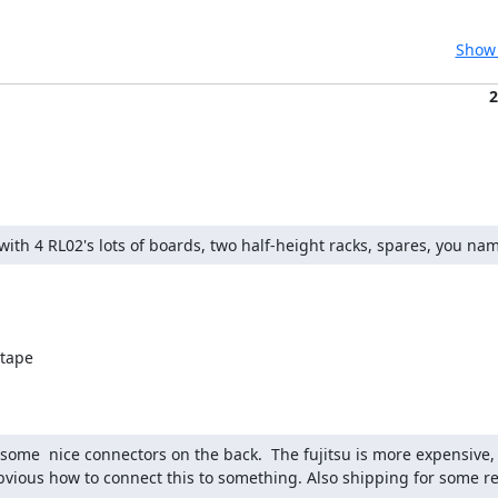
Show 
2
p with 4 RL02's lots of boards, two half-height racks, spares, you nam
tape

some  nice connectors on the back.  The fujitsu is more expensive, 
bvious how to connect this to something. Also shipping for some rea