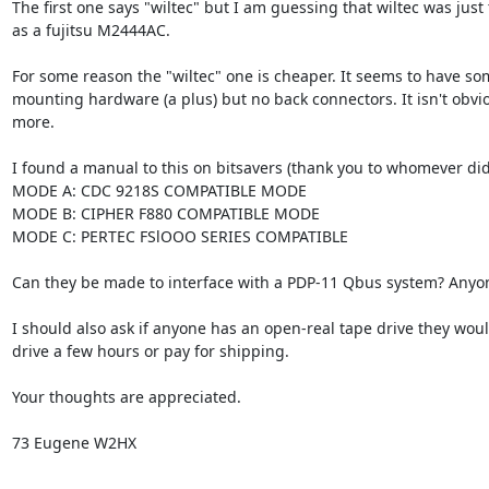
The first one says "wiltec" but I am guessing that wiltec was just th
as a fujitsu M2444AC.

For some reason the "wiltec" one is cheaper. It seems to have som
mounting hardware (a plus) but no back connectors. It isn't obvi
more.

I found a manual to this on bitsavers (thank you to whomever did th
MODE A: CDC 9218S COMPATIBLE MODE

MODE B: CIPHER F880 COMPATIBLE MODE

MODE C: PERTEC FSlOOO SERIES COMPATIBLE

Can they be made to interface with a PDP-11 Qbus system? Anyon
I should also ask if anyone has an open-real tape drive they would
drive a few hours or pay for shipping.

Your thoughts are appreciated.

73 Eugene W2HX