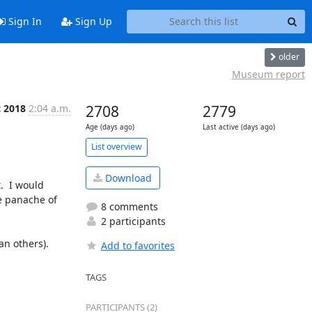
Sign In
Sign Up
older
Museum report
c 2018
2:04 a.m.
2708
2779
Age (days ago)
Last active (days ago)
List overview
Download
  I would 
e panache of 
8 comments
2 participants
Add to favorites
TAGS
PARTICIPANTS (2)