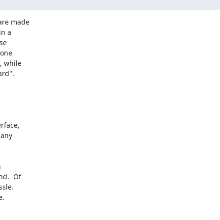
are made

n a

se

one

 while

rd".

any

d.  Of

sle.
