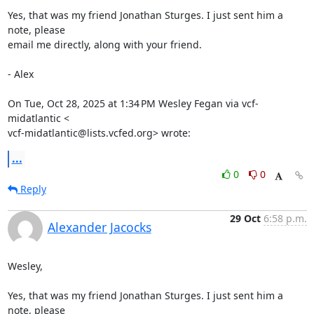
Yes, that was my friend Jonathan Sturges. I just sent him a 
note, please

email me directly, along with your friend.

- Alex

On Tue, Oct 28, 2025 at 1:34 PM Wesley Fegan via vcf-
midatlantic <

vcf-midatlantic@lists.vcfed.org> wrote:
...
0
0
Reply
29 Oct
6:58 p.m.
Alexander Jacocks
Wesley,

Yes, that was my friend Jonathan Sturges. I just sent him a 
note, please
