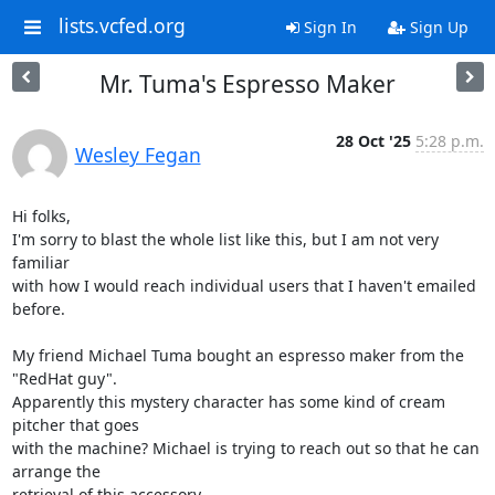
lists.vcfed.org
Sign In
Sign Up
Mr. Tuma's Espresso Maker
28 Oct '25
5:28 p.m.
Wesley Fegan
Hi folks,

I'm sorry to blast the whole list like this, but I am not very 
familiar

with how I would reach individual users that I haven't emailed 
before.

My friend Michael Tuma bought an espresso maker from the 
"RedHat guy".

Apparently this mystery character has some kind of cream 
pitcher that goes

with the machine? Michael is trying to reach out so that he can 
arrange the

retrieval of this accessory.
