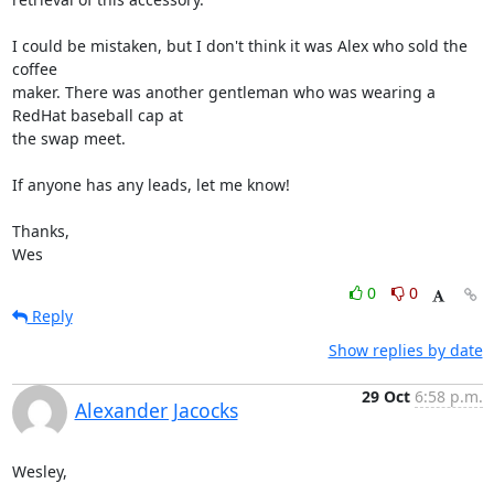
I could be mistaken, but I don't think it was Alex who sold the 
coffee

maker. There was another gentleman who was wearing a 
RedHat baseball cap at

the swap meet.

If anyone has any leads, let me know!

Thanks,

Wes
0
0
Reply
Show replies by date
29 Oct
6:58 p.m.
Alexander Jacocks
Wesley,
