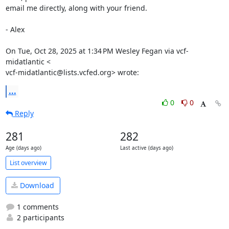
email me directly, along with your friend.

- Alex

On Tue, Oct 28, 2025 at 1:34 PM Wesley Fegan via vcf-
midatlantic <

vcf-midatlantic@lists.vcfed.org> wrote:
...
0
0
Reply
281
282
Age (days ago)
Last active (days ago)
List overview
Download
1 comments
2 participants