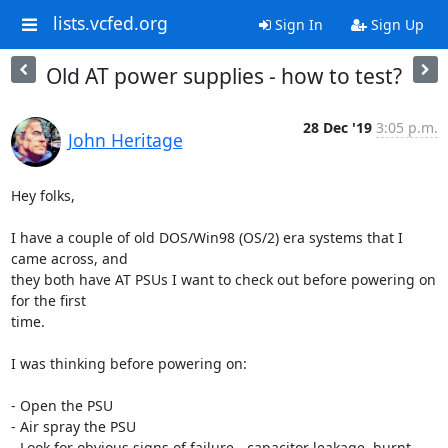
lists.vcfed.org
Sign In
Sign Up
Old AT power supplies - how to test?
28 Dec '19
3:05 p.m.
John Heritage
Hey folks,

I have a couple of old DOS/Win98 (OS/2) era systems that I 
came across, and

they both have AT PSUs I want to check out before powering on 
for the first

time.

I was thinking before powering on:

- Open the PSU

- Air spray the PSU

- Look for obvious signs of failure - capacitor leakage, burnt 