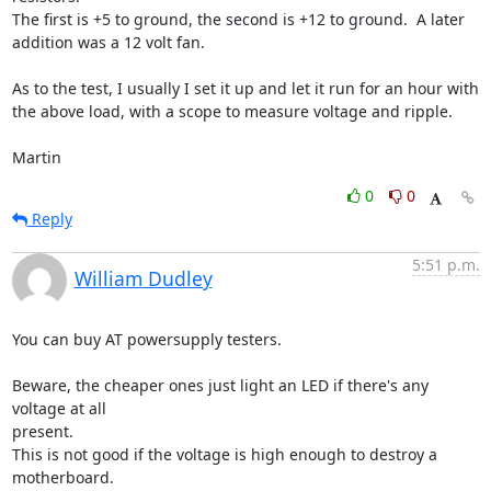
The first is +5 to ground, the second is +12 to ground.  A later 

addition was a 12 volt fan.

As to the test, I usually I set it up and let it run for an hour with 

the above load, with a scope to measure voltage and ripple.

Martin
0
0
Reply
5:51 p.m.
William Dudley
You can buy AT powersupply testers.

Beware, the cheaper ones just light an LED if there's any 
voltage at all

present.

This is not good if the voltage is high enough to destroy a 
motherboard.
