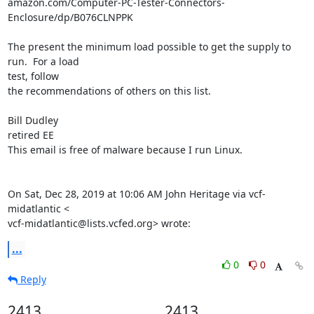
amazon.com/Computer-PC-Tester-Connectors-
Enclosure/dp/B076CLNPPK

The present the minimum load possible to get the supply to 
run.  For a load

test, follow

the recommendations of others on this list.

Bill Dudley

retired EE

This email is free of malware because I run Linux.

On Sat, Dec 28, 2019 at 10:06 AM John Heritage via vcf-
midatlantic <

vcf-midatlantic@lists.vcfed.org> wrote:
...
0
0
Reply
2413
2413