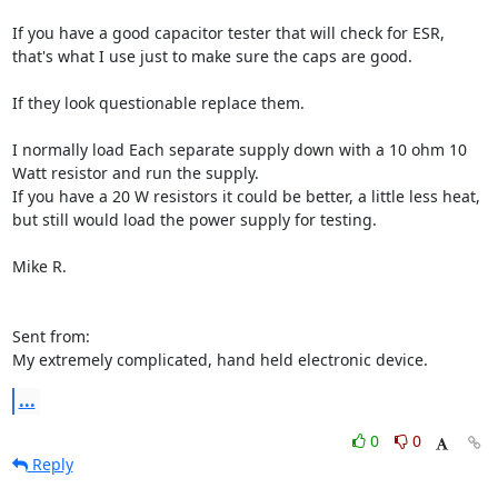
If you have a good capacitor tester that will check for ESR,

that's what I use just to make sure the caps are good.

If they look questionable replace them.

I normally load Each separate supply down with a 10 ohm 10 
Watt resistor and run the supply.

If you have a 20 W resistors it could be better, a little less heat, 
but still would load the power supply for testing.

Mike R.

Sent from:

My extremely complicated, hand held electronic device.
...
0
0
Reply