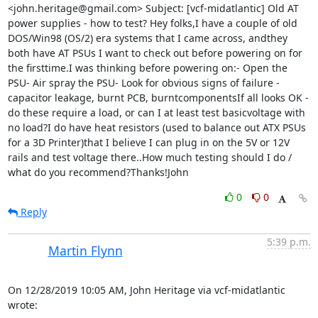
<john.heritage@gmail.com> Subject: [vcf-midatlantic] Old AT 
power supplies - how to test? Hey folks,I have a couple of old 
DOS/Win98 (OS/2) era systems that I came across, andthey 
both have AT PSUs I want to check out before powering on for 
the firsttime.I was thinking before powering on:- Open the 
PSU- Air spray the PSU- Look for obvious signs of failure - 
capacitor leakage, burnt PCB, burntcomponentsIf all looks OK - 
do these require a load, or can I at least test basicvoltage with 
no load?I do have heat resistors (used to balance out ATX PSUs 
for a 3D Printer)that I believe I can plug in on the 5V or 12V 
rails and test voltage there..How much testing should I do / 
what do you recommend?Thanks!John
0
0
Reply
5:39 p.m.
Martin Flynn
On 12/28/2019 10:05 AM, John Heritage via vcf-midatlantic 
wrote: