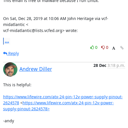
This email is free of malware because I run Linux.

On Sat, Dec 28, 2019 at 10:06 AM John Heritage via vcf-
midatlantic <

vcf-midatlantic@lists.vcfed.org> wrote:
...
0
0
Reply
28 Dec
3:18 p.m.
Andrew Diller
This is helpful:

https://www.lifewire.com/atx-24-pin-12v-power-supply-pinout-
2624578
 <
https://www.lifewire.com/atx-24-pin-12v-power-
supply-pinout-2624578>
-andy