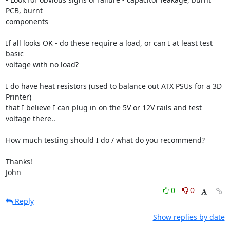
PCB, burnt

components

If all looks OK - do these require a load, or can I at least test 
basic

voltage with no load?

I do have heat resistors (used to balance out ATX PSUs for a 3D 
Printer)

that I believe I can plug in on the 5V or 12V rails and test 
voltage there..

How much testing should I do / what do you recommend?

Thanks!

John
0
0
Reply
Show replies by date