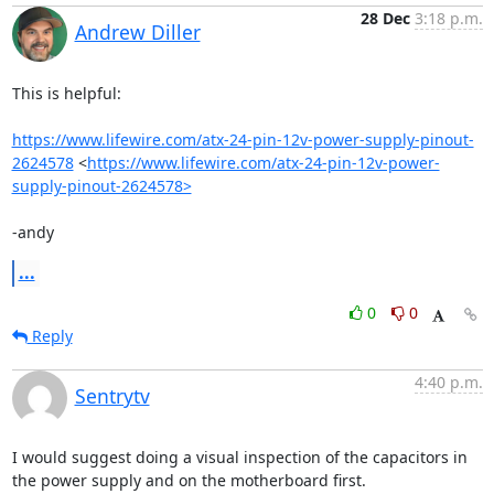
28 Dec
3:18 p.m.
Andrew Diller
This is helpful:

https://www.lifewire.com/atx-24-pin-12v-power-supply-pinout-
2624578
 <
https://www.lifewire.com/atx-24-pin-12v-power-
supply-pinout-2624578>
-andy
...
0
0
Reply
4:40 p.m.
Sentrytv
I would suggest doing a visual inspection of the capacitors in 
the power supply and on the motherboard first.
