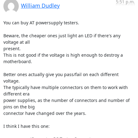
5:51 p.m.
William Dudley
You can buy AT powersupply testers.

Beware, the cheaper ones just light an LED if there's any 
voltage at all

present.

This is not good if the voltage is high enough to destroy a 
motherboard.

Better ones actually give you pass/fail on each different 
voltage.

The typically have multiple connectors on them to work with 
different era

power supplies, as the number of connectors and number of 
pins on the big

connector have changed over the years.

I think I have this one:
