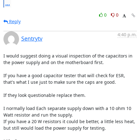
...
0
0
Reply
4:40 p.m.
Sentrytv
I would suggest doing a visual inspection of the capacitors in 
the power supply and on the motherboard first.

If you have a good capacitor tester that will check for ESR,

that's what I use just to make sure the caps are good.

If they look questionable replace them.

I normally load Each separate supply down with a 10 ohm 10 
Watt resistor and run the supply.

If you have a 20 W resistors it could be better, a little less heat, 
but still would load the power supply for testing.
