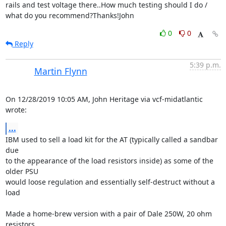
rails and test voltage there..How much testing should I do / 
what do you recommend?Thanks!John
0
0
Reply
5:39 p.m.
Martin Flynn
On 12/28/2019 10:05 AM, John Heritage via vcf-midatlantic 
wrote:
...
IBM used to sell a load kit for the AT (typically called a sandbar 
due 

to the appearance of the load resistors inside) as some of the 
older PSU 

would loose regulation and essentially self-destruct without a 
load

Made a home-brew version with a pair of Dale 250W, 20 ohm 
resistors.  
