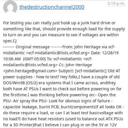
5:19 p.m.
thedestructionchannel2000
For testing you can really just hook up a junk hard drive or 
something like that, should provide enough load for the supply 
to turn on and you can measure to see if voltages are within 
spec.CJ

-------- Original message --------From: John Heritage via vcf-
midatlantic <vcf-midatlantic@lists.vcfed.org> Date: 12/28/19  
10:06 AM  (GMT-05:00) To: vcf-midatlantic <vcf-
midatlantic@lists.vcfed.org> Cc: John Heritage 
<john.heritage@gmail.com> Subject: [vcf-midatlantic] Old AT 
power supplies - how to test? Hey folks,I have a couple of old 
DOS/Win98 (OS/2) era systems that I came across, andthey 
both have AT PSUs I want to check out before powering on for 
the firsttime.I was thinking before powering on:- Open the 
PSU- Air spray the PSU- Look for obvious signs of failure - 
capacitor leakage, burnt PCB, burntcomponentsIf all looks OK - 
do these require a load, or can I at least test basicvoltage with 
no load?I do have heat resistors (used to balance out ATX PSUs 
for a 3D Printer)that I believe I can plug in on the 5V or 12V 