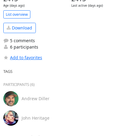
Age (days ago)
Last active (days ago)
List overview
Download
5 comments
6 participants
Add to favorites
TAGS
PARTICIPANTS (6)
Andrew Diller
John Heritage