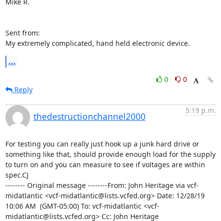
Mike R.

Sent from:

My extremely complicated, hand held electronic device.
...
0
0
Reply
5:19 p.m.
thedestructionchannel2000
For testing you can really just hook up a junk hard drive or 
something like that, should provide enough load for the supply 
to turn on and you can measure to see if voltages are within 
spec.CJ

-------- Original message --------From: John Heritage via vcf-
midatlantic <vcf-midatlantic@lists.vcfed.org> Date: 12/28/19  
10:06 AM  (GMT-05:00) To: vcf-midatlantic <vcf-
midatlantic@lists.vcfed.org> Cc: John Heritage 