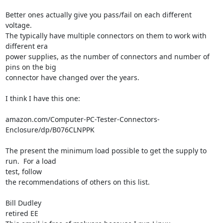
Better ones actually give you pass/fail on each different 
voltage.

The typically have multiple connectors on them to work with 
different era

power supplies, as the number of connectors and number of 
pins on the big

connector have changed over the years.

I think I have this one:

amazon.com/Computer-PC-Tester-Connectors-
Enclosure/dp/B076CLNPPK

The present the minimum load possible to get the supply to 
run.  For a load

test, follow

the recommendations of others on this list.

Bill Dudley

retired EE
