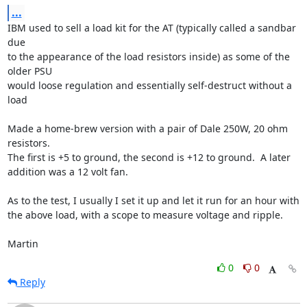
...
IBM used to sell a load kit for the AT (typically called a sandbar 
due 

to the appearance of the load resistors inside) as some of the 
older PSU 

would loose regulation and essentially self-destruct without a 
load

Made a home-brew version with a pair of Dale 250W, 20 ohm 
resistors.  

The first is +5 to ground, the second is +12 to ground.  A later 

addition was a 12 volt fan.

As to the test, I usually I set it up and let it run for an hour with 

the above load, with a scope to measure voltage and ripple.

Martin
0
0
Reply