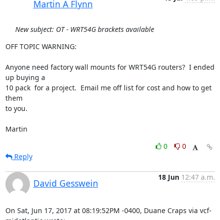
Martin A Flynn
New subject: OT - WRT54G brackets available
OFF TOPIC WARNING:

Anyone need factory wall mounts for WRT54G routers?  I ended 
up buying a 

10 pack  for a project.  Email me off list for cost and how to get 
them 

to you.

Martin
0
0
Reply
18 Jun
12:47 a.m.
David Gesswein
On Sat, Jun 17, 2017 at 08:19:52PM -0400, Duane Craps via vcf-