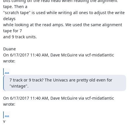
bits coming off the read head when reading the alignment 
tape. Then a 

"scratch tape" is used while writing all ones to adjust the write 
delays 

while looking at the read amps. We used the same alignment 
tape for 7 

and 9 track units.

Duane

On 6/17/2017 11:40 AM, Dave McGuire via vcf-midatlantic 
wrote:
...
7 track or 9 track? The Univacs are pretty old even for 
"vintage".
On 6/17/2017 11:40 AM, Dave McGuire via vcf-midatlantic 
wrote:
...
v