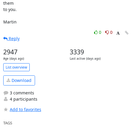
them 

to you.

Martin
0
0
Reply
2947
3339
Age (days ago)
Last active (days ago)
List overview
Download
3 comments
4 participants
Add to favorites
TAGS