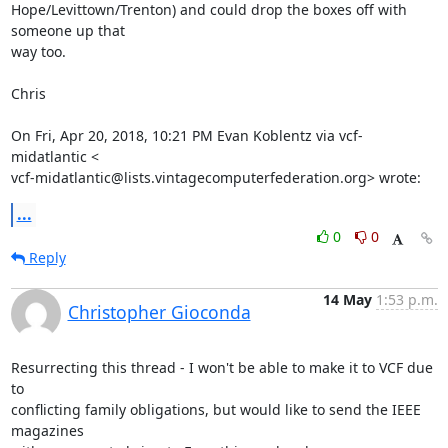
Hope/Levittown/Trenton) and could drop the boxes off with 
someone up that

way too.

Chris

On Fri, Apr 20, 2018, 10:21 PM Evan Koblentz via vcf-
midatlantic <

vcf-midatlantic@lists.vintagecomputerfederation.org> wrote:
...
0
0
Reply
14 May
1:53 p.m.
Christopher Gioconda
Resurrecting this thread - I won't be able to make it to VCF due 
to

conflicting family obligations, but would like to send the IEEE 
magazines
