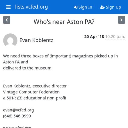
lists.vcfed.org
Sign In
Sign Up
Who's near Aston PA?
20 Apr '18
10:20 p.m.
Evan Koblentz
We need three boxes of (important) magazines picked up in 
Aston PA and 

delivered to the museum.

________________________________

Evan Koblentz, executive director

Vintage Computer Federation

a 501(c)(3) educational non-profit

evan@vcfed.org

(646) 546-9999

www.vcfed.org
