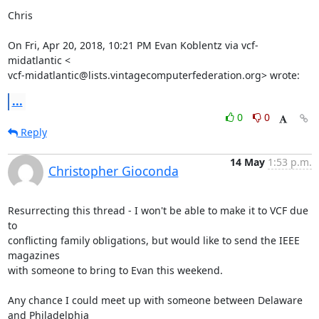
Chris

On Fri, Apr 20, 2018, 10:21 PM Evan Koblentz via vcf-
midatlantic <

vcf-midatlantic@lists.vintagecomputerfederation.org> wrote:
...
0
0
Reply
14 May
1:53 p.m.
Christopher Gioconda
Resurrecting this thread - I won't be able to make it to VCF due 
to

conflicting family obligations, but would like to send the IEEE 
magazines

with someone to bring to Evan this weekend.

Any chance I could meet up with someone between Delaware 
and Philadelphia
