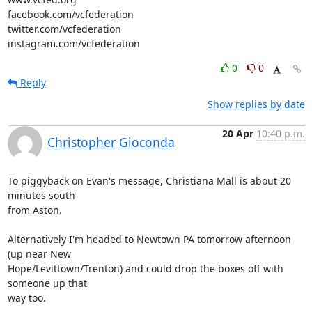
facebook.com/vcfederation

twitter.com/vcfederation

instagram.com/vcfederation
0
0
Reply
Show replies by date
20 Apr
10:40 p.m.
Christopher Gioconda
To piggyback on Evan's message, Christiana Mall is about 20 
minutes south

from Aston.

Alternatively I'm headed to Newtown PA tomorrow afternoon 
(up near New

Hope/Levittown/Trenton) and could drop the boxes off with 
someone up that

way too.
