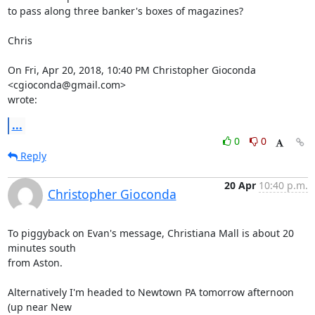
to pass along three banker's boxes of magazines?

Chris

On Fri, Apr 20, 2018, 10:40 PM Christopher Gioconda 
<cgioconda@gmail.com>

wrote:
...
0
0
Reply
20 Apr
10:40 p.m.
Christopher Gioconda
To piggyback on Evan's message, Christiana Mall is about 20 
minutes south

from Aston.

Alternatively I'm headed to Newtown PA tomorrow afternoon 
(up near New
