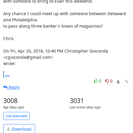
with someone to bring to Evan this weekend.

Any chance I could meet up with someone between Delaware 
and Philadelphia

to pass along three banker's boxes of magazines?

Chris

On Fri, Apr 20, 2018, 10:40 PM Christopher Gioconda 
<cgioconda@gmail.com>

wrote:
...
0
0
Reply
3008
3031
Age (days ago)
Last active (days ago)
List overview
Download