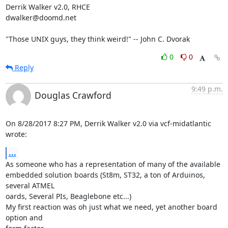
Derrik Walker v2.0, RHCE

dwalker@doomd.net

"Those UNIX guys, they think weird!" -- John C. Dvorak
0
0
Reply
9:49 p.m.
Douglas Crawford
On 8/28/2017 8:27 PM, Derrik Walker v2.0 via vcf-midatlantic 
wrote:
...
As someone who has a representation of many of the available

embedded solution boards (St8m, ST32, a ton of Arduinos, 
several ATMEL 

oards, Several PIs, Beaglebone etc...)

My first reaction was oh just what we need, yet another board 
option and 
