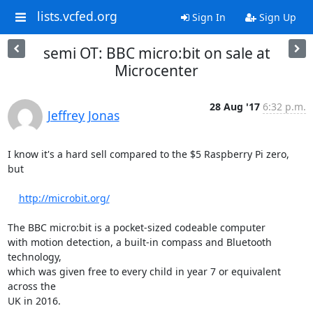
lists.vcfed.org
Sign In
Sign Up
semi OT: BBC micro:bit on sale at
Microcenter
28 Aug '17
6:32 p.m.
Jeffrey Jonas
I know it's a hard sell compared to the $5 Raspberry Pi zero, 
but

http://microbit.org/
The BBC micro:bit is a pocket-sized codeable computer

with motion detection, a built-in compass and Bluetooth 
technology,

which was given free to every child in year 7 or equivalent 
across the

UK in 2016.
