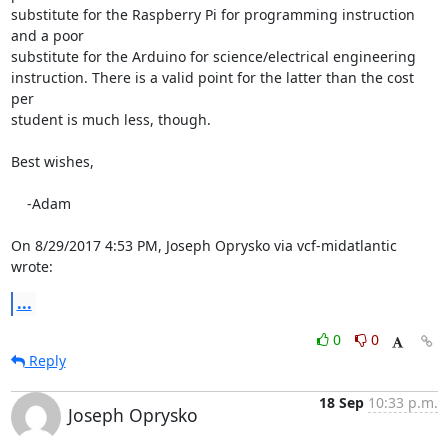
substitute for the Raspberry Pi for programming instruction 
and a poor 

substitute for the Arduino for science/electrical engineering 

instruction. There is a valid point for the latter than the cost 
per 

student is much less, though.

Best wishes,

    -Adam

On 8/29/2017 4:53 PM, Joseph Oprysko via vcf-midatlantic 
wrote:
...
0
0
Reply
18 Sep
10:33 p.m.
Joseph Oprysko