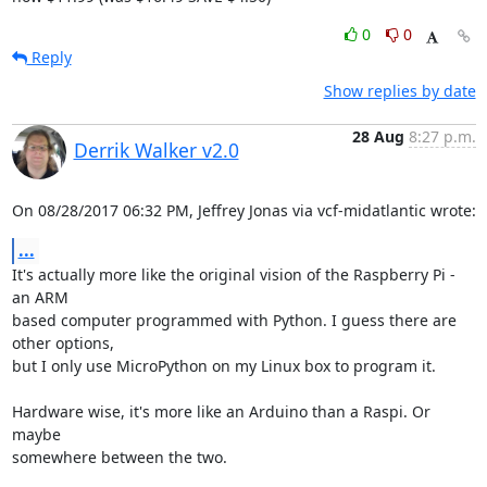
0
0
Reply
Show replies by date
28 Aug
8:27 p.m.
Derrik Walker v2.0
On 08/28/2017 06:32 PM, Jeffrey Jonas via vcf-midatlantic wrote:
...
It's actually more like the original vision of the Raspberry Pi - 
an ARM 

based computer programmed with Python. I guess there are 
other options, 

but I only use MicroPython on my Linux box to program it.

Hardware wise, it's more like an Arduino than a Raspi. Or 
maybe 

somewhere between the two.
