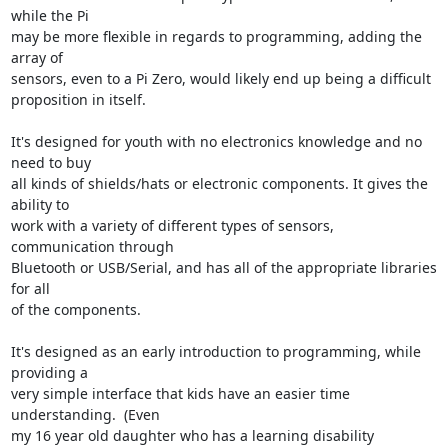
while the Pi

may be more flexible in regards to programming, adding the 
array of

sensors, even to a Pi Zero, would likely end up being a difficult

proposition in itself.

It's designed for youth with no electronics knowledge and no 
need to buy

all kinds of shields/hats or electronic components. It gives the 
ability to

work with a variety of different types of sensors, 
communication through

Bluetooth or USB/Serial, and has all of the appropriate libraries 
for all

of the components.

It's designed as an early introduction to programming, while 
providing a

very simple interface that kids have an easier time 
understanding.  (Even

my 16 year old daughter who has a learning disability 