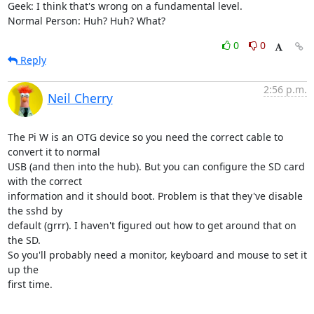
Geek: I think that's wrong on a fundamental level.

Normal Person: Huh? Huh? What?
0
0
Reply
2:56 p.m.
Neil Cherry
The Pi W is an OTG device so you need the correct cable to 
convert it to normal

USB (and then into the hub). But you can configure the SD card 
with the correct

information and it should boot. Problem is that they've disable 
the sshd by

default (grrr). I haven't figured out how to get around that on 
the SD.

So you'll probably need a monitor, keyboard and mouse to set it 
up the

first time.

-- 
