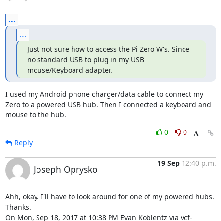
...
...
Just not sure how to access the Pi Zero W's. Since 
no standard USB to plug in my USB 
mouse/Keyboard adapter.
I used my Android phone charger/data cable to connect my 
Zero to a powered USB hub. Then I connected a keyboard and 
mouse to the hub.
0
0
Reply
19 Sep
12:40 p.m.
Joseph Oprysko
Ahh, okay. I'll have to look around for one of my powered hubs. 
Thanks.

On Mon, Sep 18, 2017 at 10:38 PM Evan Koblentz via vcf-