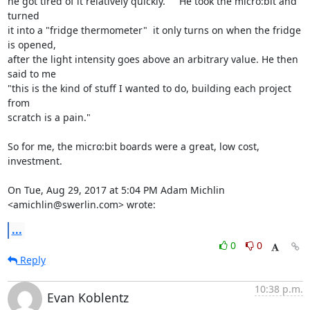
he got tired of it relatively quickly.     He took the micro:bit and 
turned

it into a "fridge thermometer"  it only turns on when the fridge 
is opened,

after the light intensity goes above an arbitrary value. He then 
said to me

"this is the kind of stuff I wanted to do, building each project 
from

scratch is a pain."

So for me, the micro:bit boards were a great, low cost, 
investment.

On Tue, Aug 29, 2017 at 5:04 PM Adam Michlin 
<amichlin@swerlin.com> wrote:
...
0
0
Reply
10:38 p.m.
Evan Koblentz