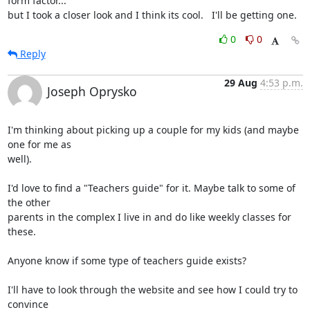
form factor...

but I took a closer look and I think its cool.   I'll be getting one.
0
0
Reply
29 Aug
4:53 p.m.
Joseph Oprysko
I'm thinking about picking up a couple for my kids (and maybe 
one for me as

well).

I'd love to find a "Teachers guide" for it. Maybe talk to some of 
the other

parents in the complex I live in and do like weekly classes for 
these.

Anyone know if some type of teachers guide exists?

I'll have to look through the website and see how I could try to 
convince
