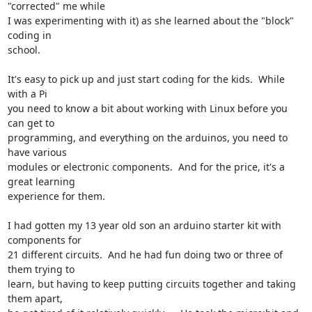
"corrected" me while

I was experimenting with it) as she learned about the "block" 
coding in

school.

It's easy to pick up and just start coding for the kids.  While 
with a Pi

you need to know a bit about working with Linux before you 
can get to

programming, and everything on the arduinos, you need to 
have various

modules or electronic components.  And for the price, it's a 
great learning

experience for them.

I had gotten my 13 year old son an arduino starter kit with 
components for

21 different circuits.  And he had fun doing two or three of 
them trying to

learn, but having to keep putting circuits together and taking 
them apart,
