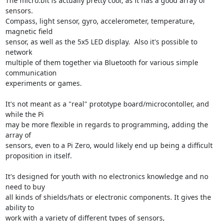
The micro:bit is actually pretty cool, as it has a good array of 
sensors.

Compass, light sensor, gyro, accelerometer, temperature, 
magnetic field

sensor, as well as the 5x5 LED display.  Also it's possible to 
network

multiple of them together via Bluetooth for various simple 
communication

experiments or games.

It's not meant as a "real" prototype board/microcontoller, and 
while the Pi

may be more flexible in regards to programming, adding the 
array of

sensors, even to a Pi Zero, would likely end up being a difficult

proposition in itself.

It's designed for youth with no electronics knowledge and no 
need to buy

all kinds of shields/hats or electronic components. It gives the 
ability to

work with a variety of different types of sensors, 