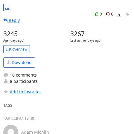
...
0
0
Reply
3245
3267
Age (days ago)
Last active (days ago)
List overview
Download
10 comments
8 participants
Add to favorites
TAGS
PARTICIPANTS (8)
Adam Michlin