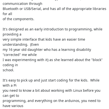
communication through

Bluetooth or USB/Serial, and has all of the appropriate libraries 
for all

of the components.

It's designed as an early introduction to programming, while 
providing a

very simple interface that kids have an easier time 
understanding.  (Even

my 16 year old daughter who has a learning disability 
"corrected" me while

I was experimenting with it) as she learned about the "block" 
coding in

school.

It's easy to pick up and just start coding for the kids.  While 
with a Pi

you need to know a bit about working with Linux before you 
can get to

programming, and everything on the arduinos, you need to 
have various
