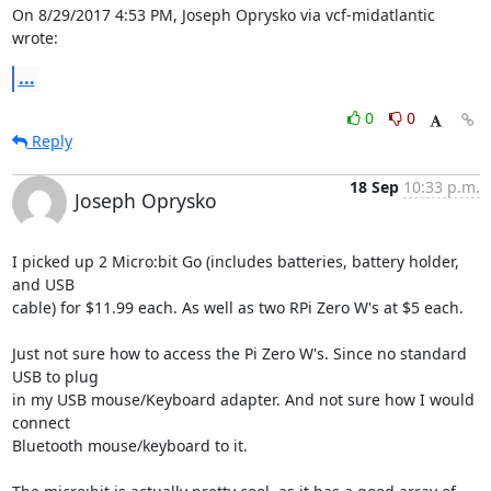
On 8/29/2017 4:53 PM, Joseph Oprysko via vcf-midatlantic 
wrote:
...
0
0
Reply
18 Sep
10:33 p.m.
Joseph Oprysko
I picked up 2 Micro:bit Go (includes batteries, battery holder, 
and USB

cable) for $11.99 each. As well as two RPi Zero W's at $5 each.

Just not sure how to access the Pi Zero W's. Since no standard 
USB to plug

in my USB mouse/Keyboard adapter. And not sure how I would 
connect

Bluetooth mouse/keyboard to it.
