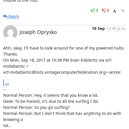
mouse to the hub.
0
0
Reply
19 Sep
12:40 p.m.
Joseph Oprysko
Ahh, okay. I'll have to look around for one of my powered hubs. 
Thanks.

On Mon, Sep 18, 2017 at 10:38 PM Evan Koblentz via vcf-
midatlantic <

vcf-midatlantic@lists.vintagecomputerfederation.org> wrote:
...
-- 

Normal Person: Hey, it seems that you know a lot.

Geek: To be honest, it's due to all the surfing I do.

Normal Person: So you go surfing?

Normal Person: But I don't think that has anything to do with 
knowing a

lot...
