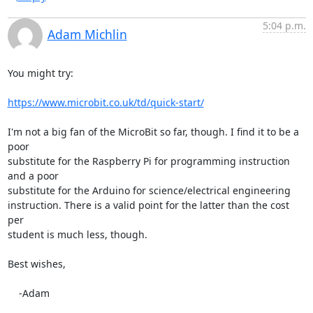
5:04 p.m.
Adam Michlin
You might try:

https://www.microbit.co.uk/td/quick-start/
I'm not a big fan of the MicroBit so far, though. I find it to be a 
poor 

substitute for the Raspberry Pi for programming instruction 
and a poor 

substitute for the Arduino for science/electrical engineering 

instruction. There is a valid point for the latter than the cost 
per 

student is much less, though.

Best wishes,

    -Adam
