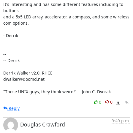
It's interesting and has some different features including to 
buttons 

and a 5x5 LED array, accelerator, a compass, and some wireless 
com options.

- Derrik

-- 

-- Derrik

Derrik Walker v2.0, RHCE

dwalker@doomd.net

"Those UNIX guys, they think weird!" -- John C. Dvorak
0
0
Reply
9:49 p.m.
Douglas Crawford