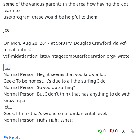
some of the various parents in the area how having the kids 
learn to

use/program these would be helpful to them.

Joe

On Mon, Aug 28, 2017 at 9:49 PM Douglas Crawford via vcf-
midatlantic <

vcf-midatlantic@lists.vintagecomputerfederation.org> wrote:
...
Normal Person: Hey, it seems that you know a lot.

Geek: To be honest, it's due to all the surfing I do.

Normal Person: So you go surfing?

Normal Person: But I don't think that has anything to do with 
knowing a

lot...

Geek: I think that's wrong on a fundamental level.

Normal Person: Huh? Huh? What?
0
0
Reply