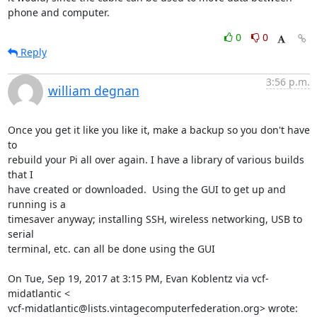
phone and computer.
0
0
Reply
3:56 p.m.
william degnan
Once you get it like you like it, make a backup so you don't have 
to

rebuild your Pi all over again. I have a library of various builds 
that I

have created or downloaded.  Using the GUI to get up and 
running is a

timesaver anyway; installing SSH, wireless networking, USB to 
serial

terminal, etc. can all be done using the GUI

On Tue, Sep 19, 2017 at 3:15 PM, Evan Koblentz via vcf-
midatlantic <

vcf-midatlantic@lists.vintagecomputerfederation.org> wrote: