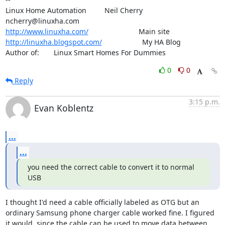
Linux Home Automation         Neil Cherry       
http://www.linuxha.com/
http://linuxha.blogspot.com/
                    My HA Blog

Author of:    	Linux Smart Homes For Dummies
0
0
Reply
3:15 p.m.
Evan Koblentz
...
...
you need the correct cable to convert it to normal 
USB
I thought I'd need a cable officially labeled as OTG but an 
ordinary Samsung phone charger cable worked fine. I figured 
it would, since the cable can be used to move data between 