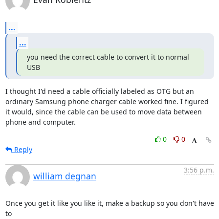
...
...
you need the correct cable to convert it to normal 
USB
I thought I'd need a cable officially labeled as OTG but an 
ordinary Samsung phone charger cable worked fine. I figured 
it would, since the cable can be used to move data between 
phone and computer.
0
0
Reply
3:56 p.m.
william degnan
Once you get it like you like it, make a backup so you don't have 
to
