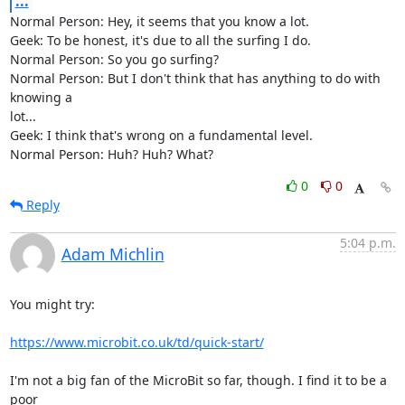
...
Normal Person: Hey, it seems that you know a lot.

Geek: To be honest, it's due to all the surfing I do.

Normal Person: So you go surfing?

Normal Person: But I don't think that has anything to do with 
knowing a

lot...

Geek: I think that's wrong on a fundamental level.

Normal Person: Huh? Huh? What?
0
0
Reply
5:04 p.m.
Adam Michlin
You might try:

https://www.microbit.co.uk/td/quick-start/
I'm not a big fan of the MicroBit so far, though. I find it to be a 
poor 
