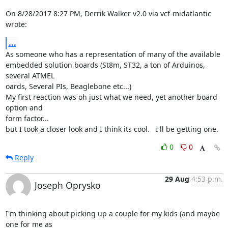
On 8/28/2017 8:27 PM, Derrik Walker v2.0 via vcf-midatlantic 
wrote:
...
As someone who has a representation of many of the available

embedded solution boards (St8m, ST32, a ton of Arduinos, 
several ATMEL 

oards, Several PIs, Beaglebone etc...)

My first reaction was oh just what we need, yet another board 
option and 

form factor...

but I took a closer look and I think its cool.   I'll be getting one.
0
0
Reply
29 Aug
4:53 p.m.
Joseph Oprysko
I'm thinking about picking up a couple for my kids (and maybe 
one for me as
