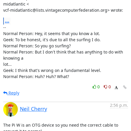
midatlantic <

vcf-midatlantic@lists.vintagecomputerfederation.org> wrote:
...
-- 

Normal Person: Hey, it seems that you know a lot.

Geek: To be honest, it's due to all the surfing I do.

Normal Person: So you go surfing?

Normal Person: But I don't think that has anything to do with 
knowing a

lot...

Geek: I think that's wrong on a fundamental level.

Normal Person: Huh? Huh? What?
0
0
Reply
2:56 p.m.
Neil Cherry
The Pi W is an OTG device so you need the correct cable to 