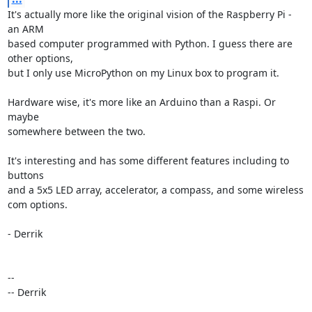
It's actually more like the original vision of the Raspberry Pi - 
an ARM 

based computer programmed with Python. I guess there are 
other options, 

but I only use MicroPython on my Linux box to program it.

Hardware wise, it's more like an Arduino than a Raspi. Or 
maybe 

somewhere between the two.

It's interesting and has some different features including to 
buttons 

and a 5x5 LED array, accelerator, a compass, and some wireless 
com options.

- Derrik

-- 

-- Derrik
