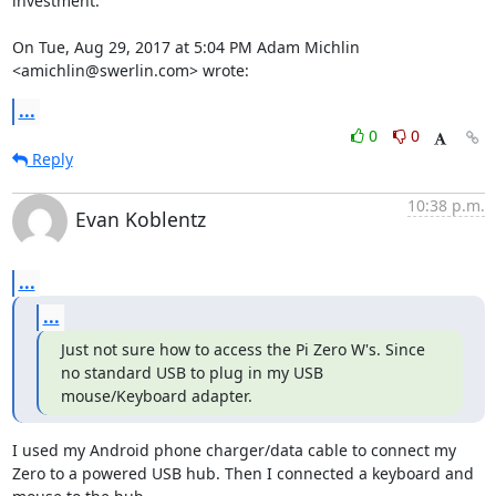
investment.

On Tue, Aug 29, 2017 at 5:04 PM Adam Michlin 
<amichlin@swerlin.com> wrote:
...
0
0
Reply
10:38 p.m.
Evan Koblentz
...
...
Just not sure how to access the Pi Zero W's. Since 
no standard USB to plug in my USB 
mouse/Keyboard adapter.
I used my Android phone charger/data cable to connect my 
Zero to a powered USB hub. Then I connected a keyboard and 