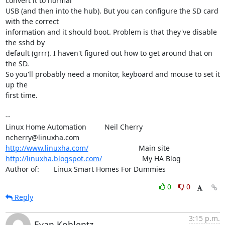
convert it to normal

USB (and then into the hub). But you can configure the SD card 
with the correct

information and it should boot. Problem is that they've disable 
the sshd by

default (grrr). I haven't figured out how to get around that on 
the SD.

So you'll probably need a monitor, keyboard and mouse to set it 
up the

first time.

-- 

Linux Home Automation         Neil Cherry       
http://www.linuxha.com/
http://linuxha.blogspot.com/
                    My HA Blog

Author of:    	Linux Smart Homes For Dummies
0
0
Reply
3:15 p.m.
Evan Koblentz