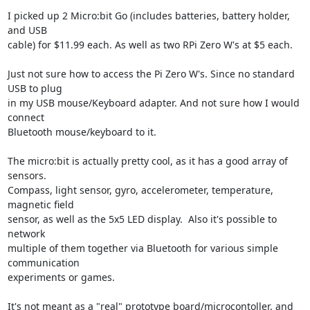
I picked up 2 Micro:bit Go (includes batteries, battery holder, 
and USB

cable) for $11.99 each. As well as two RPi Zero W's at $5 each.

Just not sure how to access the Pi Zero W's. Since no standard 
USB to plug

in my USB mouse/Keyboard adapter. And not sure how I would 
connect

Bluetooth mouse/keyboard to it.

The micro:bit is actually pretty cool, as it has a good array of 
sensors.

Compass, light sensor, gyro, accelerometer, temperature, 
magnetic field

sensor, as well as the 5x5 LED display.  Also it's possible to 
network

multiple of them together via Bluetooth for various simple 
communication

experiments or games.

It's not meant as a "real" prototype board/microcontoller, and 