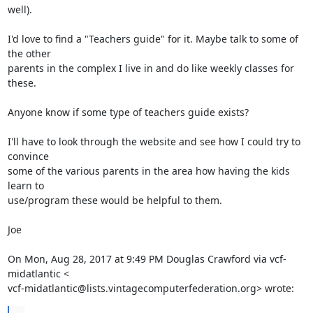
well).

I'd love to find a "Teachers guide" for it. Maybe talk to some of 
the other

parents in the complex I live in and do like weekly classes for 
these.

Anyone know if some type of teachers guide exists?

I'll have to look through the website and see how I could try to 
convince

some of the various parents in the area how having the kids 
learn to

use/program these would be helpful to them.

Joe

On Mon, Aug 28, 2017 at 9:49 PM Douglas Crawford via vcf-
midatlantic <

vcf-midatlantic@lists.vintagecomputerfederation.org> wrote: