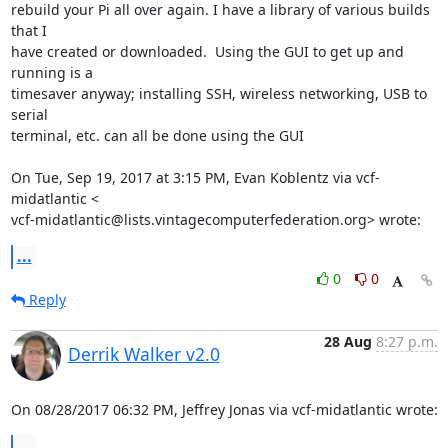
rebuild your Pi all over again. I have a library of various builds 
that I

have created or downloaded.  Using the GUI to get up and 
running is a

timesaver anyway; installing SSH, wireless networking, USB to 
serial

terminal, etc. can all be done using the GUI

On Tue, Sep 19, 2017 at 3:15 PM, Evan Koblentz via vcf-
midatlantic <

vcf-midatlantic@lists.vintagecomputerfederation.org> wrote:
...
0
0
Reply
28 Aug
8:27 p.m.
Derrik Walker v2.0
On 08/28/2017 06:32 PM, Jeffrey Jonas via vcf-midatlantic wrote:
...