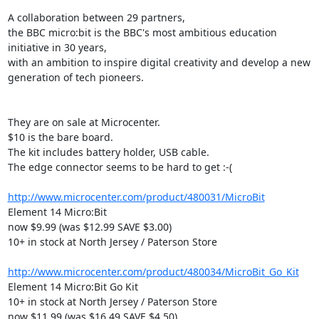
A collaboration between 29 partners,

the BBC micro:bit is the BBC's most ambitious education 
initiative in 30 years,

with an ambition to inspire digital creativity and develop a new

generation of tech pioneers.

They are on sale at Microcenter.

$10 is the bare board.

The kit includes battery holder, USB cable.

The edge connector seems to be hard to get :-(

http://www.microcenter.com/product/480031/MicroBit
Element 14 Micro:Bit

now $9.99 (was $12.99 SAVE $3.00)

10+ in stock at North Jersey / Paterson Store

http://www.microcenter.com/product/480034/MicroBit_Go_Kit
Element 14 Micro:Bit Go Kit

10+ in stock at North Jersey / Paterson Store

now $11.99 (was $16.49 SAVE $4.50)