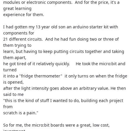
modules or electronic components.  And for the price, it's a 
great learning

experience for them.

I had gotten my 13 year old son an arduino starter kit with 
components for

21 different circuits.  And he had fun doing two or three of 
them trying to

learn, but having to keep putting circuits together and taking 
them apart,

he got tired of it relatively quickly.     He took the micro:bit and 
turned

it into a "fridge thermometer"  it only turns on when the fridge 
is opened,

after the light intensity goes above an arbitrary value. He then 
said to me

"this is the kind of stuff I wanted to do, building each project 
from

scratch is a pain."

So for me, the micro:bit boards were a great, low cost, 