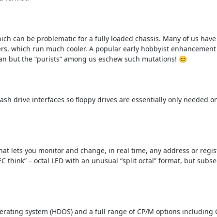
ch can be problematic for a fully loaded chassis. Many of us have 
rs, which run much cooler. A popular early hobbyist enhancement 
 fan but the “purists” among us eschew such mutations! 😊

h drive interfaces so floppy drives are essentially only needed onl
t lets you monitor and change, in real time, any address or registe
C think” – octal LED with an unusual “split octal” format, but subs
erating system (HDOS) and a full range of CP/M options including 