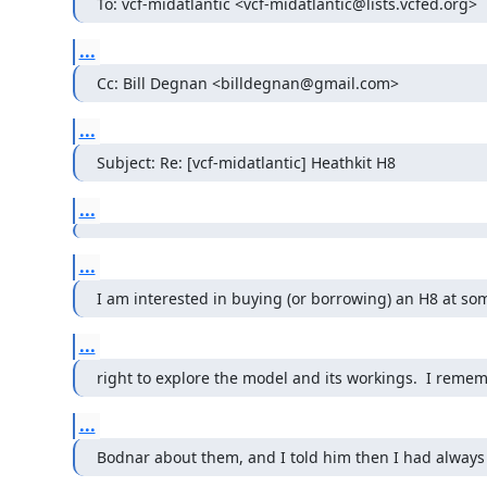
To: vcf-midatlantic <vcf-midatlantic@lists.vcfed.org>
...
Cc: Bill Degnan <billdegnan@gmail.com>
...
Subject: Re: [vcf-midatlantic] Heathkit H8
...
...
I am interested in buying (or borrowing) an H8 at some
...
right to explore the model and its workings.  I remem
...
Bodnar about them, and I told him then I had always