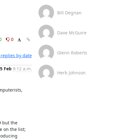
Bill Degnan
Dave McGuire
0
0
Glenn Roberts
replies by date
5 Feb
9:12 a.m.
Herb Johnson
puterists, 
 but the 
on the list; 
roducing 