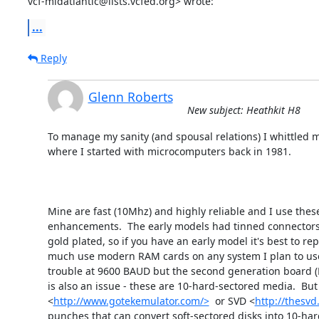
vcf-midatlantic@lists.vcfed.org> wrote:
...
Reply
Glenn Roberts
New subject: Heathkit H8
To manage my sanity (and spousal relations) I whittled m
where I started with microcomputers back in 1981.

Mine are fast (10Mhz) and highly reliable and I use thes
enhancements.  The early models had tinned connectors o
gold plated, so if you have an early model it's best to rep
much use modern RAM cards on any system I plan to use da
trouble at 9600 BAUD but the second generation board (H
is also an issue - these are 10-hard-sectored media.  Bu
<
http://www.gotekemulator.com/>
  or SVD <
http://thesvd
punches that can convert soft-sectored disks into 10-hard