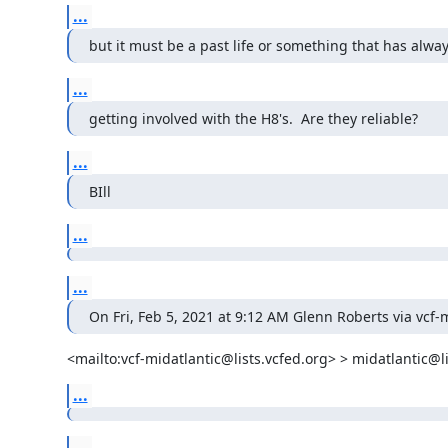
...
but it must be a past life or something that has alwa
...
getting involved with the H8's.  Are they reliable?
...
BIll
...
...
On Fri, Feb 5, 2021 at 9:12 AM Glenn Roberts via vcf-m
<mailto:vcf-midatlantic@lists.vcfed.org> > midatlantic@li
...
...