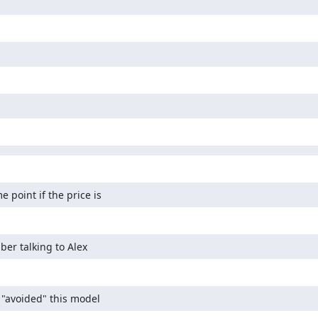
 point if the price is
ber talking to Alex
 "avoided" this model