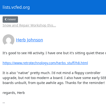
lists.vcfed.org
newer
Snow and Repair Workshop this...
Herb Johnson
It's good to see H8 activity. I have one but it's sitting quiet these d
https://www.retrotechnology.com/herbs_stuff/h8.html
It is also "native" pretty much. I'd not mind a floppy controller 

upgrade, but not too modern a board. I also have some early SEB
boards unbuilt, from quite awhile ago. Thanks for the reminder!

regards, Herb

-- 
