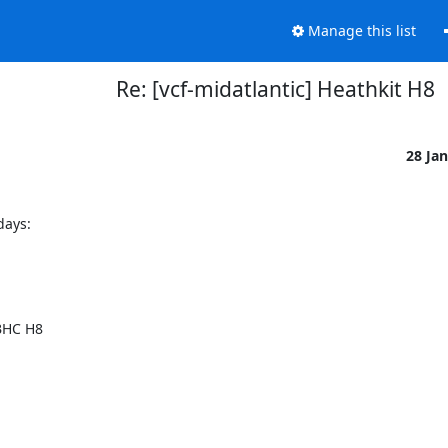
Manage this list
Re: [vcf-midatlantic] Heathkit H8
28 Ja
ays:

HC H8 
