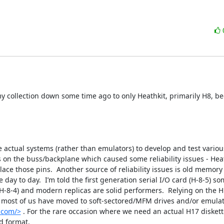
y collection down some time ago to only Heathkit, primarily H8, be
e actual systems (rather than emulators) to develop and test variou
n the buss/backplane which caused some reliability issues - Heath
lace those pins.  Another source of reliability issues is old memory c
y to day.  I’m told the first generation serial I/O card (H-8-5) so
-8-4) and modern replicas are solid performers.  Relying on the H1
t most of us have moved to soft-sectored/MFM drives and/or emulato
.com/>
 . For the rare occasion where we need an actual H17 diskett
 format.
