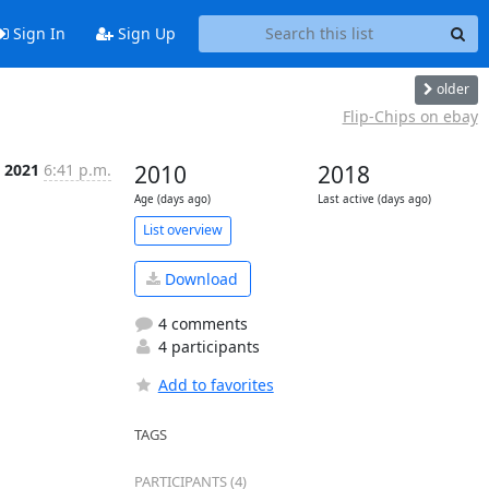
Sign In
Sign Up
older
Flip-Chips on ebay
n 2021
6:41 p.m.
2010
2018
Age (days ago)
Last active (days ago)
List overview
Download
4 comments
4 participants
Add to favorites
TAGS
PARTICIPANTS (4)