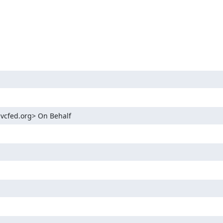
.vcfed.org> On Behalf