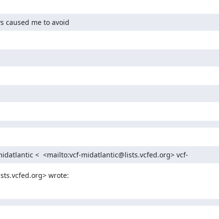
ys caused me to avoid
idatlantic <  <mailto:vcf-midatlantic@lists.vcfed.org> vcf-
sts.vcfed.org> wrote: