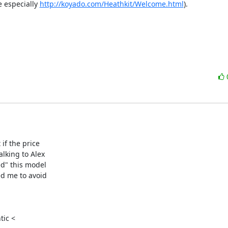
especially 
http://koyado.com/Heathkit/Welcome.html
).  

f the price

lking to Alex

d" this model

d me to avoid

ic <
