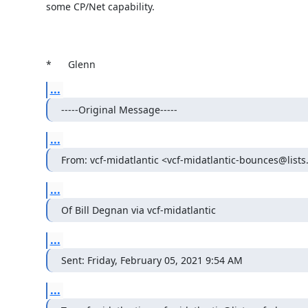
some CP/Net capability.

*	Glenn
...
-----Original Message-----
...
From: vcf-midatlantic <vcf-midatlantic-bounces@lists
...
Of Bill Degnan via vcf-midatlantic
...
Sent: Friday, February 05, 2021 9:54 AM
...