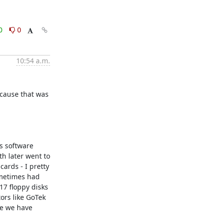
0
0
10:54 a.m.
cause that was 
s software 
 later went to 
ards - I pretty 
metimes had 
7 floppy disks 
rs like GoTek 
e we have 