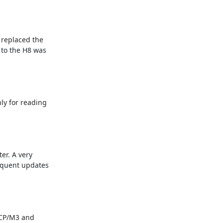
replaced the 
to the H8 was 
y for reading 
r. A very 
equent updates 
CP/M3 and 