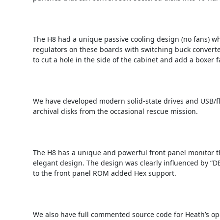
The H8 had a unique passive cooling design (no fans) whi
regulators on these boards with switching buck converte
to cut a hole in the side of the cabinet and add a boxer
We have developed modern solid-state drives and USB/flas
archival disks from the occasional rescue mission.

The H8 has a unique and powerful front panel monitor tha
elegant design. The design was clearly influenced by “DE
to the front panel ROM added Hex support.

We also have full commented source code for Heath’s op