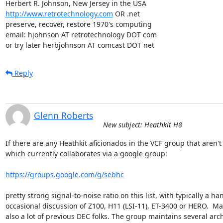
http://www.retrotechnology.com
 OR .net

preserve, recover, restore 1970's computing

email: hjohnson AT retrotechnology DOT com

or try later herbjohnson AT comcast DOT net
Reply
Glenn Roberts
New subject: Heathkit H8
If there are any Heathkit aficionados in the VCF group that aren't 
which currently collaborates via a google group:

https://groups.google.com/g/sebhc
pretty strong signal-to-noise ratio on this list, with typically a 
occasional discussion of Z100, H11 (LSI-11), ET-3400 or HERO.  Ma
also a lot of previous DEC folks. The group maintains several arc