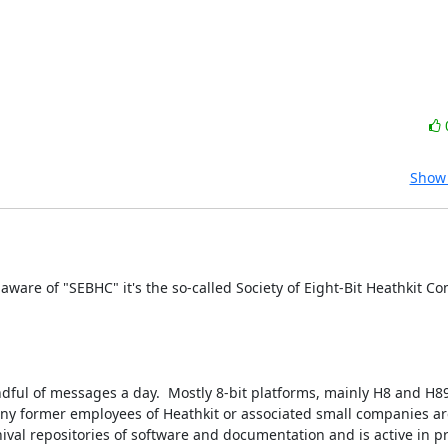
Show 
aware of "SEBHC" it's the so-called Society of Eight-Bit Heathkit Com
handful of messages a day.  Mostly 8-bit platforms, mainly H8 and H89
ny former employees of Heathkit or associated small companies are 
hival repositories of software and documentation and is active in p