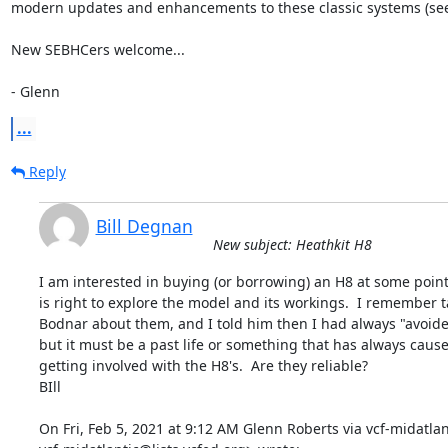
modern updates and enhancements to these classic systems (see 
New SEBHCers welcome...

- Glenn
...
Reply
Bill Degnan
New subject: Heathkit H8
I am interested in buying (or borrowing) an H8 at some point i
is right to explore the model and its workings.  I remember ta
Bodnar about them, and I told him then I had always "avoide
but it must be a past life or something that has always cause
getting involved with the H8's.  Are they reliable?

BIll

On Fri, Feb 5, 2021 at 9:12 AM Glenn Roberts via vcf-midatlant