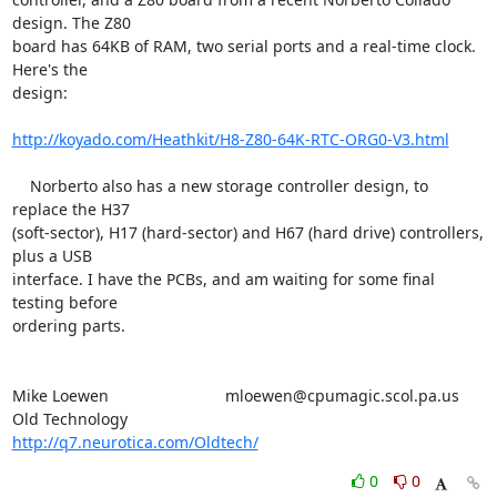
design. The Z80 

board has 64KB of RAM, two serial ports and a real-time clock. 
Here's the 

design:

http://koyado.com/Heathkit/H8-Z80-64K-RTC-ORG0-V3.html
    Norberto also has a new storage controller design, to 
replace the H37 

(soft-sector), H17 (hard-sector) and H67 (hard drive) controllers, 
plus a USB 

interface. I have the PCBs, and am waiting for some final 
testing before 

ordering parts.

Mike Loewen				mloewen@cpumagic.scol.pa.us

Old Technology				
http://q7.neurotica.com/Oldtech/
0
0