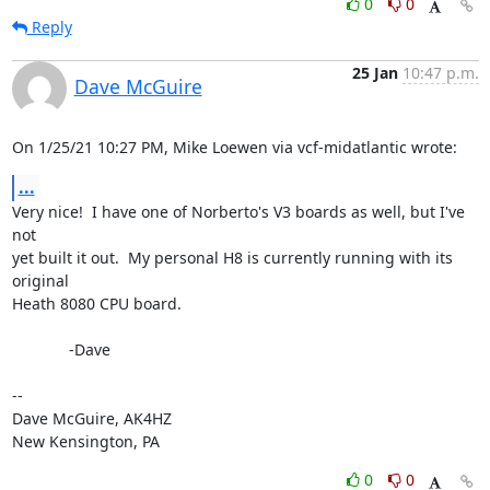
0
0
Reply
25 Jan
10:47 p.m.
Dave McGuire
On 1/25/21 10:27 PM, Mike Loewen via vcf-midatlantic wrote:
...
Very nice!  I have one of Norberto's V3 boards as well, but I've 
not 

yet built it out.  My personal H8 is currently running with its 
original 

Heath 8080 CPU board.

             -Dave

-- 

Dave McGuire, AK4HZ

New Kensington, PA
0
0