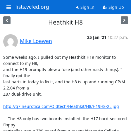
lists.vcfed.org
Sign In
Sign Up
Heathkit H8
25 Jan '21
10:27 p.m.
Mike Loewen
Some weeks ago, I pulled out my Heathkit H19 monitor to 
connect to my H8, 

and the H19 promptly blew a fuse (and other nasty things). I 
finally got the 

last parts in today to fix it, and the H8 is up and running CP/M 
2.2.04 from a 

Z87 dual-drive unit.

http://q7.neurotica.com/Oldtech/Heathkit/H8/H19H8-2L.jpg
    The H8 only has two boards installed: the H17 hard-sectored 
floppy 

controller, and a Z80 board from a recent Norberto Collado 