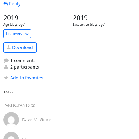
Reply
2019
2019
Age (days ago)
Last active (days ago)
List overview
Download
1 comments
2 participants
Add to favorites
TAGS
PARTICIPANTS (2)
Dave McGuire