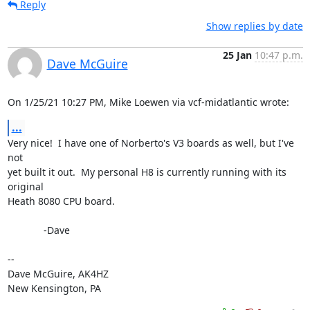
Reply
Show replies by date
25 Jan
10:47 p.m.
Dave McGuire
On 1/25/21 10:27 PM, Mike Loewen via vcf-midatlantic wrote:
...
Very nice!  I have one of Norberto's V3 boards as well, but I've 
not 

yet built it out.  My personal H8 is currently running with its 
original 

Heath 8080 CPU board.

             -Dave

-- 

Dave McGuire, AK4HZ

New Kensington, PA