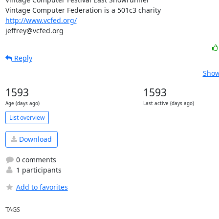
http://www.vcfed.org/
jeffrey@vcfed.org
Reply
Show
1593
1593
Age (days ago)
Last active (days ago)
List overview
Download
0 comments
1 participants
Add to favorites
TAGS