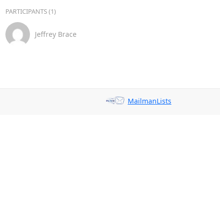
PARTICIPANTS (1)
Jeffrey Brace
MailmanLists