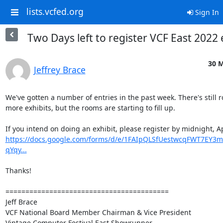
lists.vcfed.org
Sign In
Two Days left to register VCF East 2022 
30 M
Jeffrey Brace
We've gotten a number of entries in the past week. There's still r
more exhibits, but the rooms are starting to fill up.

https://docs.google.com/forms/d/e/1FAIpQLSfUestwcqFWT7EY3
qYqy...
Thanks!

=========================================

Jeff Brace

VCF National Board Member Chairman & Vice President

Vintage Computer Festival East Showrunner
