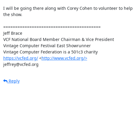
I will be going there along with Corey Cohen to volunteer to help 
the show.

=========================================

Jeff Brace

VCF National Board Member Chairman & Vice President

Vintage Computer Festival East Showrunner

https://vcfed.org/
 <
http://www.vcfed.org/>
jeffrey@vcfed.org
Reply