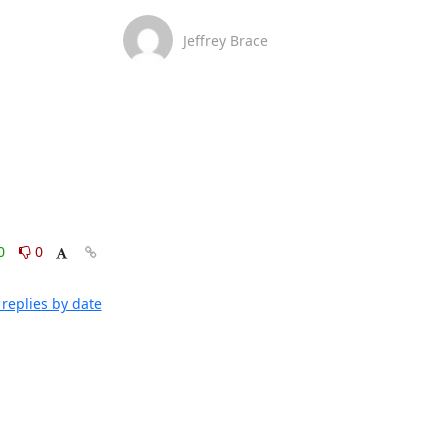
Jeffrey Brace
0
0
replies by date