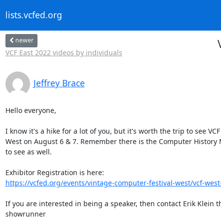
lists.vcfed.org
newer
VCF East 2022 videos by individuals
Jeffrey Brace
Hello everyone,

I know it's a hike for a lot of you, but it's worth the trip to see VCF

West on August 6 & 7. Remember there is the Computer History
to see as well.

https://vcfed.org/events/vintage-computer-festival-west/vcf-west-
If you are interested in being a speaker, then contact Erik Klein th
showrunner
