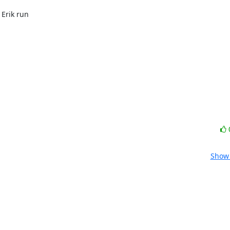
Erik run

Show 