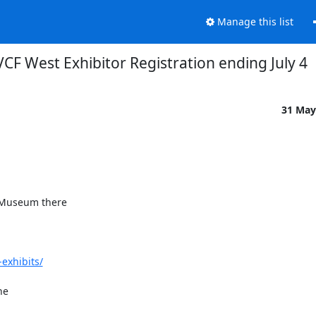
Manage this list
VCF West Exhibitor Registration ending July 4
31 May
 Museum there

exhibits/
e
