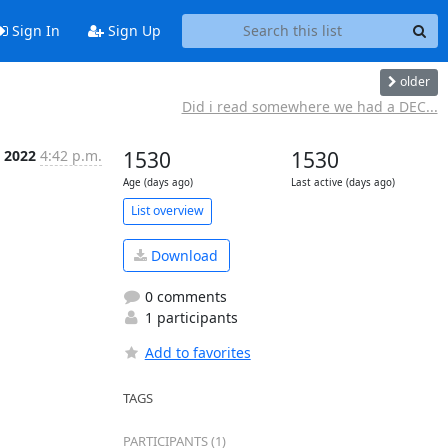
Sign In
Sign Up
older
Did i read somewhere we had a DEC...
 2022
4:42 p.m.
1530
1530
Age (days ago)
Last active (days ago)
List overview
Download
0 comments
1 participants
Add to favorites
TAGS
PARTICIPANTS (1)