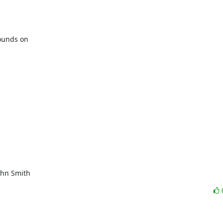
unds on

ohn Smith