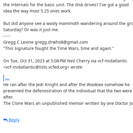
the internals for the basic unit. The disk drives? I've got a good

idea the way most 5.25 ones work.

But did anyone see a wooly mammoth wandering around the gro
Saturday? Or was it just me.

-----

Gregg C Levine gregg.drwho8@gmail.com

"This signature fought the Time Wars, time and again."

On Tue, Oct 31, 2023 at 5:08 PM Neil Cherry via vcf-midatlantic

<vcf-midatlantic@lists.vcfed.org> wrote:
...
He ran after the Jedi Knight and after the Wookiee somehow he

prevented the defenestration of the individual that the two were

after.

The Clone Wars an unpublished memoir written by one Doctor J
Reply