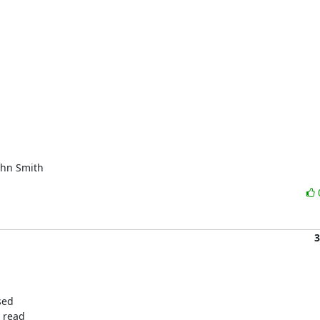
ohn Smith
3
ed

 read
