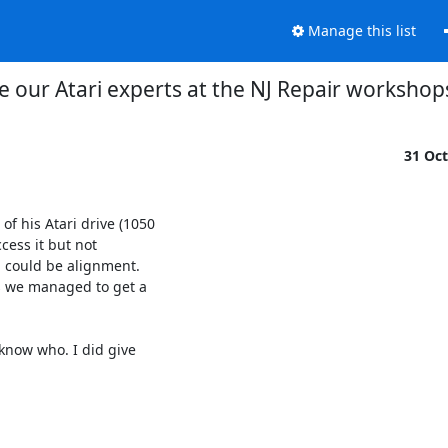
Manage this list
 our Atari experts at the NJ Repair workshop
31 Oc
f his Atari drive (1050

ess it but not

, could be alignment.

 we managed to get a

now who. I did give
