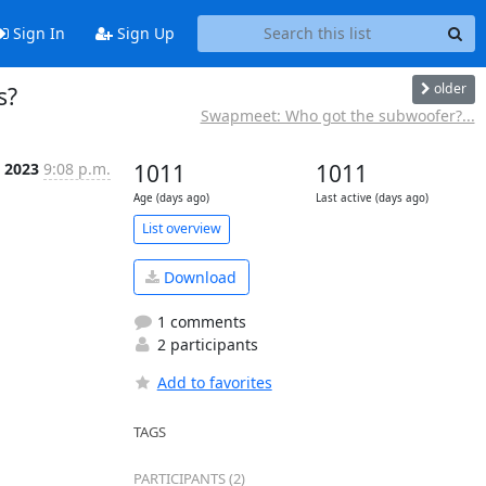
Sign In
Sign Up
older
s?
Swapmeet: Who got the subwoofer?...
t 2023
9:08 p.m.
1011
1011
Age (days ago)
Last active (days ago)
List overview
Download
1 comments
2 participants
Add to favorites
TAGS
PARTICIPANTS (2)