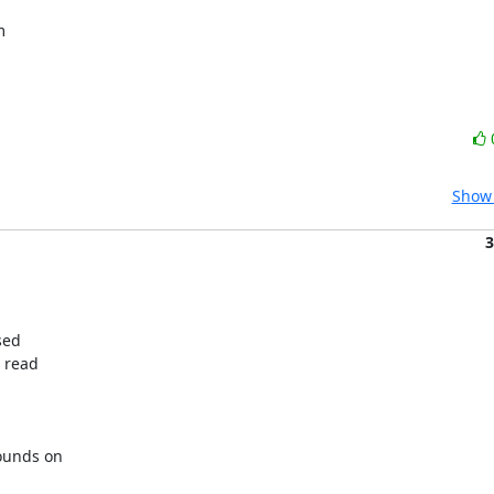
Show 
3
ed

 read

unds on
