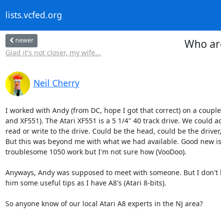
lists.vcfed.org
newer
Who are
Glad it's not closer, my wife...
Neil Cherry
I worked with Andy (from DC, hope I got that correct) on a couple o
and XF551). The Atari XF551 is a 5 1/4" 40 track drive. We could acc
read or write to the drive. Could be the head, could be the driver
But this was beyond me with what we had available. Good new is
troublesome 1050 work but I'm not sure how (VooDoo).

Anyways, Andy was supposed to meet with someone. But I don't k
him some useful tips as I have A8's (Atari 8-bits).

So anyone know of our local Atari A8 experts in the NJ area?
