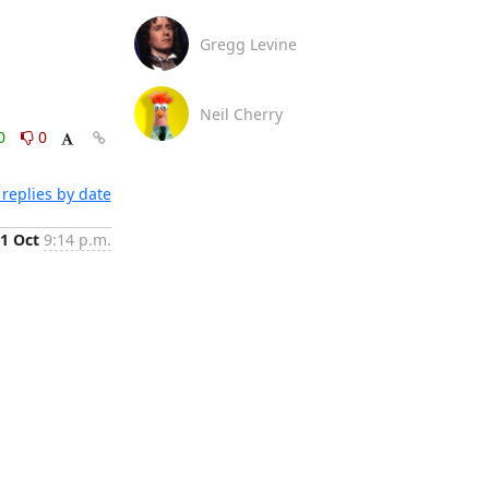
Gregg Levine
Neil Cherry
0
0
replies by date
1 Oct
9:14 p.m.