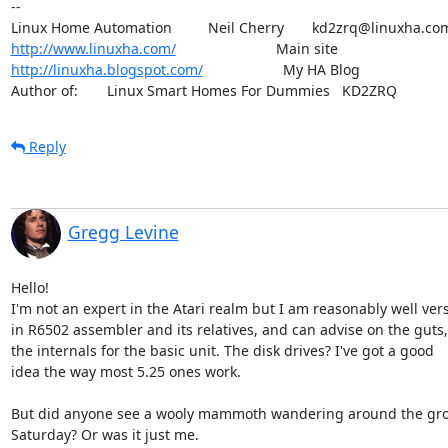
-- 

http://www.linuxha.com/
http://linuxha.blogspot.com/
                    My HA Blog

Author of:    	Linux Smart Homes For Dummies   KD2ZRQ
Reply
Gregg Levine
Hello!

I'm not an expert in the Atari realm but I am reasonably well vers
in R6502 assembler and its relatives, and can advise on the guts,
the internals for the basic unit. The disk drives? I've got a good

idea the way most 5.25 ones work.

But did anyone see a wooly mammoth wandering around the gro
Saturday? Or was it just me.
