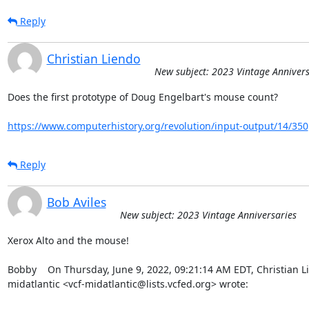
Reply
Christian Liendo
New subject: 2023 Vintage Annivers
Does the first prototype of Doug Engelbart's mouse count?

https://www.computerhistory.org/revolution/input-output/14/350
Reply
Bob Aviles
New subject: 2023 Vintage Anniversaries
Xerox Alto and the mouse!

Bobby    On Thursday, June 9, 2022, 09:21:14 AM EDT, Christian Li
midatlantic <vcf-midatlantic@lists.vcfed.org> wrote:  
