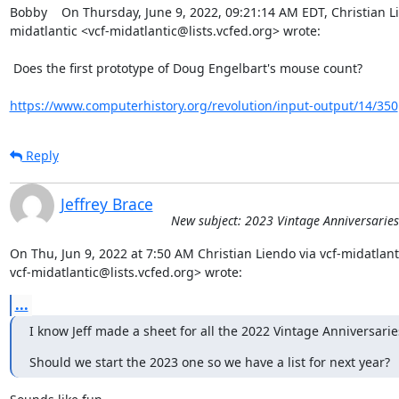
Bobby    On Thursday, June 9, 2022, 09:21:14 AM EDT, Christian Li
midatlantic <vcf-midatlantic@lists.vcfed.org> wrote:  

 Does the first prototype of Doug Engelbart's mouse count?

https://www.computerhistory.org/revolution/input-output/14/350
Reply
Jeffrey Brace
New subject: 2023 Vintage Anniversaries
On Thu, Jun 9, 2022 at 7:50 AM Christian Liendo via vcf-midatlanti
vcf-midatlantic@lists.vcfed.org> wrote:
...
I know Jeff made a sheet for all the 2022 Vintage Anniversarie
Should we start the 2023 one so we have a list for next year?