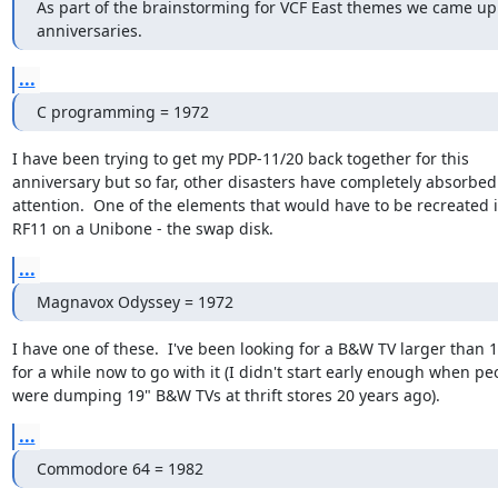
As part of the brainstorming for VCF East themes we came up 
anniversaries.
...
C programming = 1972
I have been trying to get my PDP-11/20 back together for this

anniversary but so far, other disasters have completely absorbed
attention.  One of the elements that would have to be recreated i
RF11 on a Unibone - the swap disk.
...
Magnavox Odyssey = 1972
I have one of these.  I've been looking for a B&W TV larger than 1
for a while now to go with it (I didn't start early enough when peo
were dumping 19" B&W TVs at thrift stores 20 years ago).
...
Commodore 64 = 1982