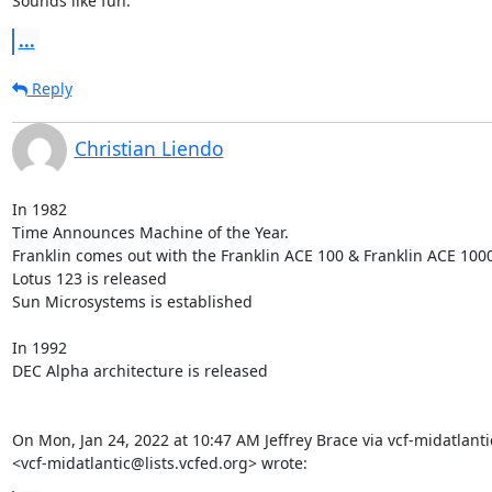
Sounds like fun.
...
Reply
Christian Liendo
In 1982

Time Announces Machine of the Year.

Franklin comes out with the Franklin ACE 100 & Franklin ACE 1000
Lotus 123 is released

Sun Microsystems is established

In 1992

DEC Alpha architecture is released

On Mon, Jan 24, 2022 at 10:47 AM Jeffrey Brace via vcf-midatlantic
<vcf-midatlantic@lists.vcfed.org> wrote: