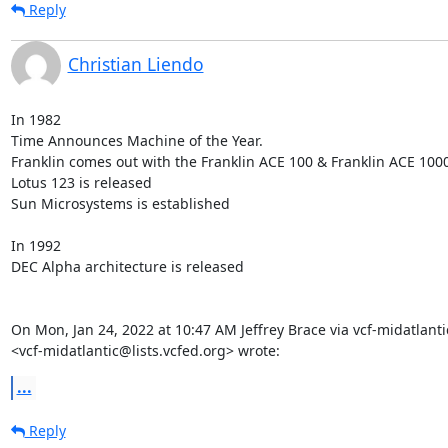
Reply
Christian Liendo
In 1982

Time Announces Machine of the Year.

Franklin comes out with the Franklin ACE 100 & Franklin ACE 1000
Lotus 123 is released

Sun Microsystems is established

In 1992

DEC Alpha architecture is released

On Mon, Jan 24, 2022 at 10:47 AM Jeffrey Brace via vcf-midatlantic
<vcf-midatlantic@lists.vcfed.org> wrote:
...
Reply