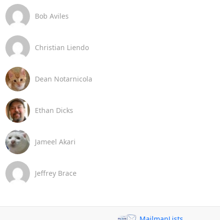
Bob Aviles
Christian Liendo
Dean Notarnicola
Ethan Dicks
Jameel Akari
Jeffrey Brace
MailmanLists