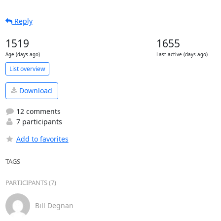
Reply
1519
1655
Age (days ago)
Last active (days ago)
List overview
Download
12 comments
7 participants
Add to favorites
TAGS
PARTICIPANTS (7)
Bill Degnan