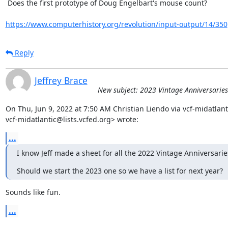
 Does the first prototype of Doug Engelbart's mouse count?

https://www.computerhistory.org/revolution/input-output/14/350
Reply
Jeffrey Brace
New subject: 2023 Vintage Anniversaries
On Thu, Jun 9, 2022 at 7:50 AM Christian Liendo via vcf-midatlanti
vcf-midatlantic@lists.vcfed.org> wrote:
...
I know Jeff made a sheet for all the 2022 Vintage Anniversarie
Should we start the 2023 one so we have a list for next year?
Sounds like fun.
...