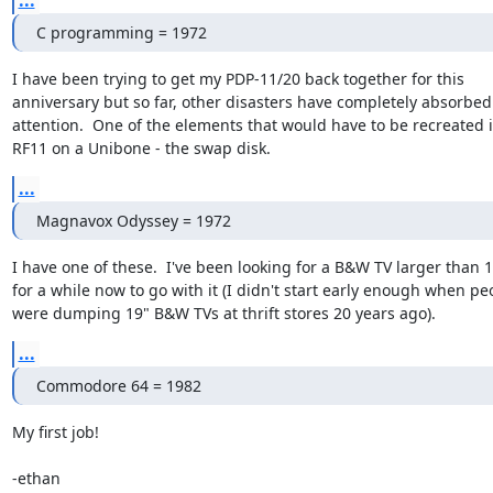
...
C programming = 1972
I have been trying to get my PDP-11/20 back together for this

anniversary but so far, other disasters have completely absorbed
attention.  One of the elements that would have to be recreated i
RF11 on a Unibone - the swap disk.
...
Magnavox Odyssey = 1972
I have one of these.  I've been looking for a B&W TV larger than 1
for a while now to go with it (I didn't start early enough when peo
were dumping 19" B&W TVs at thrift stores 20 years ago).
...
Commodore 64 = 1982
My first job!

-ethan