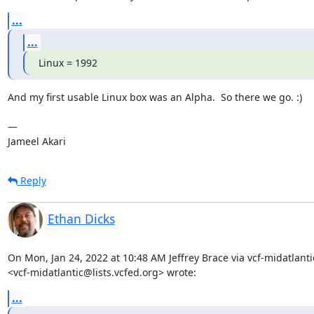
...
...
Linux = 1992
And my first usable Linux box was an Alpha.  So there we go. :)

— 

Jameel Akari
Reply
Ethan Dicks
On Mon, Jan 24, 2022 at 10:48 AM Jeffrey Brace via vcf-midatlantic
<vcf-midatlantic@lists.vcfed.org> wrote:
...