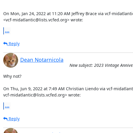
On Mon, Jan 24, 2022 at 11:20 AM Jeffrey Brace via vcf-midatlantic
<vcf-midatlantic@lists.vcfed.org> wrote:
...
Reply
Dean Notarnicola
New subject: 2023 Vintage Annive
Why not?

On Thu, Jun 9, 2022 at 7:49 AM Christian Liendo via vcf-midatlanti
vcf-midatlantic@lists.vcfed.org> wrote:
...
Reply