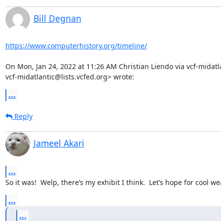
Bill Degnan
https://www.computerhistory.org/timeline/
On Mon, Jan 24, 2022 at 11:26 AM Christian Liendo via vcf-midatla
vcf-midatlantic@lists.vcfed.org> wrote:
...
Reply
Jameel Akari
...
So it was!  Welp, there’s my exhibit I think.  Let’s hope for cool 
...
...