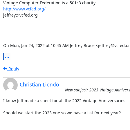
http://www.vcfed.org/
jeffrey@vcfed.org

On Mon, Jan 24, 2022 at 10:45 AM Jeffrey Brace <jeffrey@vcfed.o
...
Reply
Christian Liendo
New subject: 2023 Vintage Annivers
I know Jeff made a sheet for all the 2022 Vintage Anniversaries

Should we start the 2023 one so we have a list for next year?
