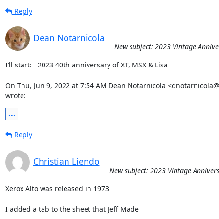
Reply
Dean Notarnicola
New subject: 2023 Vintage Annive
I’ll start:   2023 40th anniversary of XT, MSX & Lisa

On Thu, Jun 9, 2022 at 7:54 AM Dean Notarnicola <dnotarnicola
wrote:
...
Reply
Christian Liendo
New subject: 2023 Vintage Annivers
Xerox Alto was released in 1973

I added a tab to the sheet that Jeff Made
