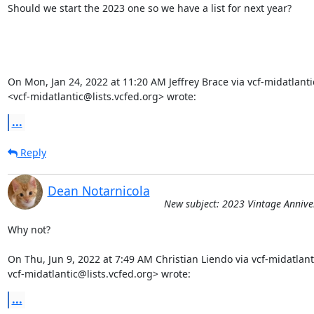
Should we start the 2023 one so we have a list for next year?

On Mon, Jan 24, 2022 at 11:20 AM Jeffrey Brace via vcf-midatlantic
<vcf-midatlantic@lists.vcfed.org> wrote:
...
Reply
Dean Notarnicola
New subject: 2023 Vintage Annive
Why not?

On Thu, Jun 9, 2022 at 7:49 AM Christian Liendo via vcf-midatlanti
vcf-midatlantic@lists.vcfed.org> wrote:
...