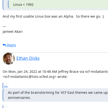
Linux = 1992
And my first usable Linux box was an Alpha.  So there we go. :)

— 

Jameel Akari
Reply
Ethan Dicks
On Mon, Jan 24, 2022 at 10:48 AM Jeffrey Brace via vcf-midatlantic
<vcf-midatlantic@lists.vcfed.org> wrote:
...
As part of the brainstorming for VCF East themes we came up 
anniversaries.