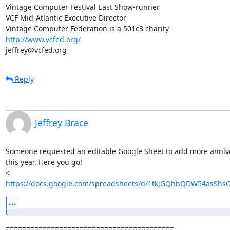
Vintage Computer Festival East Show-runner

VCF Mid-Atlantic Executive Director

http://www.vcfed.org/
jeffrey@vcfed.org
Reply
Jeffrey Brace
Someone requested an editable Google Sheet to add more anniver
this year. Here you go!

https://docs.google.com/spreadsheets/d/1tkjGQhbQDW54asShsC
...
=========================================
