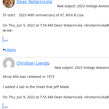
Dean Notarnicola
New subject: 2023 Vintage Annive
I’ll start:   2023 40th anniversary of XT, MSX & Lisa

On Thu, Jun 9, 2022 at 7:54 AM Dean Notarnicola <dnotarnicola
wrote:
...
Reply
Christian Liendo
New subject: 2023 Vintage Annivers
Xerox Alto was released in 1973

I added a tab to the sheet that Jeff Made

On Thu, Jun 9, 2022 at 7:55 AM Dean Notarnicola <dnotarnicola
...