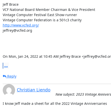
Jeff Brace

VCF National Board Member Chairman & Vice President

Vintage Computer Festival East Show-runner

http://www.vcfed.org/
jeffrey@vcfed.org

On Mon, Jan 24, 2022 at 10:45 AM Jeffrey Brace <jeffrey@vcfed.o
...
Reply
Christian Liendo
New subject: 2023 Vintage Annivers
I know Jeff made a sheet for all the 2022 Vintage Anniversaries
