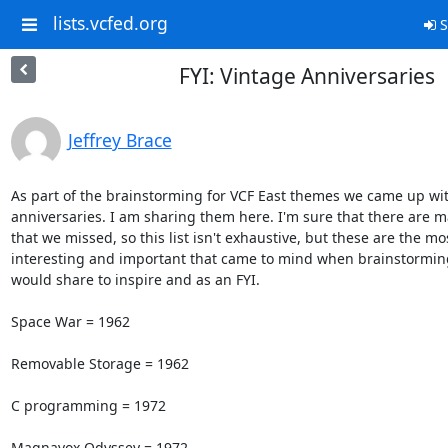
lists.vcfed.org
S
FYI: Vintage Anniversaries
Jeffrey Brace
As part of the brainstorming for VCF East themes we came up wit
anniversaries. I am sharing them here. I'm sure that there are m
that we missed, so this list isn't exhaustive, but these are the mos
interesting and important that came to mind when brainstorming.
would share to inspire and as an FYI.

Space War = 1962

Removable Storage = 1962

C programming = 1972

Magnavox Odyssey = 1972
