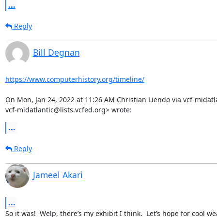
...
Reply
Bill Degnan
https://www.computerhistory.org/timeline/
On Mon, Jan 24, 2022 at 11:26 AM Christian Liendo via vcf-midatla
vcf-midatlantic@lists.vcfed.org> wrote:
...
Reply
Jameel Akari
...
So it was!  Welp, there’s my exhibit I think.  Let’s hope for cool 