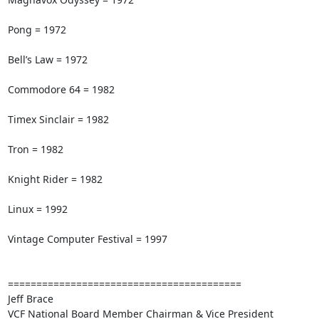
Pong = 1972

Bell’s Law = 1972

Commodore 64 = 1982

Timex Sinclair = 1982

Tron = 1982

Knight Rider = 1982

Linux = 1992

Vintage Computer Festival = 1997

=========================================

Jeff Brace

VCF National Board Member Chairman & Vice President
