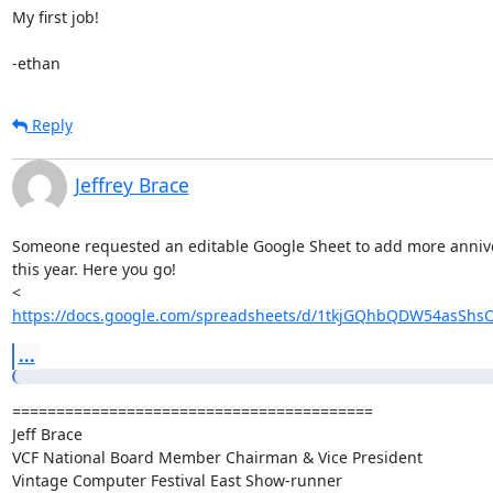
My first job!

-ethan
Reply
Jeffrey Brace
Someone requested an editable Google Sheet to add more anniver
this year. Here you go!

https://docs.google.com/spreadsheets/d/1tkjGQhbQDW54asShsC
...
=========================================

Jeff Brace

VCF National Board Member Chairman & Vice President

Vintage Computer Festival East Show-runner
