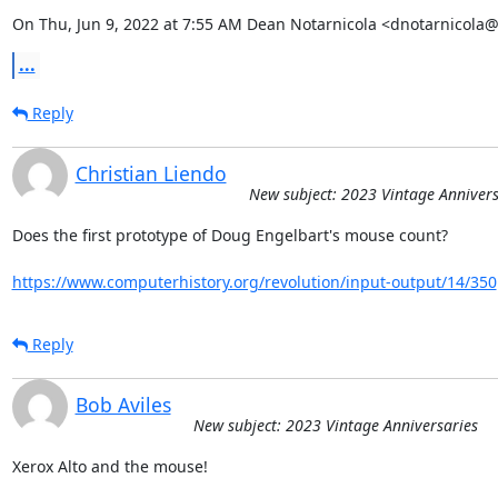
On Thu, Jun 9, 2022 at 7:55 AM Dean Notarnicola <dnotarnicola
...
Reply
Christian Liendo
New subject: 2023 Vintage Annivers
Does the first prototype of Doug Engelbart's mouse count?

https://www.computerhistory.org/revolution/input-output/14/350
Reply
Bob Aviles
New subject: 2023 Vintage Anniversaries
Xerox Alto and the mouse!
