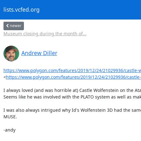
lists.vcfed.org
newer
Museum closing during the month of...
Andrew Diller
https://www.polygon.com/features/2019/12/24/21029936/castle-wol
<
https://www.polygon.com/features/2019/12/24/21029936/castle-
I always loved (and was horrible at) Castle Wolfenstein on the Ata
Seems like he was involved with the PLATO system as well as mak
I was also always intrigued why Id's Wolfenstein 3D had the same
MUSE.

-andy