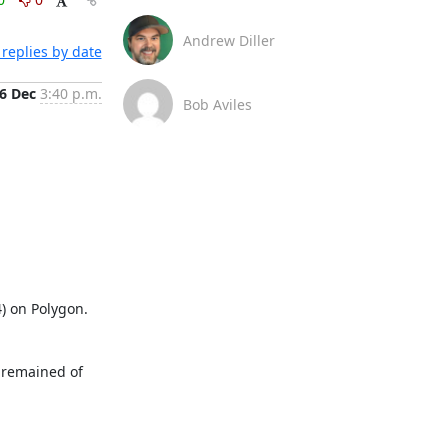
Andrew Diller
replies by date
6 Dec
3:40 p.m.
Bob Aviles
) on Polygon. 
 remained of 