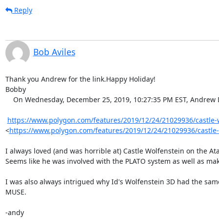
Reply
Bob Aviles
Thank you Andrew for the link.Happy Holiday!

Bobby

    On Wednesday, December 25, 2019, 10:27:35 PM EST, Andrew Diller via vcf-midatlantic <vcf-midatlantic@lists.vcfed.org> wrote:  

https://www.polygon.com/features/2019/12/24/21029936/castle-wo
<
https://www.polygon.com/features/2019/12/24/21029936/castle-
I always loved (and was horrible at) Castle Wolfenstein on the Ata
Seems like he was involved with the PLATO system as well as mak
I was also always intrigued why Id's Wolfenstein 3D had the same
MUSE.

-andy