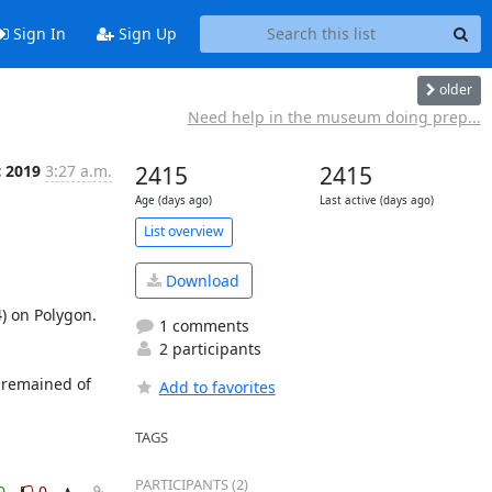
Sign In
Sign Up
older
Need help in the museum doing prep...
c 2019
3:27 a.m.
2415
2415
Age (days ago)
Last active (days ago)
List overview
Download
) on Polygon. 
1 comments
2 participants
 remained of 
Add to favorites
TAGS
PARTICIPANTS (2)
0
0