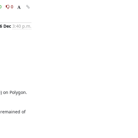
0
0
6 Dec
3:40 p.m.
) on Polygon. 
 remained of 