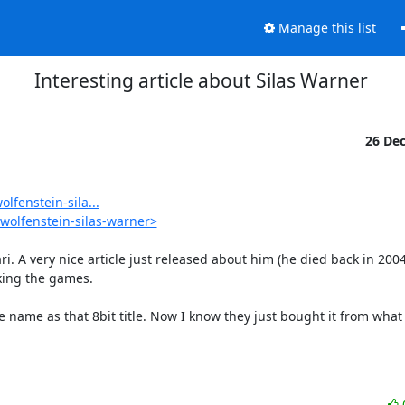
Manage this list
Interesting article about Silas Warner
26 De
fenstein-sila...
wolfenstein-silas-warner>
ri. A very nice article just released about him (he died back in 2004
ing the games.

 name as that 8bit title. Now I know they just bought it from what