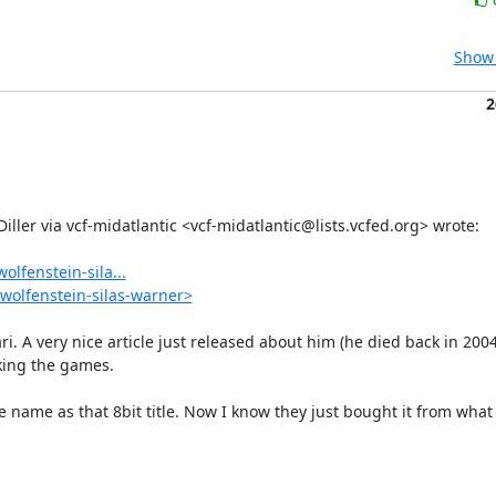
Show 
2
lfenstein-sila...
wolfenstein-silas-warner>
ri. A very nice article just released about him (he died back in 2004
ing the games.

 name as that 8bit title. Now I know they just bought it from what