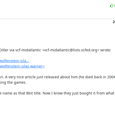
2
lfenstein-sila...
wolfenstein-silas-warner>
ri. A very nice article just released about him (he died back in 2004
ing the games.

 name as that 8bit title. Now I know they just bought it from what