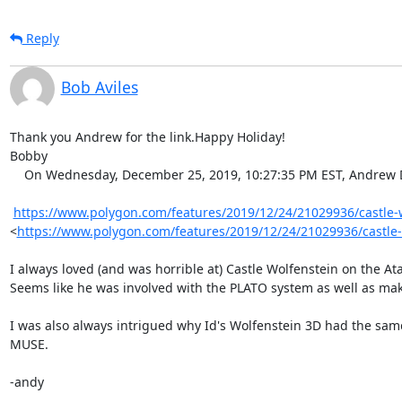
Reply
Bob Aviles
Thank you Andrew for the link.Happy Holiday!

Bobby

    On Wednesday, December 25, 2019, 10:27:35 PM EST, Andrew Diller via vcf-midatlantic <vcf-midatlantic@lists.vcfed.org> wrote:  

https://www.polygon.com/features/2019/12/24/21029936/castle-wo
<
https://www.polygon.com/features/2019/12/24/21029936/castle-
I always loved (and was horrible at) Castle Wolfenstein on the Ata
Seems like he was involved with the PLATO system as well as mak
I was also always intrigued why Id's Wolfenstein 3D had the same
MUSE.

-andy