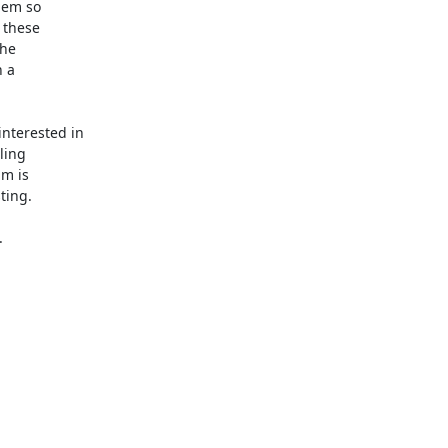
hem so

 these

he

 a

nterested in

ling

m is

ing.


