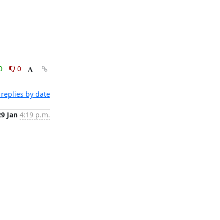
0
0
replies by date
29 Jan
4:19 p.m.