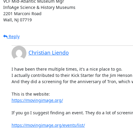
VCF Mid-Atlantic Museum Mgr

InfoAge Science & History Museums

2201 Marconi Road

Wall, NJ 07719
Reply
Christian Liendo
I have been there multiple times, it's a nice place to go.

I actually contributed to their Kick Starter for the Jim Henson 
And they did a screening for the anniversary of Tron, which w
https://movingimage.org/
If you go I suggest finding an event. They do a lot of screenin
https://movingimage.org/events/list/