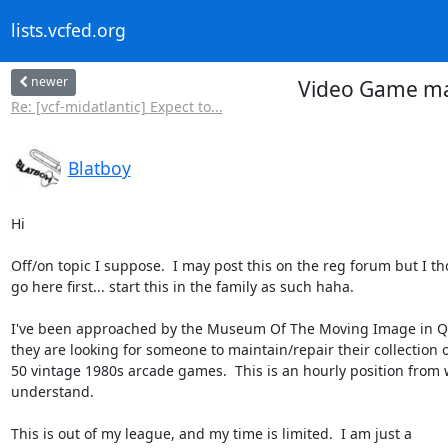
lists.vcfed.org
newer
Video Game ma
Re: [vcf-midatlantic] Expect to...
Blatboy
Hi

Off/on topic I suppose.  I may post this on the reg forum but I tho
go here first... start this in the family as such haha.

I've been approached by the Museum Of The Moving Image in Qu
they are looking for someone to maintain/repair their collection o
50 vintage 1980s arcade games.  This is an hourly position from w
understand.

This is out of my league, and my time is limited.  I am just a
