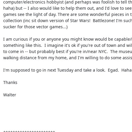
computer/electronics hobbyist (and perhaps was foolish to tell t
haha) but -- I also would like to help them out, and I'd love to see
games see the light of day. There are some wonderful pieces in t
collection (inc sit down version of Star Wars!  Battlezone! I'm such
sucker for those vector games...)

I am curious if you or anyone you might know would be capable/i
something like this.  I imagine it's ok if you're out of town and wil
to come in -- but probably best if you're in/near NYC.  The museu
walking distance from my home, and I'm willing to do some assist
I'm supposed to go in next Tuesday and take a look.  Egad.  Haha.
Thanks

Walter
