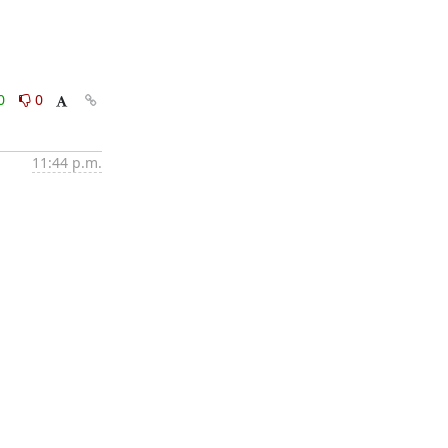
0
0
11:44 p.m.