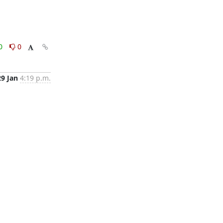
0
0
29 Jan
4:19 p.m.