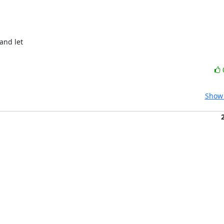
and let

Show 