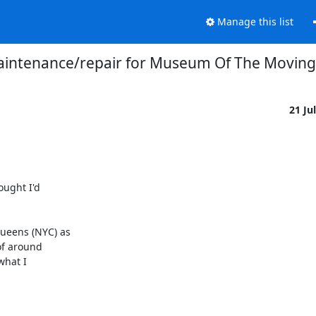
Manage this list
intenance/repair for Museum Of The Moving
21 Ju
ught I'd

eens (NYC) as

f around

hat I
