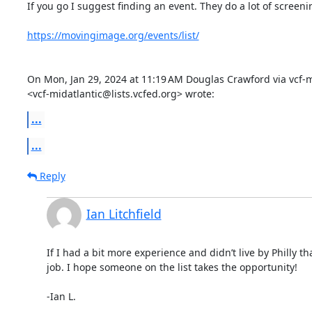
If you go I suggest finding an event. They do a lot of screenin
https://movingimage.org/events/list/
On Mon, Jan 29, 2024 at 11:19 AM Douglas Crawford via vcf-mi
<vcf-midatlantic@lists.vcfed.org> wrote:
...
...
Reply
Ian Litchfield
If I had a bit more experience and didn’t live by Philly tha
job. I hope someone on the list takes the opportunity!

-Ian L.
