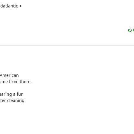
atlantic <

 American

me from there.

aring a fur

ter cleaning
