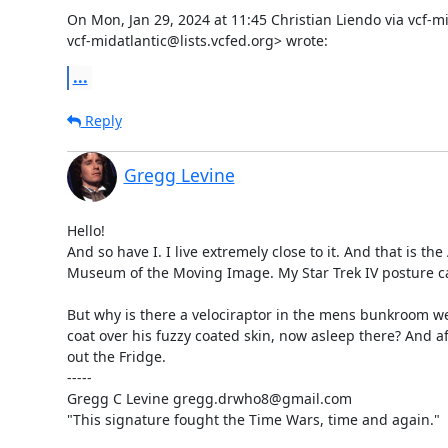
On Mon, Jan 29, 2024 at 11:45 Christian Liendo via vcf-mid
vcf-midatlantic@lists.vcfed.org> wrote:
...
Reply
Gregg Levine
Hello!

And so have I. I live extremely close to it. And that is the
Museum of the Moving Image. My Star Trek IV posture ca
But why is there a velociraptor in the mens bunkroom we
coat over his fuzzy coated skin, now asleep there? And af
out the Fridge.

-----

Gregg C Levine gregg.drwho8@gmail.com

"This signature fought the Time Wars, time and again."
