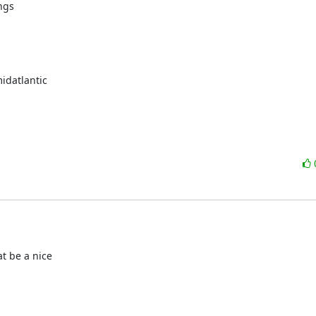
gs

datlantic

t be a nice
