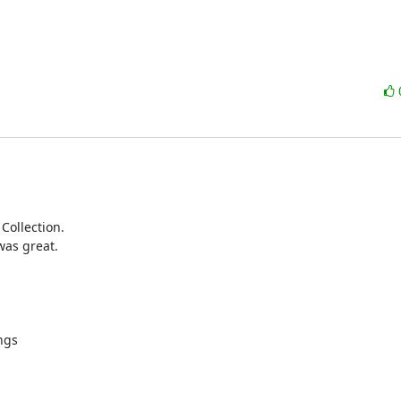
Collection.

as great.

gs
