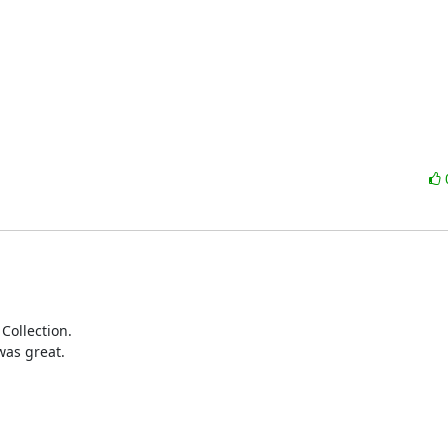
Collection.

as great.
