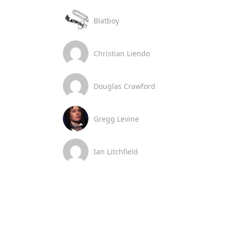
Blatboy
Christian Liendo
Douglas Crawford
Gregg Levine
Ian Litchfield