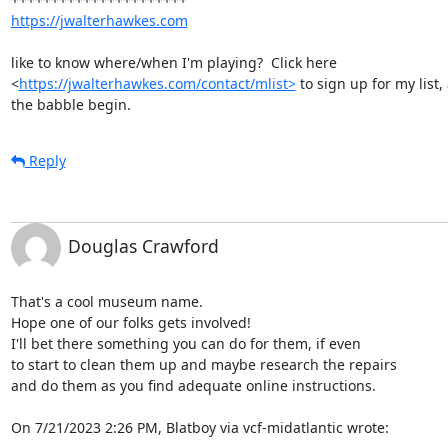
https://jwalterhawkes.com
like to know where/when I'm playing?  Click here

<
https://jwalterhawkes.com/contact/mlist>
 to sign up for my list, 
the babble begin.
Reply
Douglas Crawford
That's a cool museum name.

Hope one of our folks gets involved!

I'll bet there something you can do for them, if even

to start to clean them up and maybe research the repairs

and do them as you find adequate online instructions.

On 7/21/2023 2:26 PM, Blatboy via vcf-midatlantic wrote: