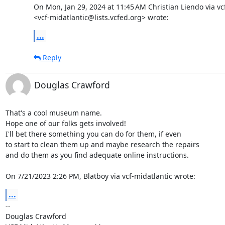
On Mon, Jan 29, 2024 at 11:45 AM Christian Liendo via vcf
<vcf-midatlantic@lists.vcfed.org> wrote:
...
Reply
Douglas Crawford
That's a cool museum name.

Hope one of our folks gets involved!

I'll bet there something you can do for them, if even

to start to clean them up and maybe research the repairs

and do them as you find adequate online instructions.

On 7/21/2023 2:26 PM, Blatboy via vcf-midatlantic wrote:
...
-- 

Douglas Crawford
