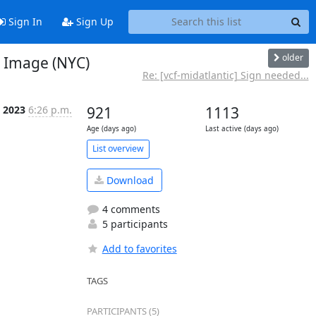
Sign In
Sign Up
older
 Image (NYC)
Re: [vcf-midatlantic] Sign needed...
l 2023
6:26 p.m.
921
1113
Age (days ago)
Last active (days ago)
List overview
Download
4 comments
5 participants
Add to favorites
TAGS
PARTICIPANTS (5)