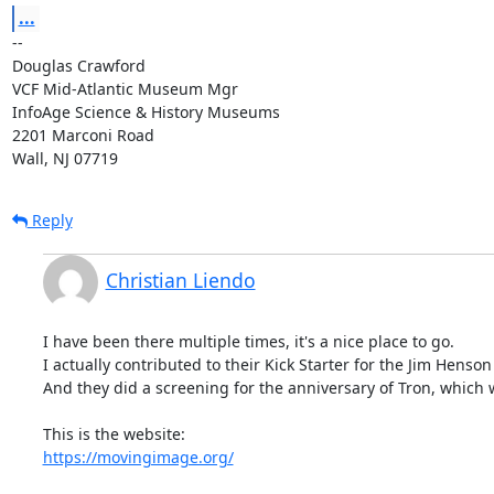
...
-- 

Douglas Crawford

VCF Mid-Atlantic Museum Mgr

InfoAge Science & History Museums

2201 Marconi Road

Wall, NJ 07719
Reply
Christian Liendo
I have been there multiple times, it's a nice place to go.

I actually contributed to their Kick Starter for the Jim Henson 
And they did a screening for the anniversary of Tron, which w
https://movingimage.org/