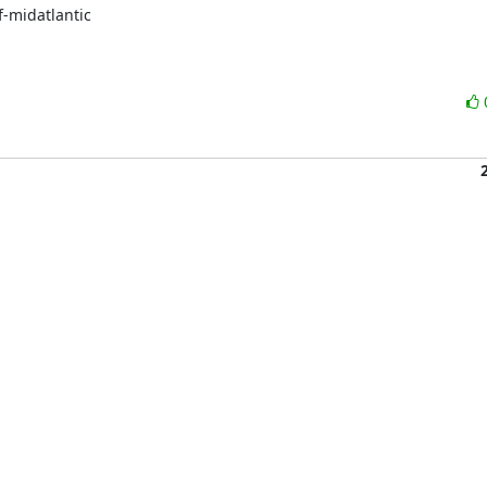
-midatlantic
