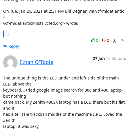
On Tue, Jan 26, 2021 at 2:31 PM Bill Degnan via vcf-midatlantic 
<

vcf-midatlantic@lists.vcfed.org> wrote:
...
0
0
Reply
27 Jan
12:35 p.m.
Ethan O'Toole
The unique thing is the LCD under and left side of the main 
LCD, above the 

keyboard. I tried google image search for 386 and 486 laptop 
but nothing 

came back. My Zenith 486SX laptop has a LCD there but it's flat, 
and it 

has a tell tale trackball middle of the machine IIRC. Loved the 
Zenith 

laptop, it was sexy.
