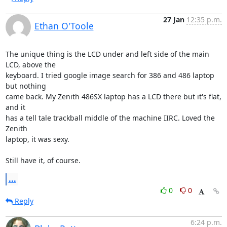
27 Jan
12:35 p.m.
Ethan O'Toole
The unique thing is the LCD under and left side of the main 
LCD, above the 

keyboard. I tried google image search for 386 and 486 laptop 
but nothing 

came back. My Zenith 486SX laptop has a LCD there but it's flat, 
and it 

has a tell tale trackball middle of the machine IIRC. Loved the 
Zenith 

laptop, it was sexy.

Still have it, of course.
...
0
0
Reply
6:24 p.m.