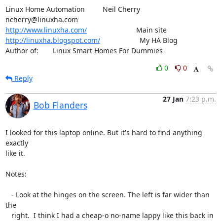
Linux Home Automation         Neil Cherry       
http://www.linuxha.com/
http://linuxha.blogspot.com/
                    My HA Blog

Author of:    	Linux Smart Homes For Dummies
0
0
Reply
27 Jan
7:23 p.m.
Bob Flanders
I looked for this laptop online. But it's hard to find anything 
exactly

like it.

Notes:

   - Look at the hinges on the screen. The left is far wider than 
the

   right.  I think I had a cheap-o no-name lappy like this back in 