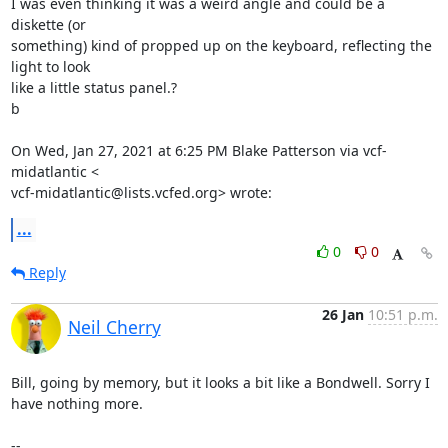
I was even thinking it was a weird angle and could be a 
diskette (or

something) kind of propped up on the keyboard, reflecting the 
light to look

like a little status panel.?

b

On Wed, Jan 27, 2021 at 6:25 PM Blake Patterson via vcf-
midatlantic <

vcf-midatlantic@lists.vcfed.org> wrote:
...
0
0
Reply
26 Jan
10:51 p.m.
Neil Cherry
Bill, going by memory, but it looks a bit like a Bondwell. Sorry I 
have nothing more.

-- 
