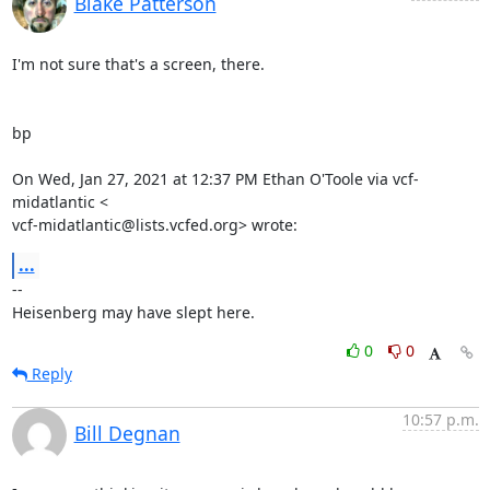
Blake Patterson
I'm not sure that's a screen, there.

bp

On Wed, Jan 27, 2021 at 12:37 PM Ethan O'Toole via vcf-
midatlantic <

vcf-midatlantic@lists.vcfed.org> wrote:
...
-- 

Heisenberg may have slept here.
0
0
Reply
10:57 p.m.
Bill Degnan