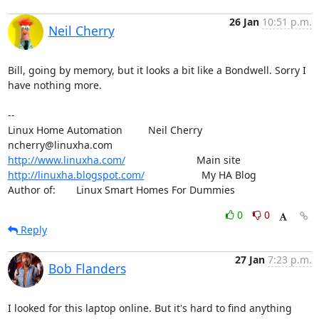
26 Jan
10:51 p.m.
Neil Cherry
Bill, going by memory, but it looks a bit like a Bondwell. Sorry I 
have nothing more.

-- 

Linux Home Automation         Neil Cherry       
http://www.linuxha.com/
http://linuxha.blogspot.com/
                    My HA Blog

Author of:    	Linux Smart Homes For Dummies
0
0
Reply
27 Jan
7:23 p.m.
Bob Flanders
I looked for this laptop online. But it's hard to find anything 