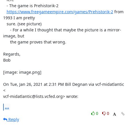
   - The game is Prehistorik-2

https://www.freegameempire.com/games/Prehistorik-2
 from 
1993 I am pretty

   sure. (see picture)

      - For a while I thought that maybe the picture is a mirror-
image, but

      the game proves that wrong.

Regards,

Bob

[image: image.png]

On Tue, Jan 26, 2021 at 2:31 PM Bill Degnan via vcf-midatlantic 
<

vcf-midatlantic@lists.vcfed.org> wrote:
...
0
0
Reply