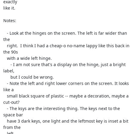
exactly

like it.

Notes:

   - Look at the hinges on the screen. The left is far wider than 
the

   right.  I think I had a cheap-o no-name lappy like this back in 
the 90s

   with a wide left hinge.

      - I am not sure that's a display on the hinge, just a bright 
label,

      but I could be wrong.

   - Note the left and right lower corners on the screen. It looks 
like a

   small black square of plastic -- maybe a decoration, maybe a 
cut-out?

   - The ksys are the interesting thing. The keys next to the 
space bar

   have 3 dark keys, one light and the leftmost key is inset a bit 
from the

   left.
