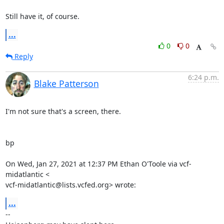
Still have it, of course.
...
0
0
Reply
6:24 p.m.
Blake Patterson
I'm not sure that's a screen, there.

bp

On Wed, Jan 27, 2021 at 12:37 PM Ethan O'Toole via vcf-
midatlantic <

vcf-midatlantic@lists.vcfed.org> wrote:
...
-- 
