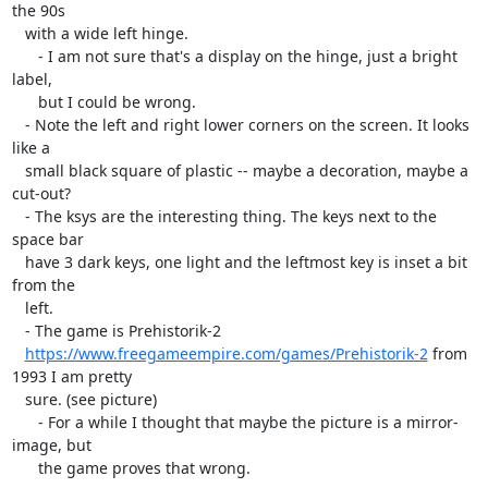
the 90s

   with a wide left hinge.

      - I am not sure that's a display on the hinge, just a bright 
label,

      but I could be wrong.

   - Note the left and right lower corners on the screen. It looks 
like a

   small black square of plastic -- maybe a decoration, maybe a 
cut-out?

   - The ksys are the interesting thing. The keys next to the 
space bar

   have 3 dark keys, one light and the leftmost key is inset a bit 
from the

   left.

   - The game is Prehistorik-2

https://www.freegameempire.com/games/Prehistorik-2
 from 
1993 I am pretty

   sure. (see picture)

      - For a while I thought that maybe the picture is a mirror-
image, but

      the game proves that wrong.
