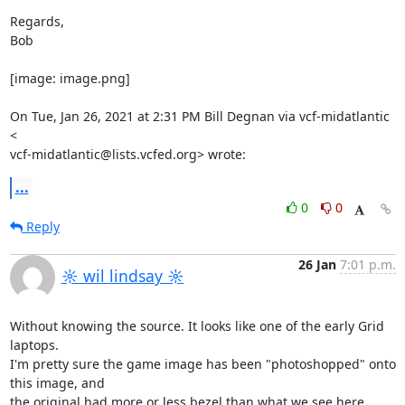
Regards,

Bob

[image: image.png]

On Tue, Jan 26, 2021 at 2:31 PM Bill Degnan via vcf-midatlantic 
<

vcf-midatlantic@lists.vcfed.org> wrote:
...
0
0
Reply
26 Jan
7:01 p.m.
☼ wil lindsay ☼
Without knowing the source. It looks like one of the early Grid 
laptops.

I'm pretty sure the game image has been "photoshopped" onto 
this image, and

the original had more or less bezel than what we see here.
