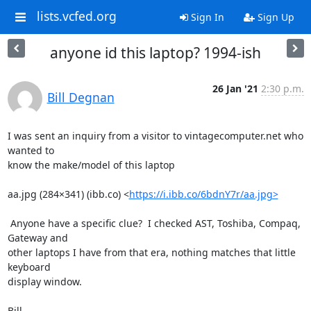
lists.vcfed.org
Sign In
Sign Up
anyone id this laptop? 1994-ish
26 Jan '21
2:30 p.m.
Bill Degnan
I was sent an inquiry from a visitor to vintagecomputer.net who 
wanted to

know the make/model of this laptop

aa.jpg (284×341) (ibb.co) <
https://i.ibb.co/6bdnY7r/aa.jpg>
 Anyone have a specific clue?  I checked AST, Toshiba, Compaq, 
Gateway and

other laptops I have from that era, nothing matches that little 
keyboard

display window.

Bill