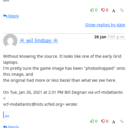
0
0
Reply
Show replies by date
26 Jan
7:01 p.m.
☼ wil lindsay ☼
Without knowing the source. It looks like one of the early Grid 
laptops.

I'm pretty sure the game image has been "photoshopped" onto 
this image, and

the original had more or less bezel than what we see here.

On Tue, Jan 26, 2021 at 2:31 PM Bill Degnan via vcf-midatlantic 
<

vcf-midatlantic@lists.vcfed.org> wrote:
...
0
0
Reply