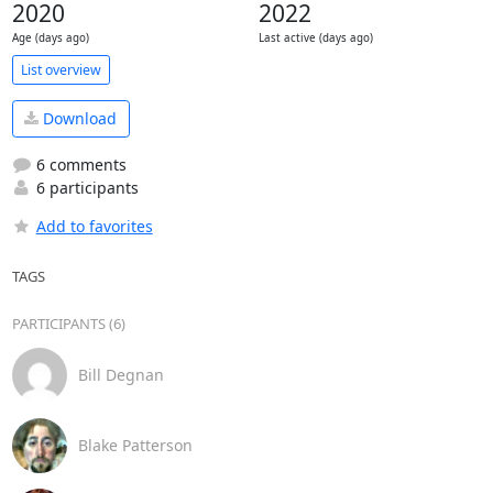
2020
2022
Age (days ago)
Last active (days ago)
List overview
Download
6 comments
6 participants
Add to favorites
TAGS
PARTICIPANTS (6)
Bill Degnan
Blake Patterson