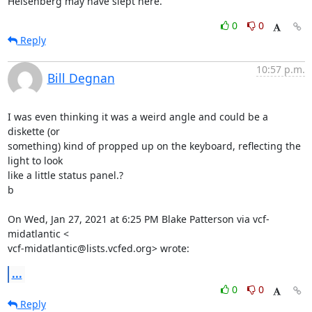
Heisenberg may have slept here.
0
0
Reply
10:57 p.m.
Bill Degnan
I was even thinking it was a weird angle and could be a 
diskette (or

something) kind of propped up on the keyboard, reflecting the 
light to look

like a little status panel.?

b

On Wed, Jan 27, 2021 at 6:25 PM Blake Patterson via vcf-
midatlantic <

vcf-midatlantic@lists.vcfed.org> wrote:
...
0
0
Reply