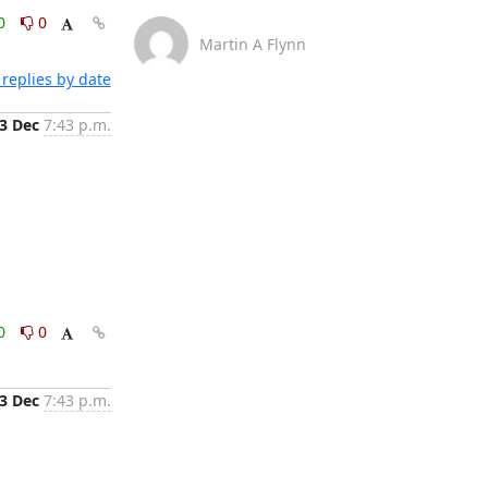
0
0
Martin A Flynn
replies by date
3 Dec
7:43 p.m.
0
0
3 Dec
7:43 p.m.