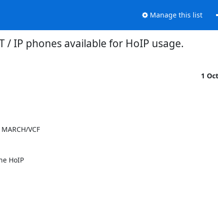
Manage this list
T / IP phones available for HoIP usage.
1 Oc
 MARCH/VCF 

e HoIP 
