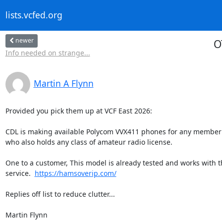
lists.vcfed.org
newer
O
Info needed on strange...
Martin A Flynn
Provided you pick them up at VCF East 2026:

CDL is making available Polycom VVX411 phones for any member
who also holds any class of amateur radio license.

One to a customer, This model is already tested and works with th
service.  
https://hamsoverip.com/
Replies off list to reduce clutter...

Martin Flynn