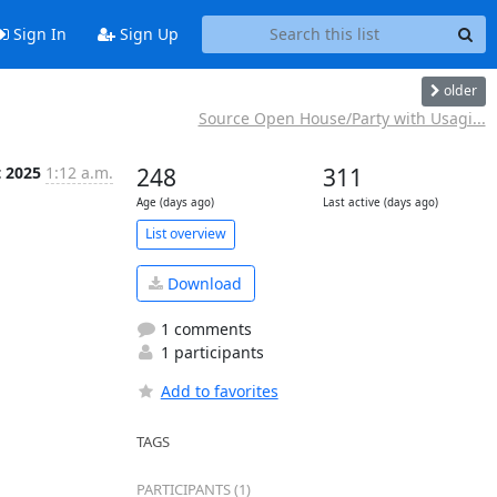
Sign In
Sign Up
older
Source Open House/Party with Usagi...
t 2025
1:12 a.m.
248
311
Age (days ago)
Last active (days ago)
List overview
Download
1 comments
1 participants
Add to favorites
TAGS
PARTICIPANTS (1)