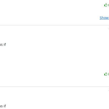
Show 
 if 

 if 
