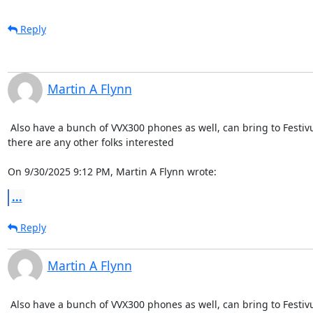
Reply
Martin A Flynn
 Also have a bunch of VVX300 phones as well, can bring to Festivus
there are any other folks interested

On 9/30/2025 9:12 PM, Martin A Flynn wrote:
...
Reply
Martin A Flynn
 Also have a bunch of VVX300 phones as well, can bring to Festivus