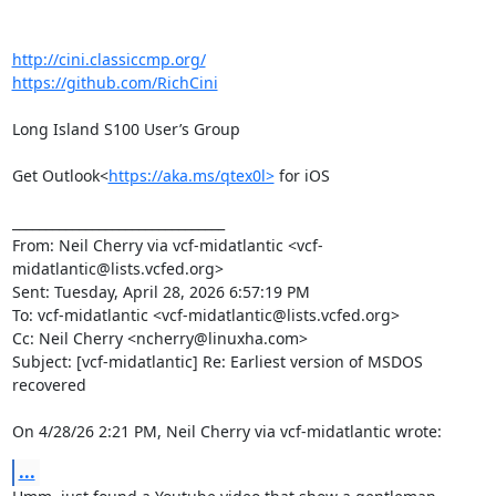
http://cini.classiccmp.org/
https://github.com/RichCini
Long Island S100 User’s Group

Get Outlook<
https://aka.ms/qtex0l>
 for iOS

________________________________

From: Neil Cherry via vcf-midatlantic <vcf-
midatlantic@lists.vcfed.org>

Sent: Tuesday, April 28, 2026 6:57:19 PM

To: vcf-midatlantic <vcf-midatlantic@lists.vcfed.org>

Cc: Neil Cherry <ncherry@linuxha.com>

Subject: [vcf-midatlantic] Re: Earliest version of MSDOS 
recovered

On 4/28/26 2:21 PM, Neil Cherry via vcf-midatlantic wrote:
...