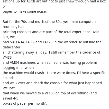
set one up for ASCII art but not to just chew through half a box 
of

paper to make some noise.

But for the 70s and much of the 80s, yes, mini-computers 
routinely had

printing consoles and are part of the total experience.  Mid-
80s, we

had 5-6 LA34, LA36, and LA120 in the warehouse outside the 
datacenter

all chattering away, all day.  I still remember the cadence of 
VMS3

and VMS4 machines when someone was having problems 
logging in or when

the machine would crash - there were times, I'd hear a specific 
sound,

and walk over and check the console for what just happened.  
We lost

that when we moved to a VT100 on top of everything (and 
saved 4-5

boxes of paper per month).