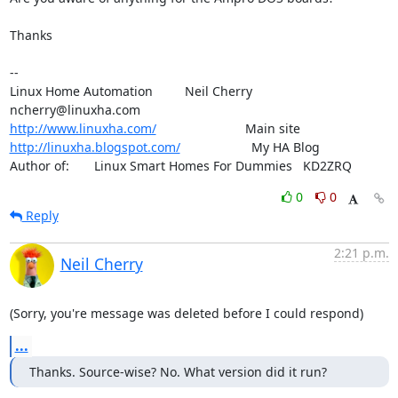
Thanks

--

Linux Home Automation         Neil Cherry       
http://www.linuxha.com/
http://linuxha.blogspot.com/
                    My HA Blog

Author of:       Linux Smart Homes For Dummies   KD2ZRQ
0
0
Reply
2:21 p.m.
Neil Cherry
(Sorry, you're message was deleted before I could respond)
...
Thanks. Source-wise? No. What version did it run?