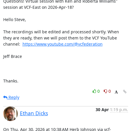
Questions! Virtual session with Ken and Roberta Williams" 
session at VCF-East on 2026-Apr-18?

Hello Steve,

The recordings will be edited and processed shortly. When 
they are ready, then we will post them to the VCF YouTube 
channel:  
https://www.youtube.com/@vcfederation
Jeff Brace

Thanks.
0
0
Reply
30 Apr
1:19 p.m.
Ethan Dicks
On Thu, Apr 30, 2026 at 10:38 AM Herb Johnson via vcf-