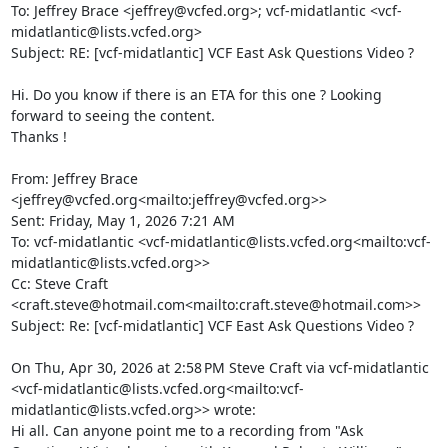
To: Jeffrey Brace <jeffrey@vcfed.org>; vcf-midatlantic <vcf-
midatlantic@lists.vcfed.org>

Subject: RE: [vcf-midatlantic] VCF East Ask Questions Video ?

Hi. Do you know if there is an ETA for this one ? Looking 
forward to seeing the content.

Thanks !

From: Jeffrey Brace 
<jeffrey@vcfed.org<mailto:jeffrey@vcfed.org>>

Sent: Friday, May 1, 2026 7:21 AM

To: vcf-midatlantic <vcf-midatlantic@lists.vcfed.org<mailto:vcf-
midatlantic@lists.vcfed.org>>

Cc: Steve Craft 
<craft.steve@hotmail.com<mailto:craft.steve@hotmail.com>>

Subject: Re: [vcf-midatlantic] VCF East Ask Questions Video ?

On Thu, Apr 30, 2026 at 2:58 PM Steve Craft via vcf-midatlantic 
<vcf-midatlantic@lists.vcfed.org<mailto:vcf-
midatlantic@lists.vcfed.org>> wrote:

Hi all. Can anyone point me to a recording from "Ask 