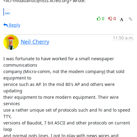
<vcf-midatlantic@lists.vcfed.org> wrote:
...
0
0
Reply
11:50 a.m.
Neil Cherry
I was fortunate to have worked for a small newspaper 
communications

company (Micro-comm, not the modem company) that sold 
equipment to

service such as AP. In the mid 80's AP and others were 
updating

their equipment to more modern equipment. Their wire 
services

use a rather unique set of protocols such and hi and lo speed 
TTY,

versions of Baudot, 7 bit ASCII and other protocols on current 
loop

and normal pots lines. I got to play with news wires and 