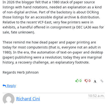
In 2026 the blogger felt that a 1980 stack of paper source 
listings with hand notations, needed an explanation as a kind 
of non-digital archive. Part of the backstory is about OCRing 
those listings for an accessible digital archive & distribution.  
Relative to the recent VCF-East, very few printers were in 
exhibits, a handful offered in consignment (a DEC LA36 was for 
sale, fate unknown). 

These remind me how dead paper and paper printing are 
today for most computerists (that is, everyone not an adult in 
1980). In the era, the automation of text-on-paper and desktop 
(paper) publishing were a revolution; today they are marginal 
history, a recovery challenge, an explanatory footnote.

Regards Herb Johnson
0
0
Reply
10:52 a.m.
Richard Cini