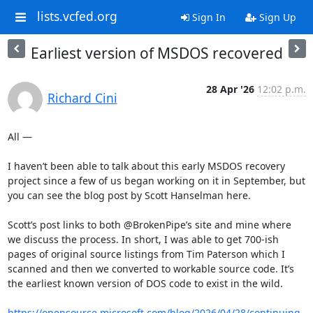
lists.vcfed.org
Sign In
Sign Up
Earliest version of MSDOS recovered
28 Apr '26
12:02 p.m.
Richard Cini
All —

I haven’t been able to talk about this early MSDOS recovery 
project since a few of us began working on it in September, but 
you can see the blog post by Scott Hanselman here.

Scott’s post links to both @BrokenPipe’s site and mine where 
we discuss the process. In short, I was able to get 700-ish 
pages of original source listings from Tim Paterson which I 
scanned and then we converted to workable source code. It’s 
the earliest known version of DOS code to exist in the wild.

https://opensource.microsoft.com/blog/2026/04/28/continuing-