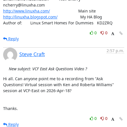
http://www.linuxha.com/
http://linuxha.blogspot.com/
                    My HA Blog

Author of:    	Linux Smart Homes For Dummies   KD2ZRQ
0
0
Reply
2:57 p.m.
Steve Craft
New subject: VCF East Ask Questions Video ?
Hi all. Can anyone point me to a recording from "Ask 
Questions! Virtual session with Ken and Roberta Williams" 
session at VCF-East on 2026-Apr-18?

Thanks.
0
0
Reply