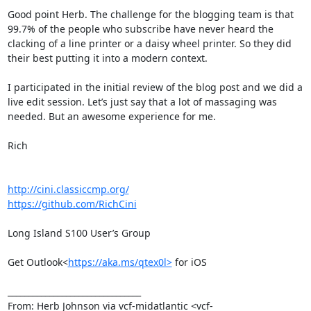
Good point Herb. The challenge for the blogging team is that 
99.7% of the people who subscribe have never heard the 
clacking of a line printer or a daisy wheel printer. So they did 
their best putting it into a modern context.

I participated in the initial review of the blog post and we did a 
live edit session. Let’s just say that a lot of massaging was 
needed. But an awesome experience for me.

Rich

http://cini.classiccmp.org/
https://github.com/RichCini
Long Island S100 User’s Group

Get Outlook<
https://aka.ms/qtex0l>
 for iOS

________________________________

From: Herb Johnson via vcf-midatlantic <vcf-