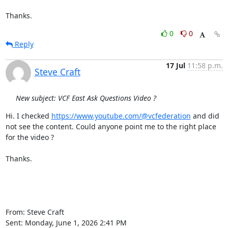
Thanks.
0
0
Reply
17 Jul
11:58 p.m.
Steve Craft
New subject: VCF East Ask Questions Video ?
Hi. I checked 
https://www.youtube.com/@vcfederation
 and did 
not see the content. Could anyone point me to the right place 
for the video ?

Thanks.

From: Steve Craft

Sent: Monday, June 1, 2026 2:41 PM
