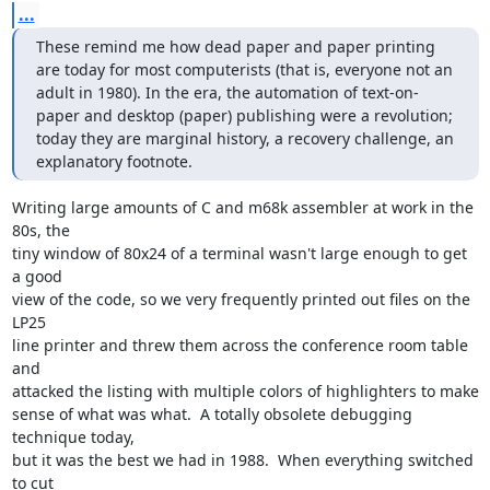
...
These remind me how dead paper and paper printing 
are today for most computerists (that is, everyone not an 
adult in 1980). In the era, the automation of text-on-
paper and desktop (paper) publishing were a revolution; 
today they are marginal history, a recovery challenge, an 
explanatory footnote.
Writing large amounts of C and m68k assembler at work in the 
80s, the

tiny window of 80x24 of a terminal wasn't large enough to get 
a good

view of the code, so we very frequently printed out files on the 
LP25

line printer and threw them across the conference room table 
and

attacked the listing with multiple colors of highlighters to make

sense of what was what.  A totally obsolete debugging 
technique today,

but it was the best we had in 1988.  When everything switched 
to cut
