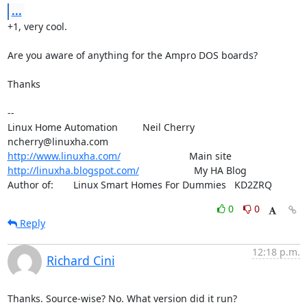
...
+1, very cool.

Are you aware of anything for the Ampro DOS boards?

Thanks

-- 

Linux Home Automation         Neil Cherry       
http://www.linuxha.com/
http://linuxha.blogspot.com/
                    My HA Blog

Author of:    	Linux Smart Homes For Dummies   KD2ZRQ
0
0
Reply
12:18 p.m.
Richard Cini
Thanks. Source-wise? No. What version did it run?
