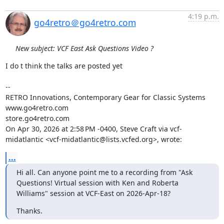
4:19 p.m.
go4retro＠go4retro.com
New subject: VCF East Ask Questions Video ?
I do t think the talks are posted yet

--

RETRO Innovations, Contemporary Gear for Classic Systems

www.go4retro.com

store.go4retro.com

On Apr 30, 2026 at 2:58 PM -0400, Steve Craft via vcf-
midatlantic <vcf-midatlantic@lists.vcfed.org>, wrote:
...
Hi all. Can anyone point me to a recording from "Ask 
Questions! Virtual session with Ken and Roberta 
Williams" session at VCF-East on 2026-Apr-18?
Thanks.