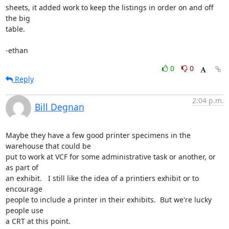
sheets, it added work to keep the listings in order on and off 
the big

table.

-ethan
0
0
Reply
2:04 p.m.
Bill Degnan
Maybe they have a few good printer specimens in the 
warehouse that could be

put to work at VCF for some administrative task or another, or 
as part of

an exhibit.   I still like the idea of a printiers exhibit or to 
encourage

people to include a printer in their exhibits.  But we're lucky 
people use

a CRT at this point.
