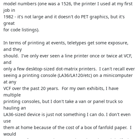
model numbers (one was a 1526, the printer I used at my first 
job in

1982 - it's not large and it doesn't do PET graphics, but it's 
great

for code listings).

In terms of printing at events, teletypes get some exposure, 
and they

should.  I've only ever seen a line printer once or twice at VCF, 
and

only a few desktop-sized dot-matrix printers.  I can't recall ever

seeing a printing console (LA36/LA120/etc) on a minicomputer 
at any

VCF over the past 20 years.  For my own exhibits, I have 
multiple

printing consoles, but I don't take a van or panel truck so 
hauling an

LA36-sized device is just not something I can do. I don't even 
use

them at home because of the cost of a box of fanfold paper.  I 
would
