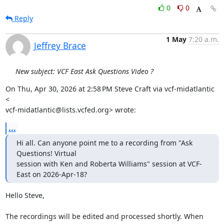
0
0
Reply
1 May
7:20 a.m.
Jeffrey Brace
New subject: VCF East Ask Questions Video ?
On Thu, Apr 30, 2026 at 2:58 PM Steve Craft via vcf-midatlantic 
<

vcf-midatlantic@lists.vcfed.org> wrote:
...
Hi all. Can anyone point me to a recording from "Ask 
Questions! Virtual

session with Ken and Roberta Williams" session at VCF-
East on 2026-Apr-18?
Hello Steve,

The recordings will be edited and processed shortly. When 