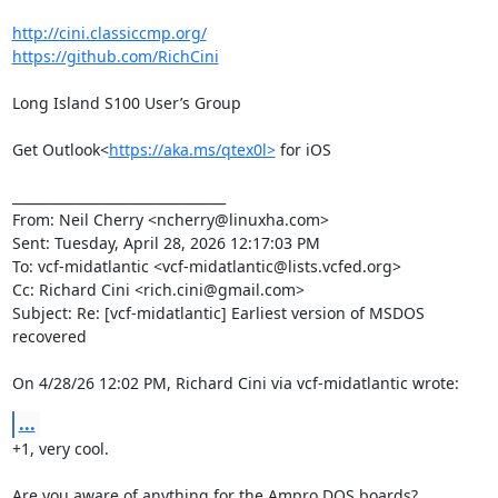
http://cini.classiccmp.org/
https://github.com/RichCini
Long Island S100 User’s Group

Get Outlook<
https://aka.ms/qtex0l>
 for iOS

________________________________

From: Neil Cherry <ncherry@linuxha.com>

Sent: Tuesday, April 28, 2026 12:17:03 PM

To: vcf-midatlantic <vcf-midatlantic@lists.vcfed.org>

Cc: Richard Cini <rich.cini@gmail.com>

Subject: Re: [vcf-midatlantic] Earliest version of MSDOS 
recovered

On 4/28/26 12:02 PM, Richard Cini via vcf-midatlantic wrote:
...
+1, very cool.

Are you aware of anything for the Ampro DOS boards?
