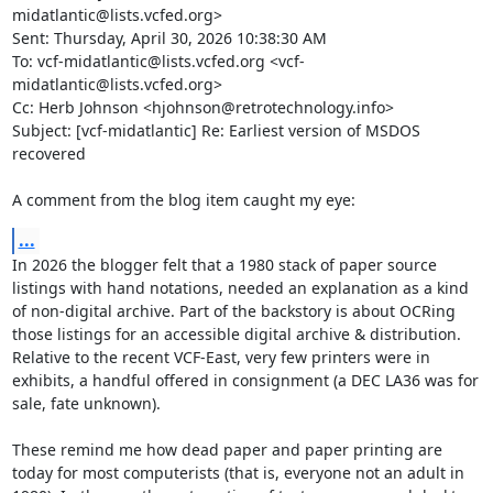
midatlantic@lists.vcfed.org>

Sent: Thursday, April 30, 2026 10:38:30 AM

To: vcf-midatlantic@lists.vcfed.org <vcf-
midatlantic@lists.vcfed.org>

Cc: Herb Johnson <hjohnson@retrotechnology.info>

Subject: [vcf-midatlantic] Re: Earliest version of MSDOS 
recovered

A comment from the blog item caught my eye:
...
In 2026 the blogger felt that a 1980 stack of paper source 
listings with hand notations, needed an explanation as a kind 
of non-digital archive. Part of the backstory is about OCRing 
those listings for an accessible digital archive & distribution.  
Relative to the recent VCF-East, very few printers were in 
exhibits, a handful offered in consignment (a DEC LA36 was for 
sale, fate unknown).

These remind me how dead paper and paper printing are 
today for most computerists (that is, everyone not an adult in 