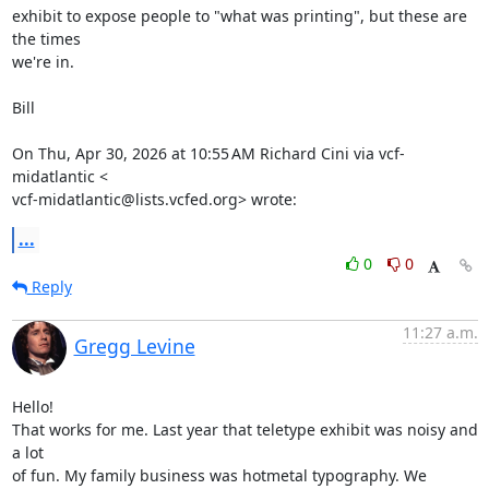
exhibit to expose people to "what was printing", but these are 
the times

we're in.

Bill

On Thu, Apr 30, 2026 at 10:55 AM Richard Cini via vcf-
midatlantic <

vcf-midatlantic@lists.vcfed.org> wrote:
...
0
0
Reply
11:27 a.m.
Gregg Levine
Hello!

That works for me. Last year that teletype exhibit was noisy and 
a lot

of fun. My family business was hotmetal typography. We 