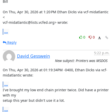
Bill

On Thu, Apr 30, 2026 at 1:20 PM Ethan Dicks via vcf-midatlantic 
<

vcf-midatlantic@lists.vcfed.org> wrote:
...
0
0
Reply
5:22 p.m.
David Gesswein
New subject: Printers was MSDOS
On Thu, Apr 30, 2026 at 01:19:34PM -0400, Ethan Dicks via vcf-
midatlantic wrote:
...
I've brought my low end chain printer twice. Did have a printer 
with my

setup this year but didn't use it a lot.
...