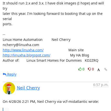
It should run 2.x and 3.x. I have disk images (I hope) and will 
try

later this year. I'm looking forward to booting that up on the 
serial

ports.

-- 

Linux Home Automation         Neil Cherry       
http://www.linuxha.com/
http://linuxha.blogspot.com/
                    My HA Blog

Author of:    	Linux Smart Homes For Dummies   KD2ZRQ
0
0
Reply
6:57 p.m.
Neil Cherry
On 4/28/26 2:21 PM, Neil Cherry via vcf-midatlantic wrote:
...