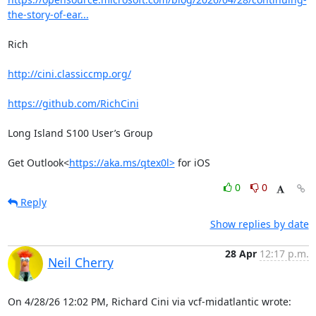
the-story-of-ear...
Rich

http://cini.classiccmp.org/
https://github.com/RichCini
Long Island S100 User’s Group

Get Outlook<
https://aka.ms/qtex0l>
 for iOS
0
0
Reply
Show replies by date
28 Apr
12:17 p.m.
Neil Cherry
On 4/28/26 12:02 PM, Richard Cini via vcf-midatlantic wrote: