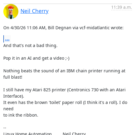
11:39 a.m.
Neil Cherry
On 4/30/26 11:06 AM, Bill Degnan via vcf-midatlantic wrote:
...
And that's not a bad thing.

Pop it in an AI and get a video ;-)

Nothing beats the sound of an IBM chain printer running at 
full blast!

I still have my Atari 825 printer (Centronics 730 with an Atari 
Interface).

It even has the brown 'toilet' paper roll (I think it's a roll). I do 
need

to ink the ribbon.

-- 

Linux Home Automation         Neil Cherry       