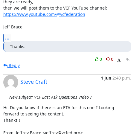
they are ready,

https://www.youtube.com/@vcfederation
Jeff Brace
...
Thanks.
0
0
Reply
1 Jun
2:40 p.m.
Steve Craft
New subject: VCF East Ask Questions Video ?
Hi. Do you know if there is an ETA for this one ? Looking 
forward to seeing the content.

Thanks !

From: Jeffrey Brace <jeffrey@vcfed.org>
