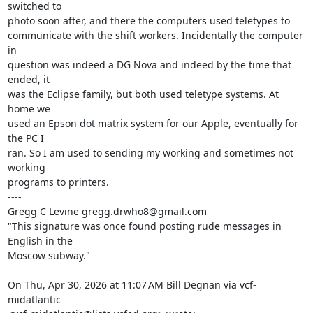
switched to

photo soon after, and there the computers used teletypes to

communicate with the shift workers. Incidentally the computer 
in

question was indeed a DG Nova and indeed by the time that 
ended, it

was the Eclipse family, but both used teletype systems. At 
home we

used an Epson dot matrix system for our Apple, eventually for 
the PC I

ran. So I am used to sending my working and sometimes not 
working

programs to printers.

----

Gregg C Levine gregg.drwho8@gmail.com

"This signature was once found posting rude messages in 
English in the

Moscow subway."

On Thu, Apr 30, 2026 at 11:07 AM Bill Degnan via vcf-
midatlantic
