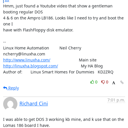
Hmm, just found a Youtube video that show a gentleman 
booting regular DOS

4 & 6 on the Ampro LB186. Looks like I need to try and boot the 
one I

have with FlashFloppy disk emulator.

-- 

Linux Home Automation         Neil Cherry       
http://www.linuxha.com/
http://linuxha.blogspot.com/
                    My HA Blog

Author of:    	Linux Smart Homes For Dummies   KD2ZRQ
0
0
Reply
7:01 p.m.
Richard Cini
I was able to get DOS 3 working kb mine, and k use that on the 
Lomas 186 board I have.
