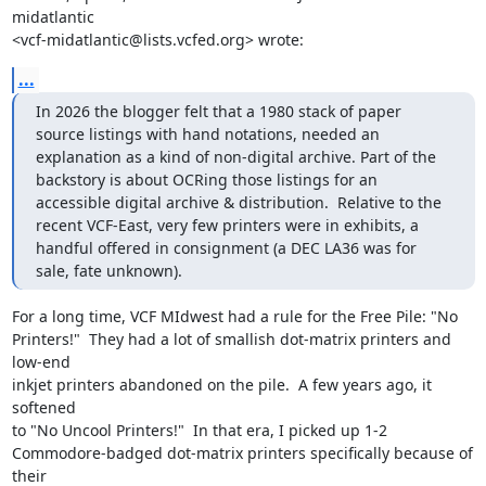
midatlantic

<vcf-midatlantic@lists.vcfed.org> wrote:
...
In 2026 the blogger felt that a 1980 stack of paper 
source listings with hand notations, needed an 
explanation as a kind of non-digital archive. Part of the 
backstory is about OCRing those listings for an 
accessible digital archive & distribution.  Relative to the 
recent VCF-East, very few printers were in exhibits, a 
handful offered in consignment (a DEC LA36 was for 
sale, fate unknown).
For a long time, VCF MIdwest had a rule for the Free Pile: "No

Printers!"  They had a lot of smallish dot-matrix printers and 
low-end

inkjet printers abandoned on the pile.  A few years ago, it 
softened

to "No Uncool Printers!"  In that era, I picked up 1-2

Commodore-badged dot-matrix printers specifically because of 
their
