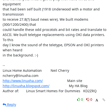
equipment

that had been self built (1918 Underwood with a motor and 
transmission

to receive 27.8(?) baud news wire). We built modems 
(300/1200/2400) that

could handle these odd procotols and bit rates and translate to

ASCII. We built teletype replacements using OKI data printers. 
To this

day I know the sound of the teletype, EPSON and OKI printers 
when heard

in the background. :-)

-- 

Linux Home Automation         Neil Cherry       
http://www.linuxha.com/
http://linuxha.blogspot.com/
                    My HA Blog

Author of:    	Linux Smart Homes For Dummies   KD2ZRQ
0
0
Reply