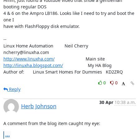
Hmm, just found a Youtube video that show a gentleman 
booting regular DOS

4 & 6 on the Ampro LB186. Looks like I need to try and boot the 
one I

have with FlashFloppy disk emulator.

--

Linux Home Automation         Neil Cherry       
http://www.linuxha.com/
http://linuxha.blogspot.com/
                    My HA Blog

Author of:       Linux Smart Homes For Dummies   KD2ZRQ
0
0
Reply
30 Apr
10:38 a.m.
Herb Johnson
A comment from the blog item caught my eye:
...