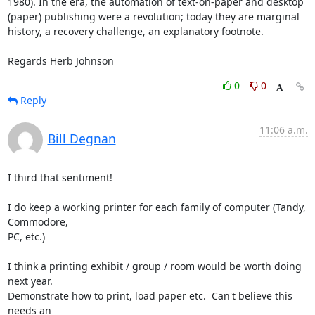
1980). In the era, the automation of text-on-paper and desktop 
(paper) publishing were a revolution; today they are marginal 
history, a recovery challenge, an explanatory footnote.

Regards Herb Johnson
0
0
Reply
11:06 a.m.
Bill Degnan
I third that sentiment!

I do keep a working printer for each family of computer (Tandy, 
Commodore,

PC, etc.)

I think a printing exhibit / group / room would be worth doing 
next year.

Demonstrate how to print, load paper etc.  Can't believe this 
needs an
