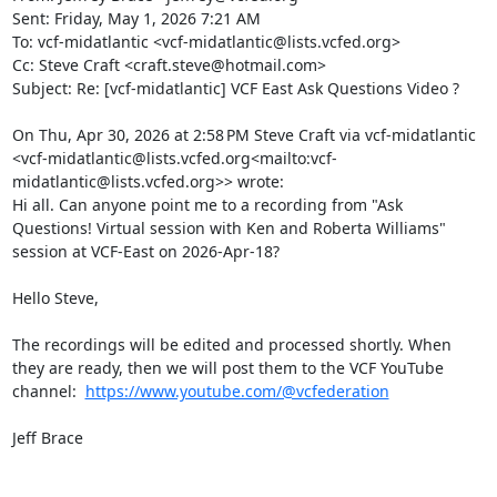
Sent: Friday, May 1, 2026 7:21 AM

To: vcf-midatlantic <vcf-midatlantic@lists.vcfed.org>

Cc: Steve Craft <craft.steve@hotmail.com>

Subject: Re: [vcf-midatlantic] VCF East Ask Questions Video ?

On Thu, Apr 30, 2026 at 2:58 PM Steve Craft via vcf-midatlantic 
<vcf-midatlantic@lists.vcfed.org<mailto:vcf-
midatlantic@lists.vcfed.org>> wrote:

Hi all. Can anyone point me to a recording from "Ask 
Questions! Virtual session with Ken and Roberta Williams" 
session at VCF-East on 2026-Apr-18?

Hello Steve,

The recordings will be edited and processed shortly. When 
they are ready, then we will post them to the VCF YouTube 
channel:  
https://www.youtube.com/@vcfederation
Jeff Brace
