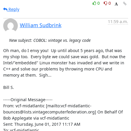
0
0
Reply
11:59 a.m.
William Sudbrink
New subject: COBOL: vintage vs. legacy code
Oh man, do I envy you!  Up until about 5 years ago, that was 
my shop too.  Every byte we could save was gold.  But now the 
Intel/"embedded" Linux monster has invaded and we write in 
C++ and solve our problems by throwing more CPU and 
memory at them.  Sigh...

Bill S.

-----Original Message-----

From: vcf-midatlantic [mailto:vcf-midatlantic-
bounces@lists.vintagecomputerfederation.org] On Behalf Of 
Bob Applegate via vcf-midatlantic

Sent: Thursday, June 01, 2017 11:17 AM

To: vcf-midatlantic
