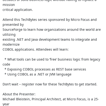
mission 

critical application.

Attend this TechBytes series sponsored by Micro Focus and 
presented by 

SourceForge to learn how organizations around the world are 
utilizing 

existing .NET and Java development teams to integrate and 
modernize 

COBOL applications. Attendees will learn:

  * What tools can be used to ‘free’ business logic from legacy 
code

  * Exposing COBOL processes as REST base services

  * Using COBOL as a .NET or JVM language

Don’t wait – register now for these TechBytes to get started.

About the Presenter:

Michael Bleistein, Principal Architect, at Micro Focus, is a 25-
year 
