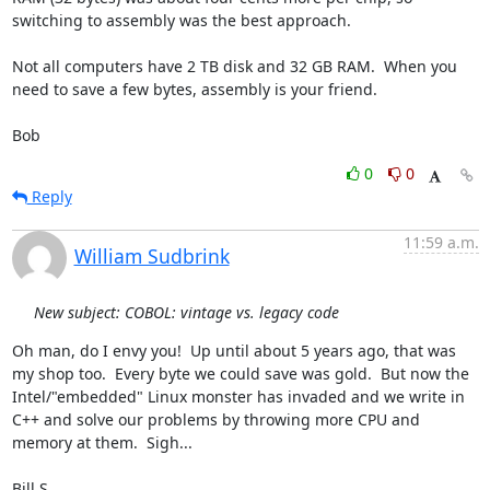
switching to assembly was the best approach.

Not all computers have 2 TB disk and 32 GB RAM.  When you 
need to save a few bytes, assembly is your friend.

Bob
0
0
Reply
11:59 a.m.
William Sudbrink
New subject: COBOL: vintage vs. legacy code
Oh man, do I envy you!  Up until about 5 years ago, that was 
my shop too.  Every byte we could save was gold.  But now the 
Intel/"embedded" Linux monster has invaded and we write in 
C++ and solve our problems by throwing more CPU and 
memory at them.  Sigh...

Bill S.
