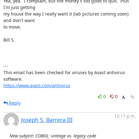
Yea, yea.  I complain, but the money's too good to quit.  Plus 
I'm just getting

my house the way I really want it (lab pictures coming soon) 
and don't want

to move.

Bill S.

---

This email has been checked for viruses by Avast antivirus 
https://www.avast.com/antivirus
0
0
Reply
12:17 p.m.
Joseph S. Barrera III
New subject: COBOL: vintage vs. legacy code