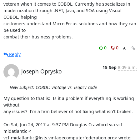
veteran when it comes to COBOL. Currently he specializes in 

modernization through .NET, Java, and SOA using Visual 
COBOL, helping 

customers understand Micro Focus solutions and how they can 
be used to 

combat their business problems.
0
0
Reply
15 Sep
8:09 a.m.
Joseph Oprysko
New subject: COBOL: vintage vs. legacy code
My question to that is:  Is it a problem if everything is working 
without

any issues?  I'm a firm believer of not fixing what isn't broken.

On Sat, Jun 24, 2017 at 9:37 PM Douglas Crawford via vcf-
midatlantic <

vcf-midatlantic@lists.vintagecomputerfederation.org> wrote: