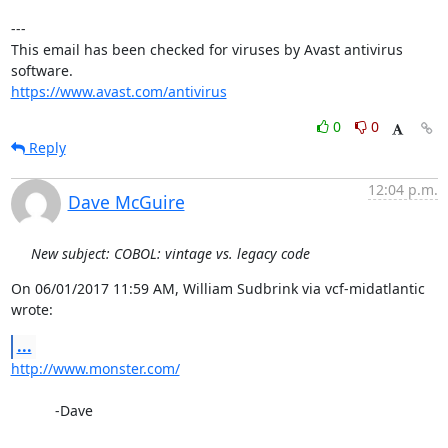
---

This email has been checked for viruses by Avast antivirus 
https://www.avast.com/antivirus
0
0
Reply
12:04 p.m.
Dave McGuire
New subject: COBOL: vintage vs. legacy code
On 06/01/2017 11:59 AM, William Sudbrink via vcf-midatlantic 
wrote:
...
http://www.monster.com/
           -Dave
