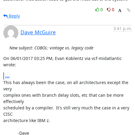
0
0
Reply
3:41 p.m.
Dave McGuire
New subject: COBOL: vintage vs. legacy code
On 06/01/2017 03:25 PM, Evan Koblentz via vcf-midatlantic 
wrote:
...
This has always been the case, on all architectures except the 
very

complex ones with branch delay slots, etc that can be more 
effectively

scheduled by a compiler.  It's still very much the case in a very 
CISC

architecture like IBM z.

            -Dave
