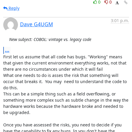
0
0
Reply
3:01 p.m.
Dave G4UGM
New subject: COBOL: vintage vs. legacy code
...
First let us assume that all code has bugs. "Working" means 
that given the current environment everything works, not that 
there are no circumstances under which it will fail

What one needs to do is asses the risk that something will 
occur that breaks it.  You may  need to understand the code to 
do this.

This can be a simple thing such as a field overflowing, or 
something more complex such as subtle change in the way the 
hardware works because the hardware broke and needed to 
be upgraded.

Once you have assessed the risks, you need to decide if you 
have the capability to fix any bugs. Ig you don't have the 