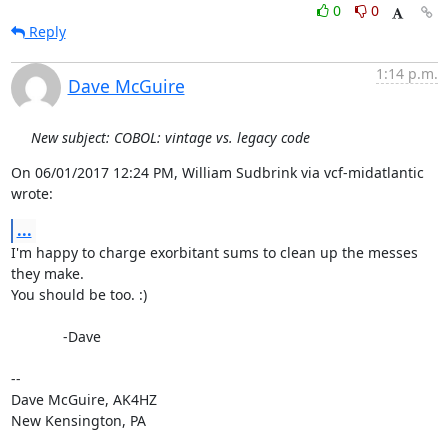
0
0
Reply
1:14 p.m.
Dave McGuire
New subject: COBOL: vintage vs. legacy code
On 06/01/2017 12:24 PM, William Sudbrink via vcf-midatlantic 
wrote:
...
I'm happy to charge exorbitant sums to clean up the messes 
they make.

You should be too. :)

             -Dave

-- 

Dave McGuire, AK4HZ

New Kensington, PA