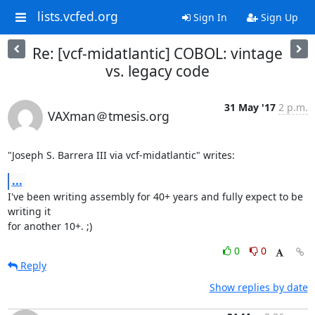
lists.vcfed.org
Sign In
Sign Up
Re: [vcf-midatlantic] COBOL: vintage
vs. legacy code
31 May '17
2 p.m.
VAXman＠tmesis.org
"Joseph S. Barrera III via vcf-midatlantic" writes:
...
I've been writing assembly for 40+ years and fully expect to be 
writing it

for another 10+. ;)
0
0
Reply
Show replies by date