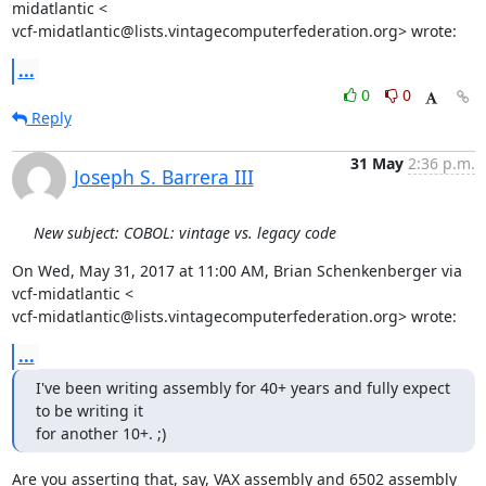
midatlantic <

vcf-midatlantic@lists.vintagecomputerfederation.org> wrote:
...
0
0
Reply
31 May
2:36 p.m.
Joseph S. Barrera III
New subject: COBOL: vintage vs. legacy code
On Wed, May 31, 2017 at 11:00 AM, Brian Schenkenberger via 
vcf-midatlantic <

vcf-midatlantic@lists.vintagecomputerfederation.org> wrote:
...
I've been writing assembly for 40+ years and fully expect 
to be writing it

for another 10+. ;)
Are you asserting that, say, VAX assembly and 6502 assembly 