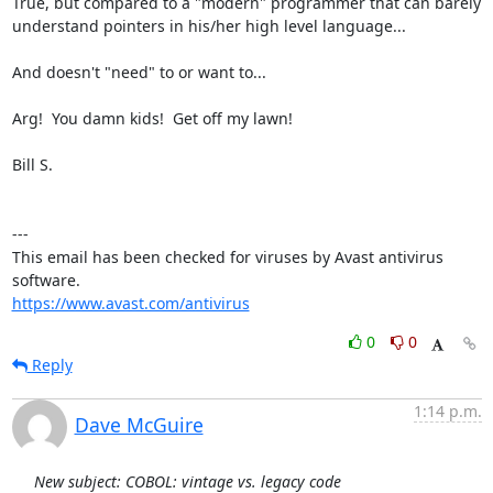
True, but compared to a "modern" programmer that can barely

understand pointers in his/her high level language...

And doesn't "need" to or want to...

Arg!  You damn kids!  Get off my lawn!

Bill S.

---

This email has been checked for viruses by Avast antivirus 
https://www.avast.com/antivirus
0
0
Reply
1:14 p.m.
Dave McGuire
New subject: COBOL: vintage vs. legacy code