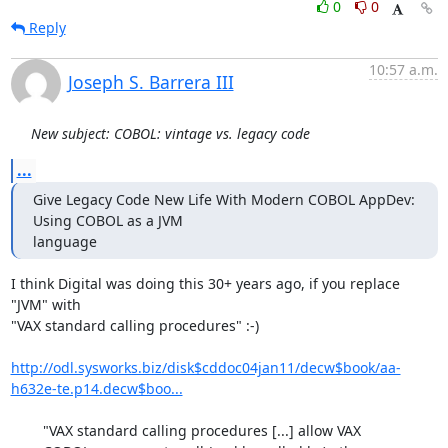
0
0
Reply
10:57 a.m.
Joseph S. Barrera III
New subject: COBOL: vintage vs. legacy code
...
Give Legacy Code New Life With Modern COBOL AppDev: 
Using COBOL as a JVM

language
I think Digital was doing this 30+ years ago, if you replace 
"JVM" with

"VAX standard calling procedures" :-)

http://odl.sysworks.biz/disk$cddoc04jan11/decw$book/aa-
h632e-te.p14.decw$boo...
        "VAX standard calling procedures [...] allow VAX
