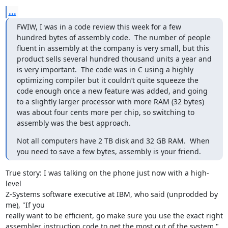
...
FWIW, I was in a code review this week for a few 
hundred bytes of assembly code.  The number of people 
fluent in assembly at the company is very small, but this 
product sells several hundred thousand units a year and 
is very important.  The code was in C using a highly 
optimizing compiler but it couldn’t quite squeeze the 
code enough once a new feature was added, and going 
to a slightly larger processor with more RAM (32 bytes) 
was about four cents more per chip, so switching to 
assembly was the best approach.
Not all computers have 2 TB disk and 32 GB RAM.  When 
you need to save a few bytes, assembly is your friend.
True story: I was talking on the phone just now with a high-
level 

Z-Systems software executive at IBM, who said (unprodded by 
me), "If you 

really want to be efficient, go make sure you use the exact right 

assembler instruction code to get the most out of the system."