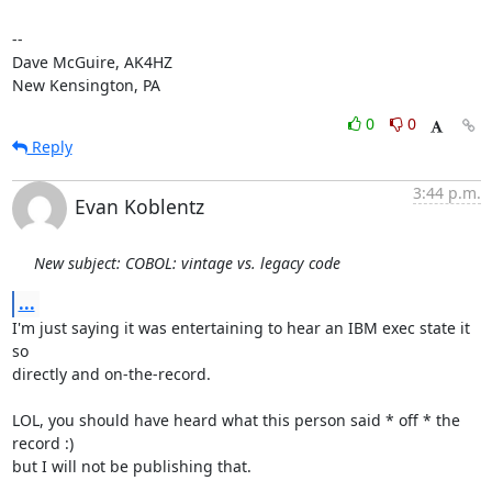
-- 

Dave McGuire, AK4HZ

New Kensington, PA
0
0
Reply
3:44 p.m.
Evan Koblentz
New subject: COBOL: vintage vs. legacy code
...
I'm just saying it was entertaining to hear an IBM exec state it 
so 

directly and on-the-record.

LOL, you should have heard what this person said * off * the 
record :) 

but I will not be publishing that.