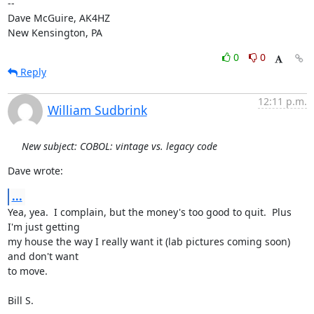
-- 

Dave McGuire, AK4HZ

New Kensington, PA
0
0
Reply
12:11 p.m.
William Sudbrink
New subject: COBOL: vintage vs. legacy code
Dave wrote:
...
Yea, yea.  I complain, but the money's too good to quit.  Plus 
I'm just getting

my house the way I really want it (lab pictures coming soon) 
and don't want

to move.

Bill S.
