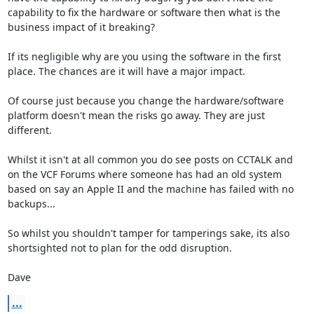
capability to fix the hardware or software then what is the 
business impact of it breaking?

If its negligible why are you using the software in the first 
place. The chances are it will have a major impact. 

Of course just because you change the hardware/software 
platform doesn't mean the risks go away. They are just 
different.

Whilst it isn't at all common you do see posts on CCTALK and 
on the VCF Forums where someone has had an old system 
based on say an Apple II and the machine has failed with no 
backups...

So whilst you shouldn't tamper for tamperings sake, its also 
shortsighted not to plan for the odd disruption.

Dave
...