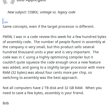
New subject: COBOL: vintage vs. legacy code
...
Same concepts, even if the target processor is different.

FWIW, I was in a code review this week for a few hundred bytes 
of assembly code.  The number of people fluent in assembly at 
the company is very small, but this product sells several 
hundred thousand units a year and is very important.  The 
code was in C using a highly optimizing compiler but it 
couldn’t quite squeeze the code enough once a new feature 
was added, and going to a slightly larger processor with more 
RAM (32 bytes) was about four cents more per chip, so 
switching to assembly was the best approach.

Not all computers have 2 TB disk and 32 GB RAM.  When you 
need to save a few bytes, assembly is your friend.

Bob