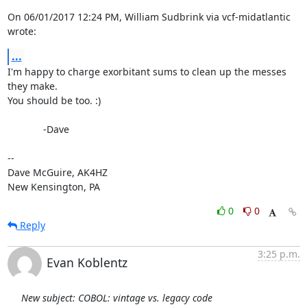
On 06/01/2017 12:24 PM, William Sudbrink via vcf-midatlantic 
wrote:
...
I'm happy to charge exorbitant sums to clean up the messes 
they make.

You should be too. :)

             -Dave

-- 

Dave McGuire, AK4HZ

New Kensington, PA
0
0
Reply
3:25 p.m.
Evan Koblentz
New subject: COBOL: vintage vs. legacy code