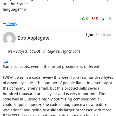
are the *same

language*? :-)
0
0
Reply
1 Jun
11:16 a.m.
Bob Applegate
New subject: COBOL: vintage vs. legacy code
...
Same concepts, even if the target processor is different.

FWIW, I was in a code review this week for a few hundred bytes 
of assembly code.  The number of people fluent in assembly at 
the company is very small, but this product sells several 
hundred thousand units a year and is very important.  The 
code was in C using a highly optimizing compiler but it 
couldn’t quite squeeze the code enough once a new feature 
was added, and going to a slightly larger processor with more 
RAM (32 bytes) was about four cents more per chip, so 