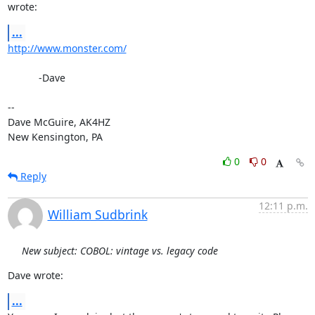
wrote:
...
http://www.monster.com/
           -Dave

-- 

Dave McGuire, AK4HZ

New Kensington, PA
0
0
Reply
12:11 p.m.
William Sudbrink
New subject: COBOL: vintage vs. legacy code
Dave wrote:
...