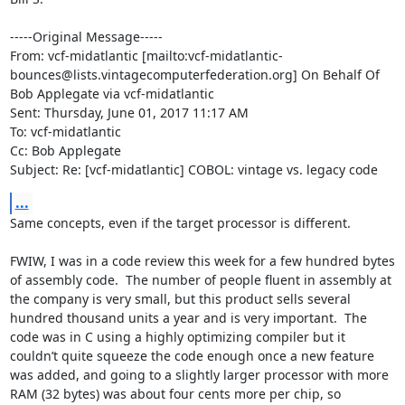
-----Original Message-----

From: vcf-midatlantic [mailto:vcf-midatlantic-
bounces@lists.vintagecomputerfederation.org] On Behalf Of 
Bob Applegate via vcf-midatlantic

Sent: Thursday, June 01, 2017 11:17 AM

To: vcf-midatlantic

Cc: Bob Applegate

Subject: Re: [vcf-midatlantic] COBOL: vintage vs. legacy code
...
Same concepts, even if the target processor is different.

FWIW, I was in a code review this week for a few hundred bytes 
of assembly code.  The number of people fluent in assembly at 
the company is very small, but this product sells several 
hundred thousand units a year and is very important.  The 
code was in C using a highly optimizing compiler but it 
couldn’t quite squeeze the code enough once a new feature 
was added, and going to a slightly larger processor with more 
RAM (32 bytes) was about four cents more per chip, so 