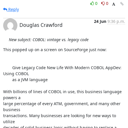
0
0
Reply
24 Jun
9:36 p.m.
Douglas Crawford
New subject: COBOL: vintage vs. legacy code
This popped up on a screen on SourceForge just now:

        Give Legacy Code New Life With Modern COBOL AppDev: 
Using COBOL

        as a JVM language

With billions of lines of COBOL in use, this business language 
powers a 

large percentage of every ATM, government, and many other 
business 

transactions. Many businesses are looking for new ways to 
utilize 

decades of solid business logic without having to replace a 