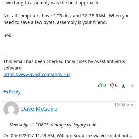
switching to assembly was the best approach.

Not all computers have 2 TB disk and 32 GB RAM.  When you 
need to save a few bytes, assembly is your friend.

Bob

---

This email has been checked for viruses by Avast antivirus 
https://www.avast.com/antivirus
0
0
Reply
12:04 p.m.
Dave McGuire
New subject: COBOL: vintage vs. legacy code
On 06/01/2017 11:59 AM, William Sudbrink via vcf-midatlantic 