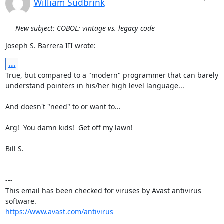
William Sudbrink
New subject: COBOL: vintage vs. legacy code
Joseph S. Barrera III wrote:
...
True, but compared to a "modern" programmer that can barely

understand pointers in his/her high level language...

And doesn't "need" to or want to...

Arg!  You damn kids!  Get off my lawn!

Bill S.

---

This email has been checked for viruses by Avast antivirus 
https://www.avast.com/antivirus