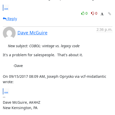
...
0
0
Reply
2:36 p.m.
Dave McGuire
New subject: COBOL: vintage vs. legacy code
It's a problem for salespeople.  That's about it.

          -Dave

On 09/15/2017 08:09 AM, Joseph Oprysko via vcf-midatlantic 
wrote:
...
-- 

Dave McGuire, AK4HZ

New Kensington, PA