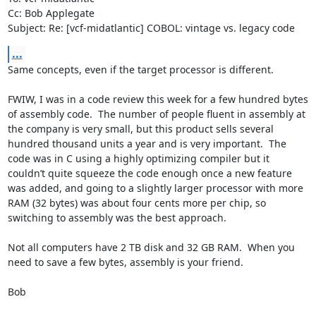
Cc: Bob Applegate

Subject: Re: [vcf-midatlantic] COBOL: vintage vs. legacy code
...
Same concepts, even if the target processor is different.

FWIW, I was in a code review this week for a few hundred bytes 
of assembly code.  The number of people fluent in assembly at 
the company is very small, but this product sells several 
hundred thousand units a year and is very important.  The 
code was in C using a highly optimizing compiler but it 
couldn’t quite squeeze the code enough once a new feature 
was added, and going to a slightly larger processor with more 
RAM (32 bytes) was about four cents more per chip, so 
switching to assembly was the best approach.

Not all computers have 2 TB disk and 32 GB RAM.  When you 
need to save a few bytes, assembly is your friend.

Bob
