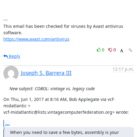
---

This email has been checked for viruses by Avast antivirus 
https://www.avast.com/antivirus
0
0
Reply
12:17 p.m.
Joseph S. Barrera III
New subject: COBOL: vintage vs. legacy code
On Thu, Jun 1, 2017 at 8:16 AM, Bob Applegate via vcf-
midatlantic <

vcf-midatlantic@lists.vintagecomputerfederation.org> wrote:
...
When you need to save a few bytes, assembly is your 