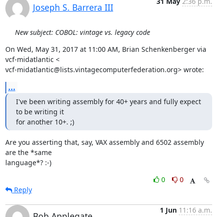
31 May
2:36 p.m.
Joseph S. Barrera III
New subject: COBOL: vintage vs. legacy code
On Wed, May 31, 2017 at 11:00 AM, Brian Schenkenberger via 
vcf-midatlantic <

vcf-midatlantic@lists.vintagecomputerfederation.org> wrote:
...
I've been writing assembly for 40+ years and fully expect 
to be writing it

for another 10+. ;)
Are you asserting that, say, VAX assembly and 6502 assembly 
are the *same

language*? :-)
0
0
Reply
1 Jun
11:16 a.m.
Bob Applegate