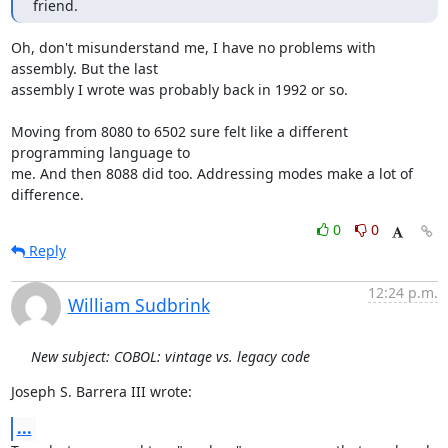
friend.
Oh, don't misunderstand me, I have no problems with 
assembly. But the last

assembly I wrote was probably back in 1992 or so.

Moving from 8080 to 6502 sure felt like a different 
programming language to

me. And then 8088 did too. Addressing modes make a lot of 
difference.
0
0
Reply
12:24 p.m.
William Sudbrink
New subject: COBOL: vintage vs. legacy code
Joseph S. Barrera III wrote:
...