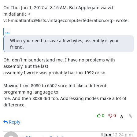
On Thu, Jun 1, 2017 at 8:16 AM, Bob Applegate via vcf-
midatlantic <

vcf-midatlantic@lists.vintagecomputerfederation.org> wrote:
...
When you need to save a few bytes, assembly is your 
friend.
Oh, don't misunderstand me, I have no problems with 
assembly. But the last

assembly I wrote was probably back in 1992 or so.

Moving from 8080 to 6502 sure felt like a different 
programming language to

me. And then 8088 did too. Addressing modes make a lot of 
difference.
0
0
Reply
1 Jun
12:24 p.m.