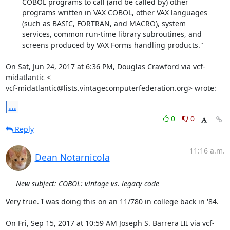
        COBOL programs to call (and be called by) other

        programs written in VAX COBOL, other VAX languages

        (such as BASIC, FORTRAN, and MACRO), system

        services, common run-time library subroutines, and

        screens produced by VAX Forms handling products."

On Sat, Jun 24, 2017 at 6:36 PM, Douglas Crawford via vcf-
midatlantic <

vcf-midatlantic@lists.vintagecomputerfederation.org> wrote:
...
0
0
Reply
11:16 a.m.
Dean Notarnicola
New subject: COBOL: vintage vs. legacy code
Very true. I was doing this on an 11/780 in college back in '84.

On Fri, Sep 15, 2017 at 10:59 AM Joseph S. Barrera III via vcf-