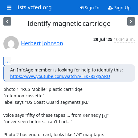
lists.vcfed.org
Sign In
Sign Up
Identify magnetic cartridge
29 Jul '25
10:34 a.m.
Herbert Johnson
...
https://www.youtube.com/watch?v=Es783xJSARU
photo 1 "RCS Mobile" plastic cartridge

"retention cassette"

label says "US Coast Guard segments JKL"

voice says "fifty of these tapes ... from Kennedy [?]"

"never seen before... can't find..."

Photo 2 has end of cart, looks like 1/4" mag tape.
