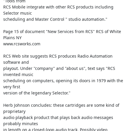
"Tools from 

RCS Mobile integrate with other RCS products including 
Selector music 

scheduling and Master Control " studio automation."

Page 15 of document "New Services from RCS" RCS of White 
Plains NY 

www.rcsworks.com

RCS Web site suggests RCS produces Radio Automation 
software and 

playout. Under "company" and "about us", text says "RCS 
invented music 

scheduling on computers, opening its doors in 1979 with the 
very first 

version of the legendary Selector."

Herb Johnson concludes: these cartridges are some kind of 
proprietary 

audio playback product that plays back audio messages 
probably minutes 

in length on a closed-loop audio track. Possibly video 