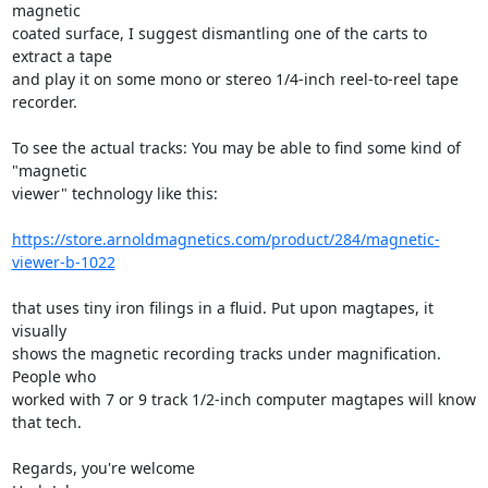
magnetic 

coated surface, I suggest dismantling one of the carts to 
extract a tape 

and play it on some mono or stereo 1/4-inch reel-to-reel tape 
recorder.

To see the actual tracks: You may be able to find some kind of 
"magnetic 

viewer" technology like this:

https://store.arnoldmagnetics.com/product/284/magnetic-
viewer-b-1022
that uses tiny iron filings in a fluid. Put upon magtapes, it 
visually 

shows the magnetic recording tracks under magnification. 
People who 

worked with 7 or 9 track 1/2-inch computer magtapes will know 
that tech.

Regards, you're welcome
