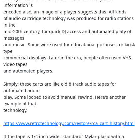
information is 

encoded also, an image of a player suggests this. All kinds

of audio cartridge technology was produced for radio stations 
in the 

mid-20th century, for quick DJ access and automated platy of 
messages 

and music. Some were used for educational purposes, or kiosk 
type 

commercial displays. Later in the era, people often used VHS 
video tapes 

and automated players.

Simply: these carts are like old 8-track audio tapes for 
automated audio 

play. Some looped to avoid manual rewind. Here's another 
example of that 

technology.

https://www.retrotechnology.com/restore/rca_cart_history.html
If the tape is 1/4 inch wide "standard" Mylar plasic with a 