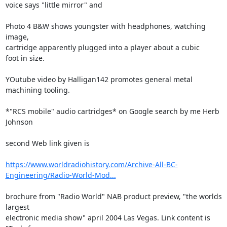
voice says "little mirror" and

Photo 4 B&W shows youngster with headphones, watching 
image,

cartridge apparently plugged into a player about a cubic

foot in size.

YOutube video by Halligan142 promotes general metal 
machining tooling.

*"RCS mobile" audio cartridges* on Google search by me Herb 
Johnson

second Web link given is

https://www.worldradiohistory.com/Archive-All-BC-
Engineering/Radio-World-Mod...
brochure from "Radio World" NAB product preview, "the worlds 
largest 

electronic media show" april 2004 Las Vegas. Link content is 