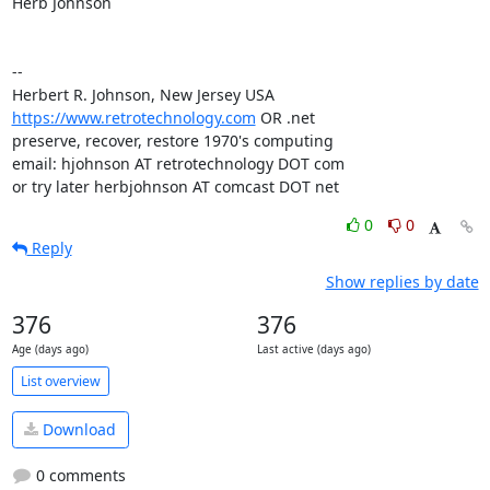
Herb Johnson

-- 

https://www.retrotechnology.com
 OR .net

preserve, recover, restore 1970's computing

email: hjohnson AT retrotechnology DOT com

or try later herbjohnson AT comcast DOT net
0
0
Reply
Show replies by date
376
376
Age (days ago)
Last active (days ago)
List overview
Download
0 comments