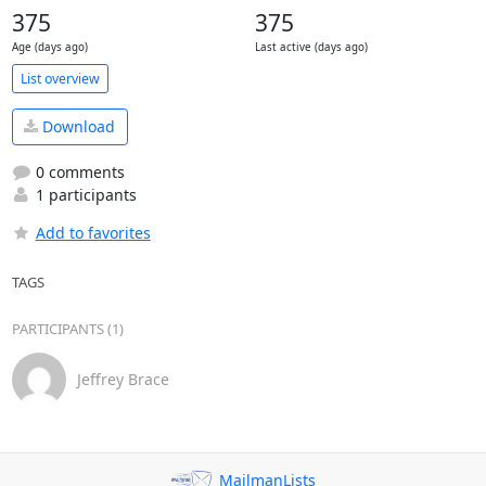
375
375
Age (days ago)
Last active (days ago)
List overview
Download
0 comments
1 participants
Add to favorites
TAGS
PARTICIPANTS (1)
Jeffrey Brace
MailmanLists