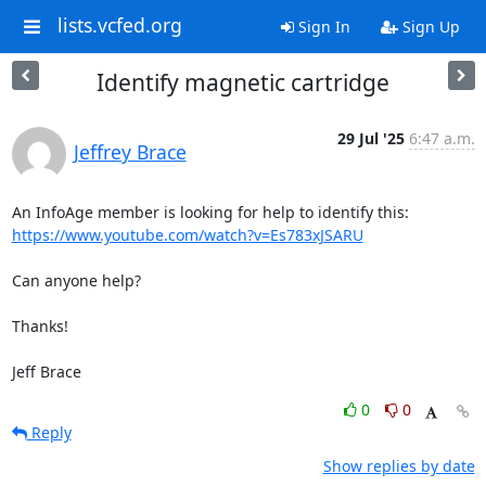
lists.vcfed.org
Sign In
Sign Up
Identify magnetic cartridge
29 Jul '25
6:47 a.m.
Jeffrey Brace
https://www.youtube.com/watch?v=Es783xJSARU
Can anyone help?

Thanks!

Jeff Brace
0
0
Reply
Show replies by date