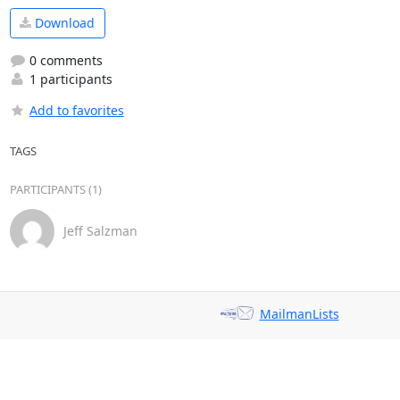
Download
0 comments
1 participants
Add to favorites
TAGS
PARTICIPANTS (1)
Jeff Salzman
MailmanLists