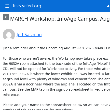
lists.vcfed.org
MARCH Workshop, InfoAge Campus, Augu
Jeff Salzman
Just a reminder about the upcoming August 9-10, 2025 MARCH R
For those who weren't aware, the Workshop now takes place exclus
the 9032A room attached to the back side of the InfoAge "Hotel" b
CDL will not be opened for Workshop activity. For those who atte
VCF-East, 9032A is where the lower exhibit hall was located. A la
at ground level with plenty of windows and cement floor. The entr
9032A is via a door near where the airplane is located on the Inf
campus. See the MAP tab in the signup spreadsheet linked below 
reference.

Please add your name to the spreadsheet below so we can have an
number of tables to reserve for attendees:
