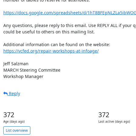
https://docs.google.com/spreadsheets/d/1hT8BFEpNLZLa5ibWO
Any questions, please reply to this email. Use REPLY ALL if your q
could be useful to others on this mailing list.

https://vcfed.org/repair-workshops-at-infoage/
Jeff Salzman

MARCH Steering Committee

Workshop Manager
Reply
372
372
Age (days ago)
Last active (days ago)
List overview