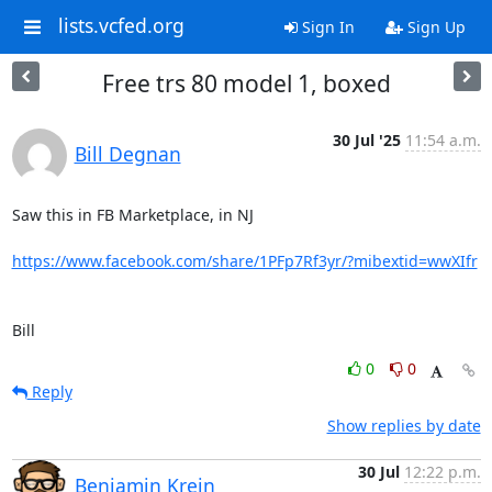
lists.vcfed.org
Sign In
Sign Up
Free trs 80 model 1, boxed
30 Jul '25
11:54 a.m.
Bill Degnan
Saw this in FB Marketplace, in NJ

https://www.facebook.com/share/1PFp7Rf3yr/?mibextid=wwXIfr
Bill
0
0
Reply
Show replies by date
30 Jul
12:22 p.m.
Benjamin Krein