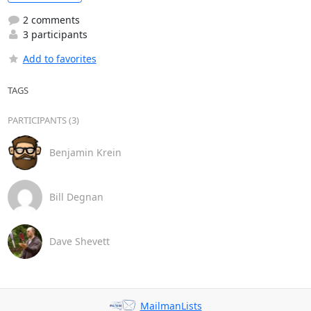
2 comments
3 participants
Add to favorites
TAGS
PARTICIPANTS (3)
Benjamin Krein
Bill Degnan
Dave Shevett
MailmanLists