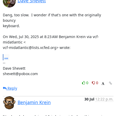
Dave Shevett
Dang, too slow.  I wonder if that's one with the originally 
bouncy

keyboard.

On Wed, Jul 30, 2025 at 8:23 AM Benjamin Krein via vcf-
midatlantic <

vcf-midatlantic@lists.vcfed.org> wrote:
...
-- 

Dave Shevett

shevett@pobox.com
0
0
Reply
30 Jul
12:22 p.m.
Benjamin Krein