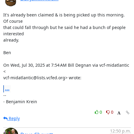
It's already been claimed & is being picked up this morning.  
Of course

that could fall through but he said he had a bunch of people 
interested

already.

Ben

On Wed, Jul 30, 2025 at 7:54 AM Bill Degnan via vcf-midatlantic 
<

vcf-midatlantic@lists.vcfed.org> wrote:
...
-- 

- Benjamin Krein
0
0
Reply
12:50 p.m.