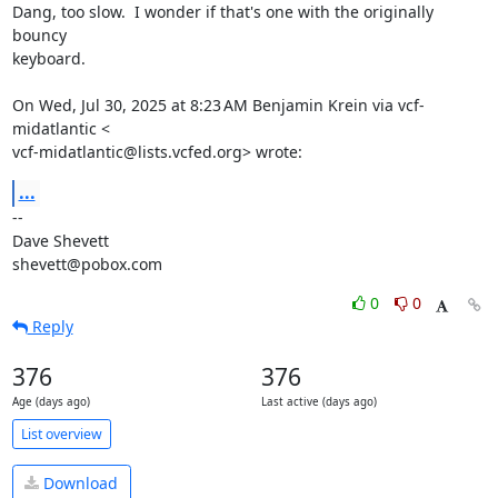
Dang, too slow.  I wonder if that's one with the originally 
bouncy

keyboard.

On Wed, Jul 30, 2025 at 8:23 AM Benjamin Krein via vcf-
midatlantic <

vcf-midatlantic@lists.vcfed.org> wrote:
...
-- 

Dave Shevett

shevett@pobox.com
0
0
Reply
376
376
Age (days ago)
Last active (days ago)
List overview
Download