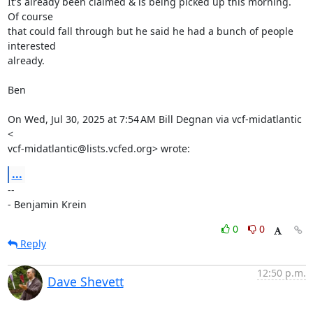
It's already been claimed & is being picked up this morning.  
Of course

that could fall through but he said he had a bunch of people 
interested

already.

Ben

On Wed, Jul 30, 2025 at 7:54 AM Bill Degnan via vcf-midatlantic 
<

vcf-midatlantic@lists.vcfed.org> wrote:
...
-- 

- Benjamin Krein
0
0
Reply
12:50 p.m.
Dave Shevett