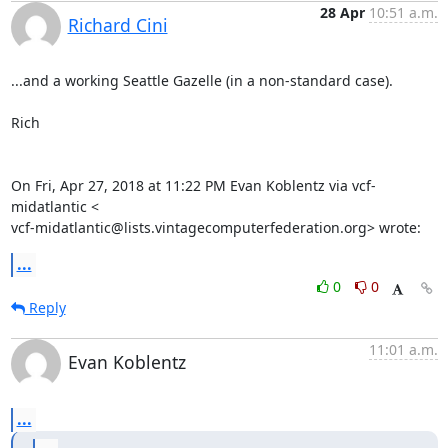
28 Apr
10:51 a.m.
Richard Cini
...and a working Seattle Gazelle (in a non-standard case).

Rich

On Fri, Apr 27, 2018 at 11:22 PM Evan Koblentz via vcf-
midatlantic <

vcf-midatlantic@lists.vintagecomputerfederation.org> wrote:
...
0
0
Reply
11:01 a.m.
Evan Koblentz
...