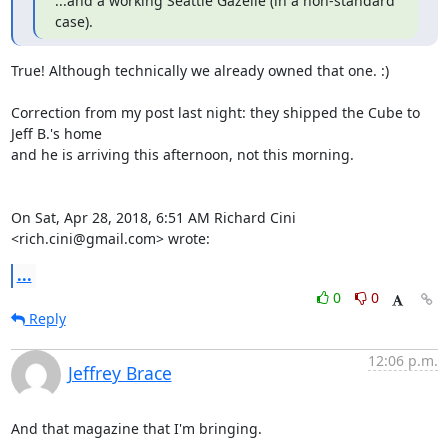
...and a working Seattle Gazelle (in a non-standard 
case).
True! Although technically we already owned that one. :)

Correction from my post last night: they shipped the Cube to 
Jeff B.'s home

and he is arriving this afternoon, not this morning.

On Sat, Apr 28, 2018, 6:51 AM Richard Cini 
<rich.cini@gmail.com> wrote:
...
0
0
Reply
12:06 p.m.
Jeffrey Brace
And that magazine that I'm bringing.
