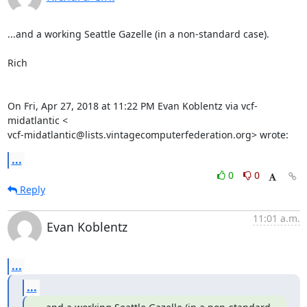
...and a working Seattle Gazelle (in a non-standard case).

Rich

On Fri, Apr 27, 2018 at 11:22 PM Evan Koblentz via vcf-
midatlantic <

vcf-midatlantic@lists.vintagecomputerfederation.org> wrote:
...
0
0
Reply
11:01 a.m.
Evan Koblentz
...
...