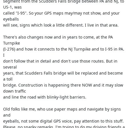
segment from the Scudders Falls bridge between PA and NJ, to 
US-1, was 

called "I-95". So your GPS maps may/may not show, and your 
eyeballs 

will see, signs which look a little different. I live in that area.

There's also changes now and in years to come, at the PA 
Turnpike 

(I-276) and how it connects to the NJ Turnpike and to I-95 in PA. 
I 

don't follow that in detail and don't use those routes. But in 
several 

years, that Scudders Falls bridge will be replaced and become 
a toll 

bridge. Construction is happening there NOW and it may slow 
down traffic 

and line the road with blinky-light barriers.

Old folks like me, who use paper maps and navigate by signs 
and 

eyeballs, not some digital GPS voice, pay attention to this stuff. 

Please, no snarky remarks, I'm trying to do my driving friends a 