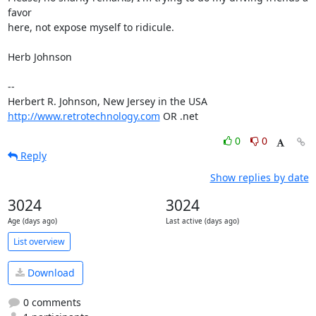
favor 

here, not expose myself to ridicule.

Herb Johnson

-- 

http://www.retrotechnology.com
 OR .net
0
0
Reply
Show replies by date
3024
3024
Age (days ago)
Last active (days ago)
List overview
Download
0 comments