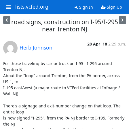
lists.vcfed.org
Sign In
Sign Up
road signs, construction on I-95/I-295
near Trenton NJ
28 Apr '18
2:29 p.m.
Herb Johnson
For those traveling by car or truck on I-95 - I-295 around 
Trenton NJ. 

About the "loop" around Trenton, from the PA border, across 
US-1, to 

I-195 east/west (a major route to VCFed facilities at Infoage / 
Wall NJ).

There's a signage and exit-number change on that loop. The 
entire loop 

is now signed "I-295", from the PA-NJ border to I-195. Formerly 
the NJ 
