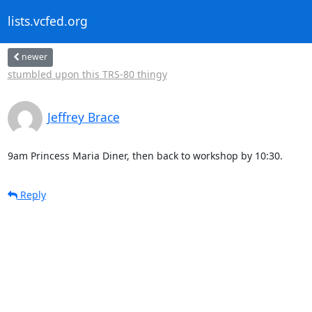
lists.vcfed.org
newer
stumbled upon this TRS-80 thingy
Jeffrey Brace
9am Princess Maria Diner, then back to workshop by 10:30.
Reply