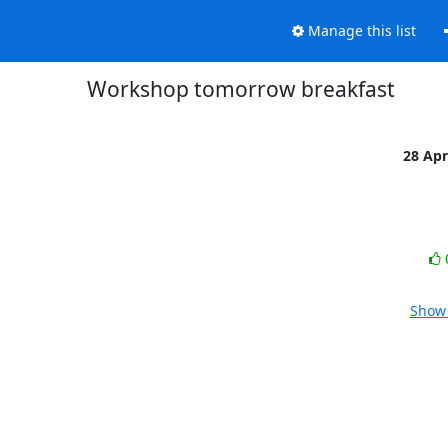
Manage this list
Workshop tomorrow breakfast
28 Ap
Show 