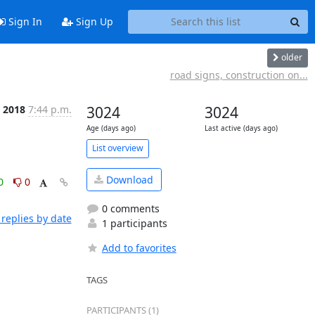
Sign In
Sign Up
older
road signs, construction on...
r 2018
7:44 p.m.
3024
3024
Age (days ago)
Last active (days ago)
List overview
Download
0
0
0 comments
replies by date
1 participants
Add to favorites
TAGS
PARTICIPANTS (1)