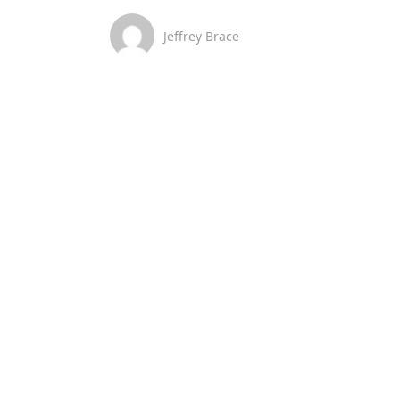
Jeffrey Brace