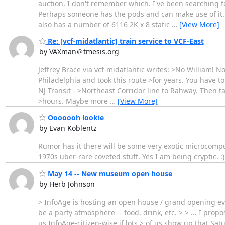
auction, I don't remember which. I've been searching for 8
Perhaps someone has the pods and can make use of it. It 
also has a number of 6116 2K x 8 static
…
[View More]
Re: [vcf-midatlantic] train service to VCF-East
by VAXman＠tmesis.org
Jeffrey Brace via vcf-midatlantic writes: >No William! N
Philadelphia and took this route >for years. You have to
NJ Transit - >Northeast Corridor line to Rahway. Then ta
>hours. Maybe more
…
[View More]
Ooooooh lookie
by Evan Koblentz
Rumor has it there will be some very exotic microcompute
1970s uber-rare coveted stuff. Yes I am being cryptic. :)
May 14 -- New museum open house
by Herb Johnson
> InfoAge is hosting an open house / grand opening ev
be a party atmosphere -- food, drink, etc. > > ... I pro
us InfoAge-citizen-wise if lots > of us show up that Sat