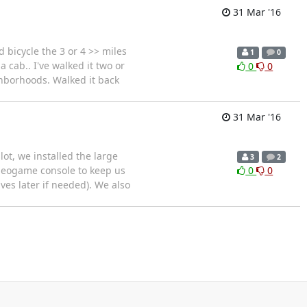
31 Mar '16
d bicycle the 3 or 4 >> miles
1
0
a cab.. I've walked it two or
0
0
ghborhoods. Walked it back
31 Mar '16
t, we installed the large
3
2
videogame console to keep us
0
0
es later if needed). We also