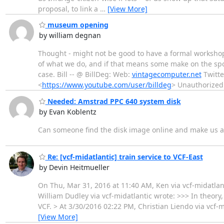
proposal, to link a
…
[View More]
museum opening
by william degnan
Thought - might not be good to have a formal workshop,
of what we do, and if that means some make on the spot
case. Bill -- @ BillDeg: Web:
vintagecomputer.net
Twitte
<
https://www.youtube.com/user/billdeg
> Unauthorized
Needed: Amstrad PPC 640 system disk
by Evan Koblentz
Can someone find the disk image online and make us a 
Re: [vcf-midatlantic] train service to VCF-East
by Devin Heitmueller
On Thu, Mar 31, 2016 at 11:40 AM, Ken via vcf-midatlan
William Dudley via vcf-midatlantic wrote: >>> In theory, 
VCF. > At 3/30/2016 02:22 PM, Christian Liendo via vcf-mi
[View More]