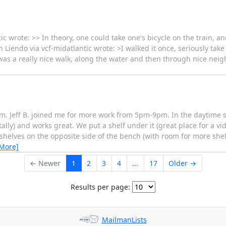
c wrote: >> In theory, one could take one's bicycle on the train, an
 Liendo via vcf-midatlantic wrote: >I walked it once, seriously take 
t was a really nice walk, along the water and then through nice nei
 Jeff B. joined me for more work from 5pm-9pm. In the daytime slo
ntally) and works great. We put a shelf under it (great place for a 
helves on the opposite side of the bench (with room for more shelv
 More]
← Newer
1
2
3
4
...
17
Older →
Results per page:
MailmanLists