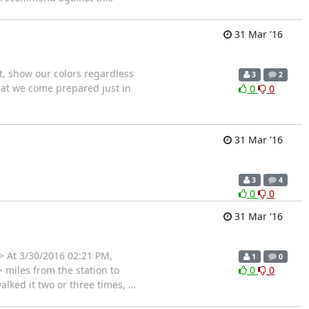
31 Mar '16
t, show our colors regardless
3
2
hat we come prepared just in
0
0
31 Mar '16
3
4
0
0
31 Mar '16
> At 3/30/2016 02:21 PM,
1
0
> miles from the station to
0
0
walked it two or three times,
…