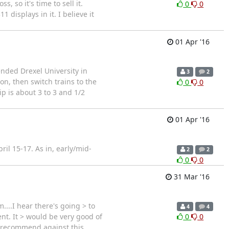
, so it's time to sell it.
0
0
displays in it. I believe it
01 Apr '16
ended Drexel University in
3
2
on, then switch trains to the
0
0
ip is about 3 to 3 and 1/2
01 Apr '16
il 15-17. As in, early/mid-
2
2
0
0
31 Mar '16
..I hear there's going > to
4
4
ent. It > would be very good of
0
0
 I recommend against this