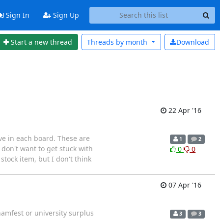
Sign In
Sign Up
Start a new thread
Threads by
month
Download
22 Apr '16
ave in each board. These are
1
2
 don't want to get stuck with
0
0
tock item, but I don't think
07 Apr '16
hamfest or university surplus
3
3