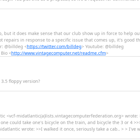
 but it does make sense that our club show up in force to help ou
 repairs in response to a specific issue that comes up, it's good t
r: @billdeg <
https://twitter.com/billdeg
> Youtube: @billdeg
 Bio <
http://www.vintagecomputer.net/readme.cfm
>
3.5 floppy version?
tic <vcf-midatlantic(a)lists.vintagecomputerfederation.org> wrote: 
one could take one's bicycle on the train, and bicycle the 3 or 4 >>
datlantic wrote: >>I walked it once, seriously take a cab.. > > I've 