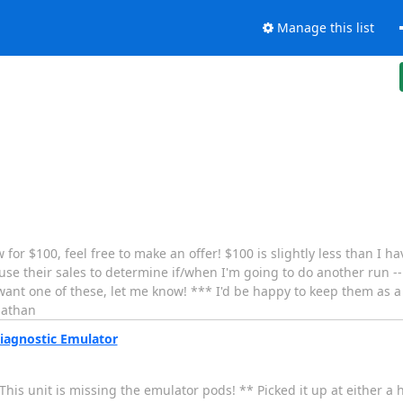
Manage this list
 for $100, feel free to make an offer! $100 is slightly less than I h
use their sales to determine if/when I'm going to do another run --
ant one of these, let me know! *** I'd be happy to keep them as a s
nathan
iagnostic Emulator
his unit is missing the emulator pods! ** Picked it up at either a 