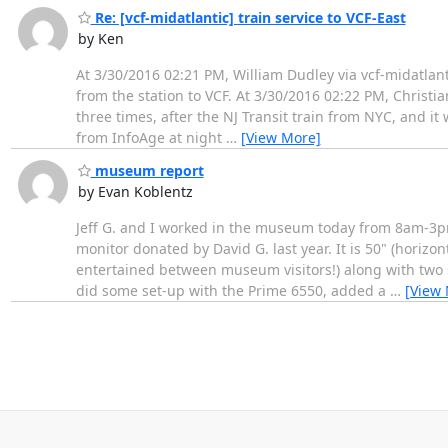
Re: [vcf-midatlantic] train service to VCF-East
by Ken
At 3/30/2016 02:21 PM, William Dudley via vcf-midatlanti
from the station to VCF. At 3/30/2016 02:22 PM, Christian
three times, after the NJ Transit train from NYC, and i
from InfoAge at night
…
[View More]
museum report
by Evan Koblentz
Jeff G. and I worked in the museum today from 8am-3pm.
monitor donated by David G. last year. It is 50" (horizo
entertained between museum visitors!) along with two s
did some set-up with the Prime 6550, added a
…
[View