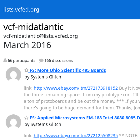
lists.vcfed.org
vcf-midatlantic
vcf-midatlantic@lists.vcfed.org
March 2016
66 participants
166 discussions
FS: More Ohio Scientific 495 Boards
by Systems Glitch
link:
http://www.ebay.com/itm/272173918152
Buy it Now
the three remaining spares from my prototype run. I'll 
a ton of protoboards and be out the money. *** If you w
there's going to be huge demand for them. Thanks, Jo
FS: Applied Microsystems EM-188 Intel 8080 8085 D
by Systems Glitch
link:
http://www.ebay.com/itm/272125508235
** NOTE: T