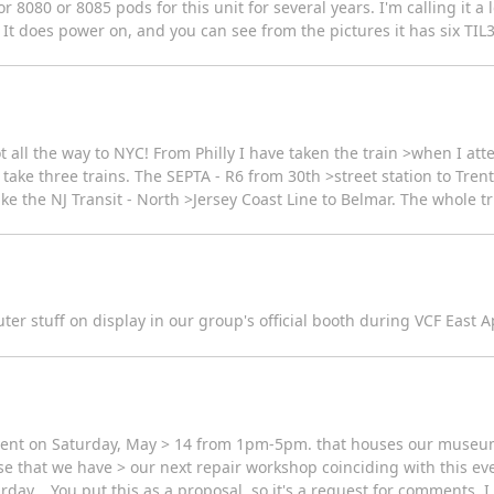
080 or 8085 pods for this unit for several years. I'm calling it a loss
does power on, and you can see from the pictures it has six TIL311 
ot all the way to NYC! From Philly I have taken the train >when I att
 take three trains. The SEPTA - R6 from 30th >street station to Trent
ke the NJ Transit - North >Jersey Coast Line to Belmar. The whole tr
r stuff on display in our group's official booth during VCF East Apr
ent on Saturday, May > 14 from 1pm-5pm. that houses our museum..
pose that we have > our next repair workshop coinciding with this ev
urday... You put this as a proposal, so it's a request for comments.