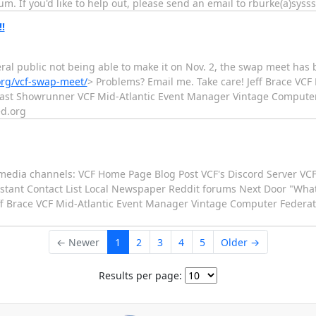
um. If you'd like to help out, please send an email to rburke(a)syss
!!
ral public not being able to make it on Nov. 2, the swap meet has
org/vcf-swap-meet/
> Problems? Email me. Take care! Jeff Brace VC
East Showrunner VCF Mid-Atlantic Event Manager Vintage Computer 
ed.org
al media channels: VCF Home Page Blog Post VCF's Discord Server V
stant Contact List Local Newspaper Reddit forums Next Door "What
eff Brace VCF Mid-Atlantic Event Manager Vintage Computer Federati
← Newer
1
2
3
4
5
Older →
Results per page: