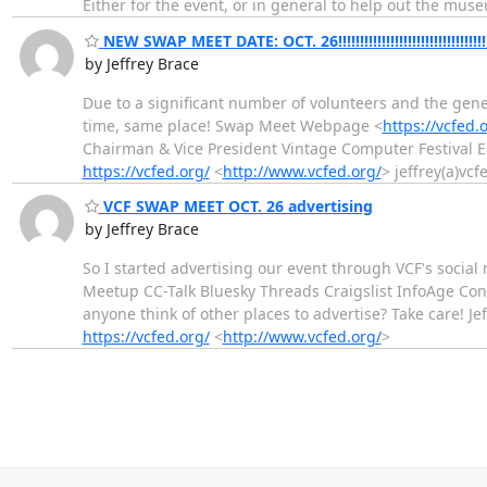
Either for the event, or in general to help out the muse
NEW SWAP MEET DATE: OCT. 26!!!!!!!!!!!!!!!!!!!!!!!!!!!!!!!!!!
by Jeffrey Brace
Due to a significant number of volunteers and the gene
time, same place! Swap Meet Webpage <
https://vcfed.
Chairman & Vice President Vintage Computer Festival 
https://vcfed.org/
<
http://www.vcfed.org/
> jeffrey(a)vcf
VCF SWAP MEET OCT. 26 advertising
by Jeffrey Brace
So I started advertising our event through VCF's soci
Meetup CC-Talk Bluesky Threads Craigslist InfoAge Con
anyone think of other places to advertise? Take care! J
https://vcfed.org/
<
http://www.vcfed.org/
>