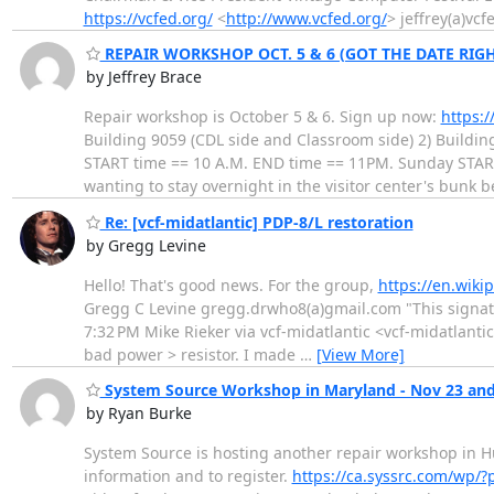
https://vcfed.org/
<
http://www.vcfed.org/
> jeffrey(a)vcf
REPAIR WORKSHOP OCT. 5 & 6 (GOT THE DATE RIGH
by Jeffrey Brace
Repair workshop is October 5 & 6. Sign up now:
https:
Building 9059 (CDL side and Classroom side) 2) Buildin
START time == 10 A.M. END time == 11PM. Sunday START 
wanting to stay overnight in the visitor center's bunk 
Re: [vcf-midatlantic] PDP-8/L restoration
by Gregg Levine
Hello! That's good news. For the group,
https://en.wiki
Gregg C Levine gregg.drwho8(a)gmail.com "This signat
7:32 PM Mike Rieker via vcf-midatlantic <vcf-midatlanti
bad power > resistor. I made
…
[View More]
System Source Workshop in Maryland - Nov 23 and
by Ryan Burke
System Source is hosting another repair workshop in H
information and to register.
https://ca.syssrc.com/wp