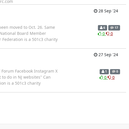
src.com
28 Sep '24
 been moved to Oct. 26. Same
6
17
F National Board Member
0
0
Federation is a 501c3 charity
27 Sep '24
CF Forum Facebook Instagram X
1
0
 to do in NJ websites" Can
0
0
on is a 501c3 charity