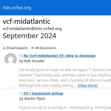
lists.vcfed.org
vcf-midatlantic
vcf-midatlantic@lists.vcfed.org
September 2024
39 participants
49 discussions
Re: [vcf-midatlantic] OT: time to downsize
by Bob Shuster
I’ve finally gone through all the old Apple “i“-devices I’
moniker. That being said, perhaps some of you might als
iPad mini, various iPods, and a handful of iPhone 5 and 
although I’ve been slowly selling
…
[View More]
OT / Equipment pickup
by Martin Flynn
Anyone on list in proximity to Hollidaysburg, Pennsyl