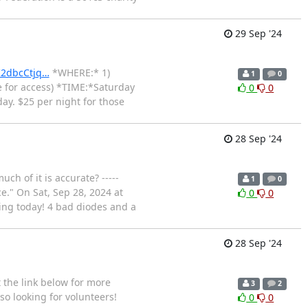
29 Sep '24
K2dbcCtjq…
*WHERE:* 1)
1
0
e for access) *TIME:*Saturday
0
0
y. $25 per night for those
28 Sep '24
ch of it is accurate? -----
1
0
." On Sat, Sep 28, 2024 at
0
0
king today! 4 bad diodes and a
28 Sep '24
 the link below for more
3
2
so looking for volunteers!
0
0