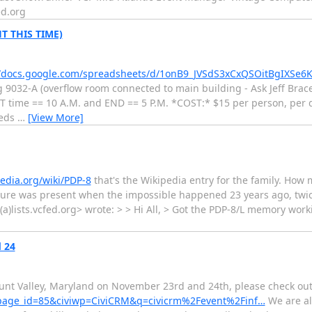
ed.org
T THIS TIME)
//docs.google.com/spreadsheets/d/1onB9_JVSdS3xCxQSOitBgIXSe6
g 9032-A (overflow room connected to main building - Ask Jeff Brac
time == 10 A.M. and END == 5 P.M. *COST:* $15 per person, per da
beds
…
[View More]
pedia.org/wiki/PDP-8
that's the Wikipedia entry for the family. How mu
ure was present when the impossible happened 23 years ago, twice
c(a)lists.vcfed.org> wrote: > > Hi All, > Got the PDP-8/L memory wor
 24
unt Valley, Maryland on November 23rd and 24th, please check out
/?page_id=85&civiwp=CiviCRM&q=civicrm%2Fevent%2Finf…
We are al