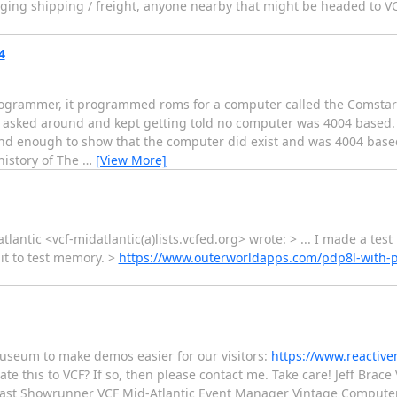
nging shipping / freight, anyone nearby that might be headed to V
4
ogrammer, it programmed roms for a computer called the Comstar S
asked around and kept getting told no computer was 4004 based. 
und enough to show that the computer did exist and was 4004 base
istory of The
…
[View More]
lantic <vcf-midatlantic(a)lists.vcfed.org> wrote: > ... I made a test
it to test memory. >
https://www.outerworldapps.com/pdp8l-with-p
museum to make demos easier for our visitors:
https://www.reactive
e this to VCF? If so, then please contact me. Take care! Jeff Bra
East Showrunner VCF Mid-Atlantic Event Manager Vintage Computer 