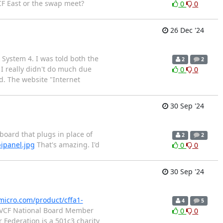
CF East or the swap meet?
0
0
26 Dec '24
ystem 4. I was told both the
2
2
I really didn't do much due
0
0
d. The website "Internet
30 Sep '24
 board that plugs in place of
2
2
ipanel.jpg
That's amazing. I'd
0
0
30 Sep '24
micro.com/product/cffa1-
4
5
ce VCF National Board Member
0
0
Federation is a 501c3 charity