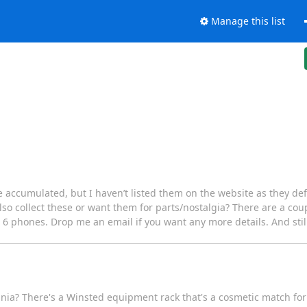
Manage this list
ve accumulated, but I haven’t listed them on the website as they defin
o collect these or want them for parts/nostalgia? There are a coup
6 phones. Drop me an email if you want any more details. And still p
vania? There's a Winsted equipment rack that's a cosmetic match f