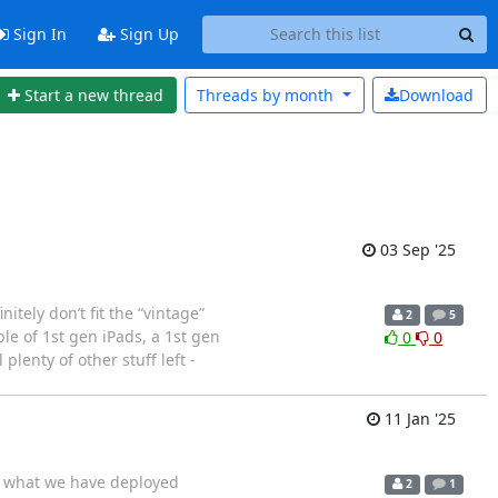
Sign In
Sign Up
Start a new thread
Threads by
month
Download
03 Sep '25
itely don’t fit the “vintage”
2
5
le of 1st gen iPads, a 1st gen
0
0
lenty of other stuff left -
11 Jan '25
or what we have deployed
2
1