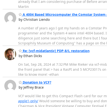
already that I am considering purchase of Before arra
Martin
A 4004 Based Microcomputer the Comstar System 
by Christian Liendo
A number of years ago I got my hands on a Comstar Pr
programmer and the System 4 were intel 4004 based. I 
diligence just some searching here and there but I fo
Scripophily Museum of Computing" has a page on the h
Re: [vcf-midatlantic] PDP-8/L restoration
by Ethan Dicks
On Sat, Sep 28, 2024 at 7:32 PM Mike Rieker via vcf-midat
the front panel that > has a RasPI and 5 MCP23017s on 
like to know more! -ethan
Donation to VCF?
by Jeffrey Brace
VCF would like to get this Compact Flash card for our 
apple1-only/
Would someone be willing to buy and donat
Chairman & Vice President Vintage Computer Festival 