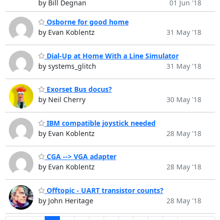
by Bill Degnan
01 Jun '18
Osborne for good home
by Evan Koblentz
31 May '18
Dial-Up at Home With a Line Simulator
by systems_glitch
31 May '18
Exorset Bus docus?
by Neil Cherry
30 May '18
IBM compatible joystick needed
by Evan Koblentz
28 May '18
CGA --> VGA adapter
by Evan Koblentz
28 May '18
Offtopic - UART transistor counts?
by John Heritage
28 May '18