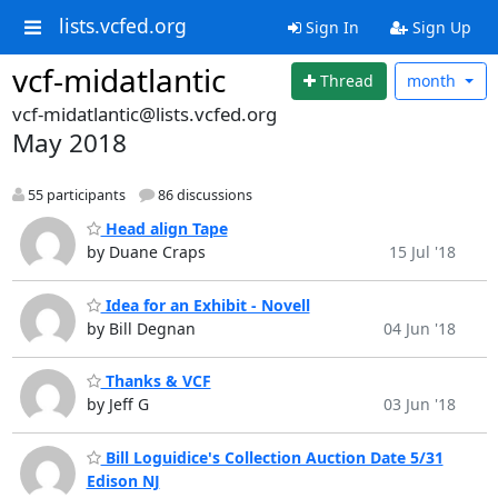
lists.vcfed.org
Sign In
Sign Up
vcf-midatlantic
Thread
month
vcf-midatlantic@lists.vcfed.org
May 2018
55 participants
86 discussions
Head align Tape
by Duane Craps
15 Jul '18
Idea for an Exhibit - Novell
by Bill Degnan
04 Jun '18
Thanks & VCF
by Jeff G
03 Jun '18
Bill Loguidice's Collection Auction Date 5/31
Edison NJ