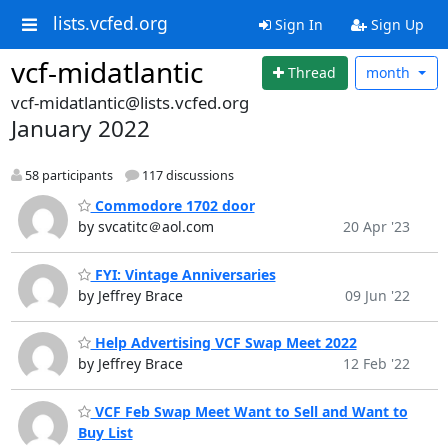
lists.vcfed.org
Sign In
Sign Up
vcf-midatlantic
Thread
month
vcf-midatlantic@lists.vcfed.org
January 2022
58 participants
117 discussions
Commodore 1702 door
by svcatitc＠aol.com
20 Apr '23
FYI: Vintage Anniversaries
by Jeffrey Brace
09 Jun '22
Help Advertising VCF Swap Meet 2022
by Jeffrey Brace
12 Feb '22
VCF Feb Swap Meet Want to Sell and Want to
Buy List