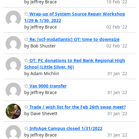
by Jeffrey Brace
10 Feb '22
Wrap-up of System Source Repair Workshop
1/29 & 1/30, 2022
by Jeffrey Brace
02 Feb '22
Re: [vcf-midatlantic] OT: time to downsize
by Bob Shuster
02 Feb '22
OT: PC donations to Red Bank Regional High
School (Little Silver, NJ)
by Adam Michlin
31 Jan '22
Vax 9000 transfer
by Jeffrey Brace
31 Jan '22
Trade / wish list for the Feb 26th swap meet?
by Dave Shevett
31 Jan '22
InfoAge Campus closed 1/31/2022
by Jeffrey Brace
31 Jan '22