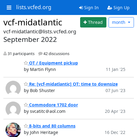
lists.vcfed.org
Sign In
Sign Up
vcf-midatlantic
Thread
month
vcf-midatlantic@lists.vcfed.org
September 2022
31 participants
42 discussions
OT / Equipment pickup
by Martin Flynn
11 Jan '25
Re: [vcf-midatlantic] OT: time to downsize
by Bob Shuster
07 Jun '23
Commodore 1702 door
by svcatitc＠aol.com
20 Apr '23
8-bits and 80 columns
by John Heritage
16 Dec '22