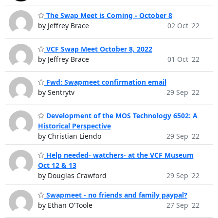
The Swap Meet is Coming - October 8
by Jeffrey Brace
02 Oct '22
VCF Swap Meet October 8, 2022
by Jeffrey Brace
01 Oct '22
Fwd: Swapmeet confirmation email
by Sentrytv
29 Sep '22
Development of the MOS Technology 6502: A
Historical Perspective
by Christian Liendo
29 Sep '22
Help needed- watchers- at the VCF Museum
Oct 12 & 13
by Douglas Crawford
29 Sep '22
Swapmeet - no friends and family paypal?
by Ethan O'Toole
27 Sep '22