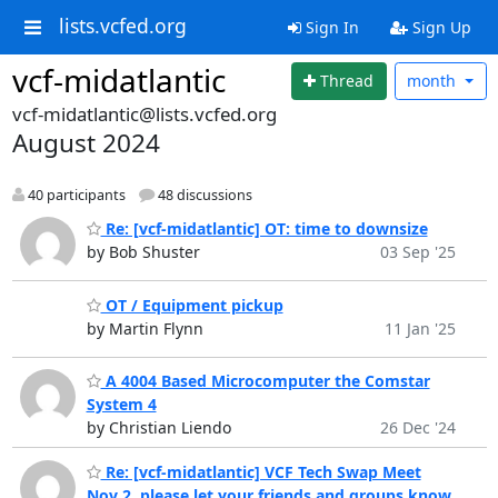
lists.vcfed.org
Sign In
Sign Up
vcf-midatlantic
Thread
month
vcf-midatlantic@lists.vcfed.org
August 2024
40 participants
48 discussions
Re: [vcf-midatlantic] OT: time to downsize
by Bob Shuster
03 Sep '25
OT / Equipment pickup
by Martin Flynn
11 Jan '25
A 4004 Based Microcomputer the Comstar
System 4
by Christian Liendo
26 Dec '24
Re: [vcf-midatlantic] VCF Tech Swap Meet
Nov 2, please let your friends and groups know.