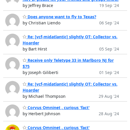
by Jeffrey Brace
19 Sep '24
Does anyone want to fly to Texas?
by Christian Liendo
06 Sep '24
Re: [vcf-midatlantic] slightly OT: Collector vs.
Hoarder
by Bart Hirst
05 Sep '24
Receive only Teletype 33 in Marlboro NJ for
$75
by Joseph Giliberti
01 Sep '24
Re: [vcf-midatlantic] slightly OT: Collector vs.
Hoarder
by Michael Thompson
29 Aug '24
Corvus Omninet , curious 'fact'
by Herbert Johnson
28 Aug '24
Corvus Omninet , curious 'fact'