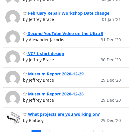
February Repair Workshop Date change
by Jeffrey Brace
01 Jan '21
Second YouTube Video on the Ultra 5
by Alexander Jacocks
31 Dec '20
VCF t-shirt design
by Jeffrey Brace
30 Dec '20
Museum Report 2020-12-29
by Jeffrey Brace
29 Dec '20
Museum Report 2020-12-28
by Jeffrey Brace
29 Dec '20
What projects are you working on?
by Blatboy
29 Dec '20