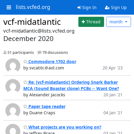
lists.vcfed.org
Sign In
Sign Up
vcf-midatlantic
Thread
month
vcf-midatlantic@lists.vcfed.org
December 2020
51 participants
79 discussions
Commodore 1702 door
by svcatitc＠aol.com
20 Apr '23
Re: [vcf-midatlantic] Ordering Snark Barker
MCA (Sound Boaster clone) PCBs -- Want One?
by Alexander Jacocks
20 Jan '21
Paper tape reader
by Duane Craps
04 Jan '21
What projects are you working on?
by Jeffrey Brace
03 Jan '21