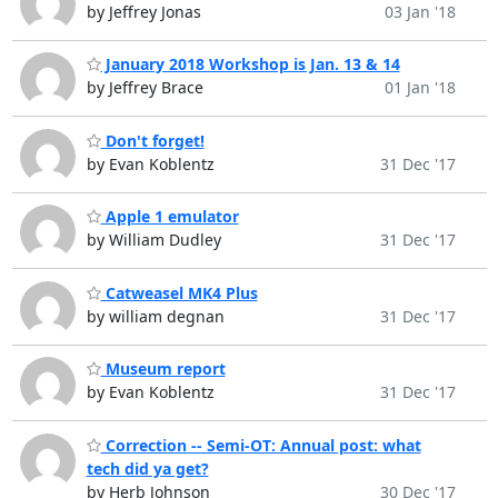
by Jeffrey Jonas
03 Jan '18
January 2018 Workshop is Jan. 13 & 14
by Jeffrey Brace
01 Jan '18
Don't forget!
by Evan Koblentz
31 Dec '17
Apple 1 emulator
by William Dudley
31 Dec '17
Catweasel MK4 Plus
by william degnan
31 Dec '17
Museum report
by Evan Koblentz
31 Dec '17
Correction -- Semi-OT: Annual post: what
tech did ya get?
by Herb Johnson
30 Dec '17