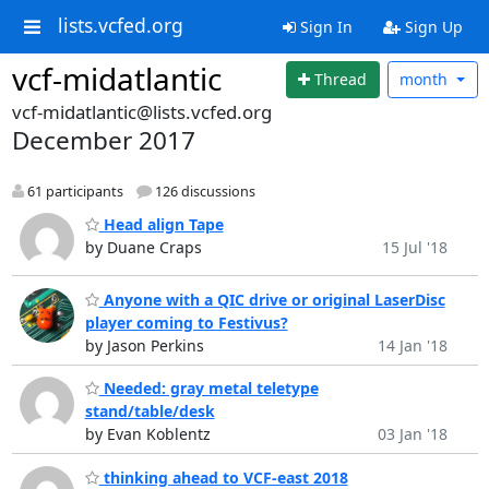
lists.vcfed.org
Sign In
Sign Up
vcf-midatlantic
Thread
month
vcf-midatlantic@lists.vcfed.org
December 2017
61 participants
126 discussions
Head align Tape
by Duane Craps
15 Jul '18
Anyone with a QIC drive or original LaserDisc
player coming to Festivus?
by Jason Perkins
14 Jan '18
Needed: gray metal teletype
stand/table/desk
by Evan Koblentz
03 Jan '18
thinking ahead to VCF-east 2018