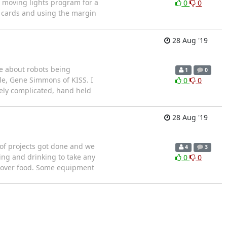
e moving lights program for a
0
0
e cards and using the margin
28 Aug '19
ie about robots being
1
0
le, Gene Simmons of KISS. I
0
0
mely complicated, hand held
28 Aug '19
 of projects got done and we
4
3
ing and drinking to take any
0
0
s over food. Some equipment