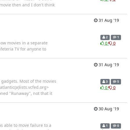
movie then and I don't think
31 Aug '19
2
1
show movies in a separate
0
0
eteria TV for anyone to
31 Aug '19
le gadgets. Most of the movies
3
5
tlantic(a)lists.vcfed.org>
0
0
ned "Runaway", not that it
30 Aug '19
s able to move failure to a
1
0