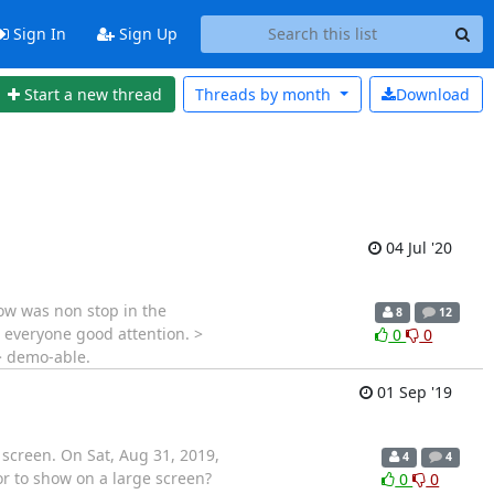
Sign In
Sign Up
Start a new thread
Threads by
month
Download
04 Jul '20
low was non stop in the
8
12
e everyone good attention. >
0
0
> demo-able.
01 Sep '19
 screen. On Sat, Aug 31, 2019,
4
4
or to show on a large screen?
0
0