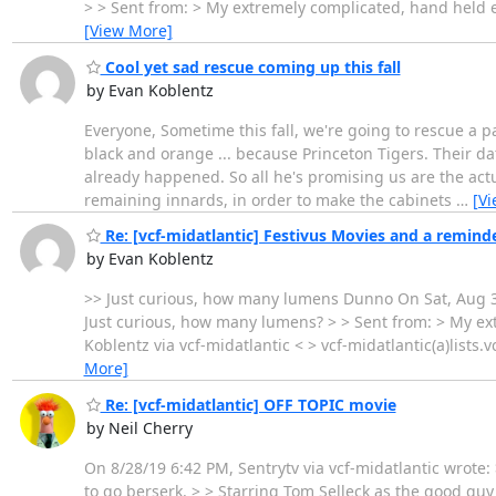
> > Sent from: > My extremely complicated, hand held ele
[View More]
Cool yet sad rescue coming up this fall
by Evan Koblentz
Everyone, Sometime this fall, we're going to rescue a p
black and orange ... because Princeton Tigers. Their d
already happened. So all he's promising us are the act
remaining innards, in order to make the cabinets
…
[V
Re: [vcf-midatlantic] Festivus Movies and a reminde
by Evan Koblentz
>> Just curious, how many lumens Dunno On Sat, Aug 31, 
Just curious, how many lumens? > > Sent from: > My ext
Koblentz via vcf-midatlantic < > vcf-midatlantic(a)list
More]
Re: [vcf-midatlantic] OFF TOPIC movie
by Neil Cherry
On 8/28/19 6:42 PM, Sentrytv via vcf-midatlantic wrote
to go berserk. > > Starring Tom Selleck as the good guy