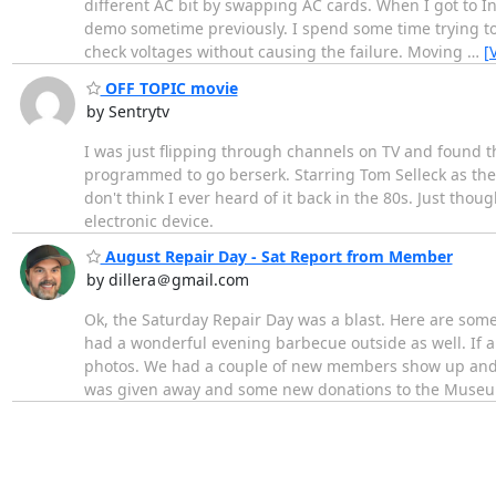
different AC bit by swapping AC cards. When I got to I
demo sometime previously. I spend some time trying to
check voltages without causing the failure. Moving
…
[
OFF TOPIC movie
by Sentrytv
I was just flipping through channels on TV and found t
programmed to go berserk. Starring Tom Selleck as the 
don't think I ever heard of it back in the 80s. Just th
electronic device.
August Repair Day - Sat Report from Member
by dillera＠gmail.com
Ok, the Saturday Repair Day was a blast. Here are some
had a wonderful evening barbecue outside as well. If an
photos. We had a couple of new members show up and i
was given away and some new donations to the Museu