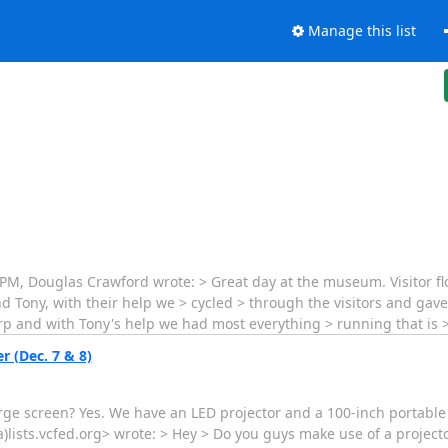
Manage this list
 PM, Douglas Crawford wrote: > Great day at the museum. Visitor f
nd Tony, with their help we > cycled > through the visitors and gav
rp and with Tony's help we had most everything > running that is 
r (Dec. 7 & 8)
rge screen? Yes. We have an LED projector and a 100-inch portable
(a)lists.vcfed.org> wrote: > Hey > Do you guys make use of a project