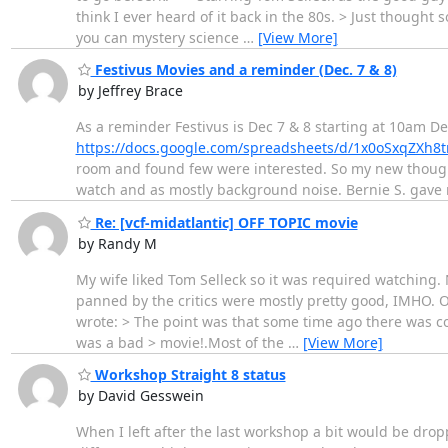
think I ever heard of it back in the 80s. > Just though
you can mystery science
…
[View More]
Festivus Movies and a reminder (Dec. 7 & 8)
by Jeffrey Brace
As a reminder Festivus is Dec 7 & 8 starting at 10am D
https://docs.google.com/spreadsheets/d/1x0oSxqZ
room and found few were interested. So my new though
watch and as mostly background noise. Bernie S. gave m
Re: [vcf-midatlantic] OFF TOPIC movie
by Randy M
My wife liked Tom Selleck so it was required watching. N
panned by the critics were mostly pretty good, IMHO. On 
wrote: > The point was that some time ago there was c
was a bad > movie!.Most of the
…
[View More]
Workshop Straight 8 status
by David Gesswein
When I left after the last workshop a bit would be dro