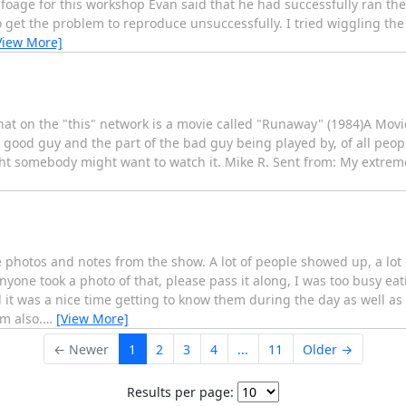
nfoage for this workshop Evan said that he had successfully ran th
 get the problem to reproduce unsuccessfully. I tried wiggling th
View More]
hat on the "this" network is a movie called "Runaway" (1984)A Mov
good guy and the part of the bad guy being played by, of all peop
ought somebody might want to watch it. Mike R. Sent from: My extre
 photos and notes from the show. A lot of people showed up, a lot
yone took a photo of that, please pass it along, I was too busy eat
t was a nice time getting to know them during the day as well a
m also.
…
[View More]
← Newer
1
2
3
4
...
11
Older →
Results per page: