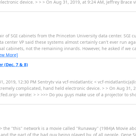
ctronic device. > > > On Aug 31, 2019, at 9:24 AM, Jeffrey Brace vi
air of SGI cabinets from the Princeton University data center. SGI c
ata center VP said these systems almost certainly can't ever run a
ual cabinets, not the remaining innards. However, he asked if we 
iew More]
r (Dec. 7 & 8)
2019, 12:30 PM Sentrytv via vcf-midatlantic < vcf-midatlantic(a)li
remely complicated, hand held electronic device. > > On Aug 31, 2
s.vcfed.org> wrote: > > >>> Do you guys make use of a projector to s
: > the "this" network is a movie called "Runaway" (1984)A Movie 
 and the part of the bad guy being played by, of all people, Gene S