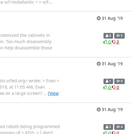
a vcf-midatlantic < > vcf-
…
31 Aug '19
ustomized the cabinets in
5
5
gain. Too much disassembly
0
0
can help disassemble those
31 Aug '19
sts.vcfed.org> wrote: > Evan >
1
0
019, at 11:05 AM, Evan
0
0
how on a large screen?
…
[View
31 Aug '19
about robots being programmed
5
4
immons of > KISS. > I don't
0
0