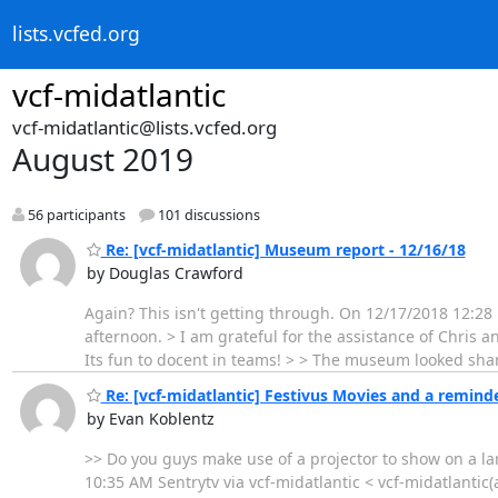
lists.vcfed.org
vcf-midatlantic
vcf-midatlantic@lists.vcfed.org
August 2019
56 participants
101 discussions
Re: [vcf-midatlantic] Museum report - 12/16/18
by Douglas Crawford
Again? This isn't getting through. On 12/17/2018 12:28
afternoon. > I am grateful for the assistance of Chris a
Its fun to docent in teams! > > The museum looked sha
Re: [vcf-midatlantic] Festivus Movies and a reminde
by Evan Koblentz
>> Do you guys make use of a projector to show on a la
10:35 AM Sentrytv via vcf-midatlantic < vcf-midatlantic