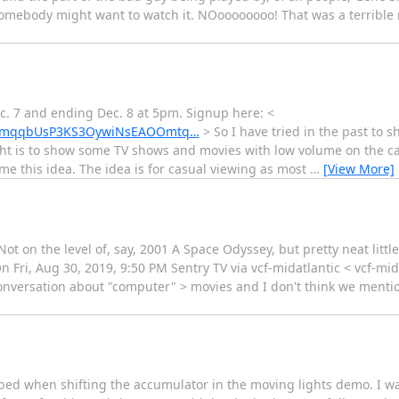
t somebody might want to watch it. NOoooooooo! That was a terrible 
ec. 7 and ending Dec. 8 at 5pm. Signup here: <
Xh8tmqqbUsP3KS3OywiNsEAOOmtq…
> So I have tried in the past to 
t is to show some TV shows and movies with low volume on the caf
e this idea. The idea is for casual viewing as most
…
[View More]
ot on the level of, say, 2001 A Space Odyssey, but pretty neat litt
Fri, Aug 30, 2019, 9:50 PM Sentry TV via vcf-midatlantic < vcf-mida
onversation about "computer" > movies and I don't think we mentio
pped when shifting the accumulator in the moving lights demo. I wa