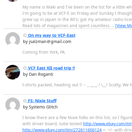
My name is Maki and I've been on the list for a little
I'm going to be at VCF-E on Friday and Sunday I thought 
grew up in Japan in the 80's; got my amateur radio li
Read lots of magazines and spent countless
…
[View M
On my way to VCF-East
by jsalzman＠gmail.com
Coming from York, PA
VCF East XII road trip !!
by Dan Roganti
t-shirts packed, heading out !! -- _ ____ / \__/ Scotty, We
FS: Nixie Stuff
by Systems Glitch
I know there are a few Nixie folks on this list, so I figu
with driver board, tube tested
http://www.ebay.com/it
http://www.ebay.com/itm/272611606124
<- +/- with dri