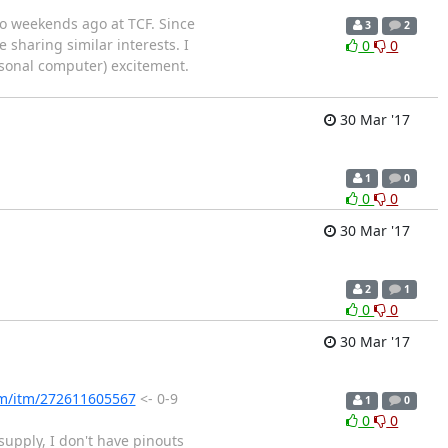
wo weekends ago at TCF. Since
3
2
 sharing similar interests. I
0
0
rsonal computer) excitement.
30 Mar '17
1
0
0
0
30 Mar '17
2
1
0
0
30 Mar '17
om/itm/272611605567
<- 0-9
1
0
0
0
supply, I don't have pinouts