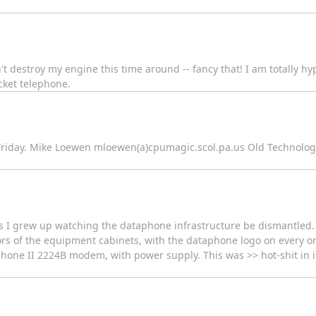
n't destroy my engine this time around -- fancy that! I am totally hy
cket telephone.
, Friday. Mike Loewen mloewen(a)cpumagic.scol.pa.us Old Technolog
s I grew up watching the dataphone infrastructure be dismantled. 
ors of the equipment cabinets, with the dataphone logo on every one 
hone II 2224B modem, with power supply. This was >> hot-shit in it