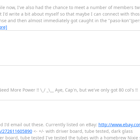
 while now, I've also had the chance to meet a number of members t
I'd write a bit about myself so that maybe I can connect with those
cense and then almost immediately got caught in the "paso-kon"(pe
ore]
 Need More Power !! \_/ _\__ Aye, Cap'n, but we've only got 80 col's !!
red I'd email out these. Currently listed on eBay:
http://www.ebay.c
m/272611605890
<- +/- with driver board, tube tested, dark glass
ver board, tube tested I've tested the tubes with a homebrew Nixie 