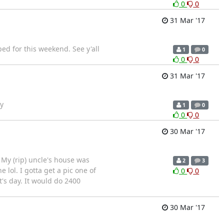
0
0
31 Mar '17
ped for this weekend. See y'all
1
0
0
0
31 Mar '17
y
1
0
0
0
30 Mar '17
My (rip) uncle's house was
2
3
lol. I gotta get a pic one of
0
0
's day. It would do 2400
30 Mar '17