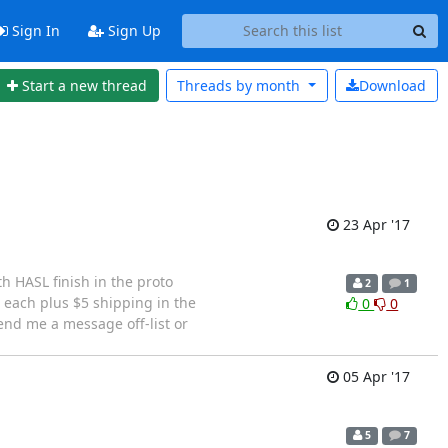
Sign In
Sign Up
Start a new thread
Threads by
month
Download
23 Apr '17
h HASL finish in the proto
2
1
each plus $5 shipping in the
0
0
Send me a message off-list or
05 Apr '17
5
7