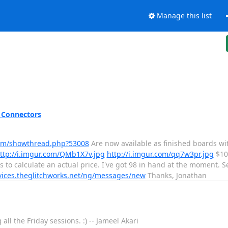
Manage this list
 Connectors
rum/showthread.php?53008
Are now available as finished boards wit
ttp://i.imgur.com/QMb1X7v.jpg
http://i.imgur.com/qq7w3pr.jpg
$10 
s to calculate an actual price. I've got 98 in hand at the moment. 
rvices.theglitchworks.net/ng/messages/new
Thanks, Jonathan
l the Friday sessions. :) -- Jameel Akari