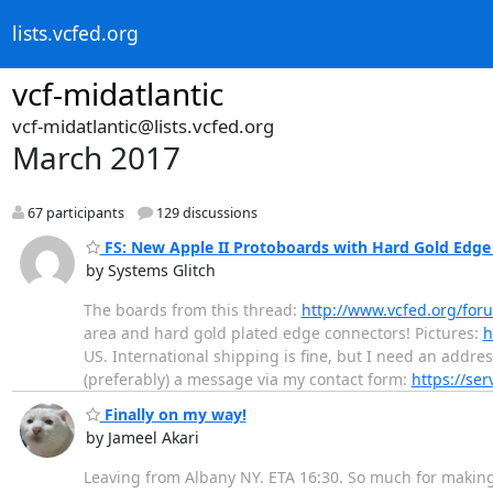
lists.vcfed.org
vcf-midatlantic
vcf-midatlantic@lists.vcfed.org
March 2017
67 participants
129 discussions
FS: New Apple II Protoboards with Hard Gold Edge
by Systems Glitch
The boards from this thread:
http://www.vcfed.org/fo
area and hard gold plated edge connectors! Pictures:
h
US. International shipping is fine, but I need an addres
(preferably) a message via my contact form:
https://se
Finally on my way!
by Jameel Akari
Leaving from Albany NY. ETA 16:30. So much for making al