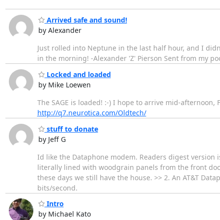
Arrived safe and sound!
by Alexander
Just rolled into Neptune in the last half hour, and I did
in the morning! -Alexander 'Z' Pierson Sent from my po
Locked and loaded
by Mike Loewen
The SAGE is loaded! :-) I hope to arrive mid-afternoon
http://q7.neurotica.com/Oldtech/
stuff to donate
by Jeff G
Id like the Dataphone modem. Readers digest version i
literally lined with woodgrain panels from the front do
these days we still have the house. >> 2. An AT&T Datap
bits/second.
Intro
by Michael Kato