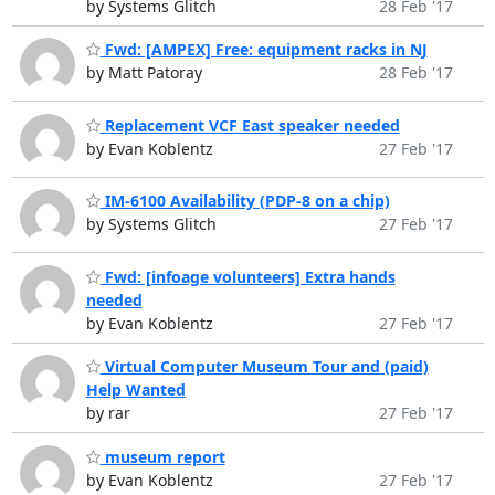
by Systems Glitch
28 Feb '17
Fwd: [AMPEX] Free: equipment racks in NJ
by Matt Patoray
28 Feb '17
Replacement VCF East speaker needed
by Evan Koblentz
27 Feb '17
IM-6100 Availability (PDP-8 on a chip)
by Systems Glitch
27 Feb '17
Fwd: [infoage volunteers] Extra hands
needed
by Evan Koblentz
27 Feb '17
Virtual Computer Museum Tour and (paid)
Help Wanted
by rar
27 Feb '17
museum report
by Evan Koblentz
27 Feb '17