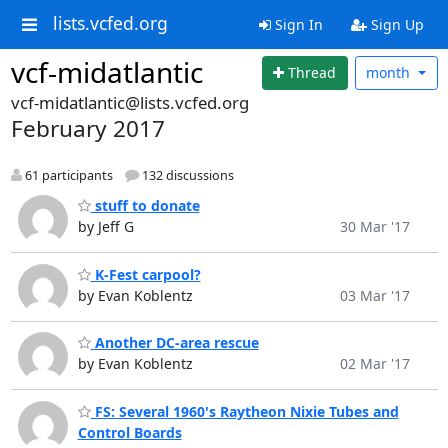
lists.vcfed.org
Sign In
Sign Up
vcf-midatlantic
Thread
month
vcf-midatlantic@lists.vcfed.org
February 2017
61 participants
132 discussions
stuff to donate
by Jeff G
30 Mar '17
K-Fest carpool?
by Evan Koblentz
03 Mar '17
Another DC-area rescue
by Evan Koblentz
02 Mar '17
FS: Several 1960's Raytheon Nixie Tubes and
Control Boards